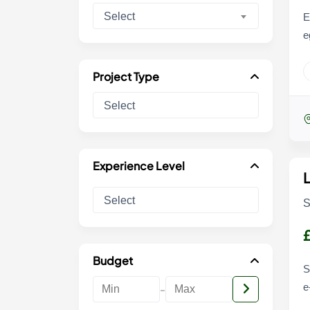
Select
E
e
Project Type
Experience Level
S
Budget
S
-
e