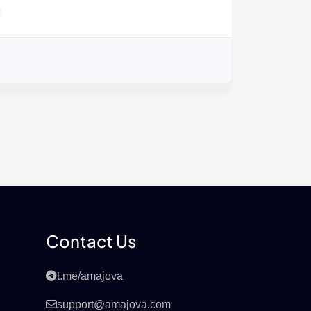
Contact Us
t.me/amajova
support@amajova.com