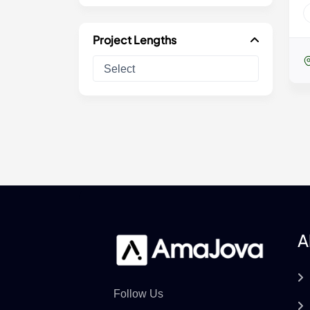
Project Lengths
A
Follow Us