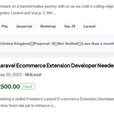
mbark on a transformative journey with us as we craft a cutting-edg
grates Laravel and Vue.js 3. We'...
Php
Javascript
Bootstrap
Vue JS
Laravel
United Kingdom
Proposal: 0
Not Verified
Less than a mont
Laravel Ecommerce Extension Developer Need
ep 20, 2023 -
MidLevel
£500.00
Fixed
eeking a skilled Freelance Laravel E-commerce Extension Developer f
-time fixed-rate job to enhance o...