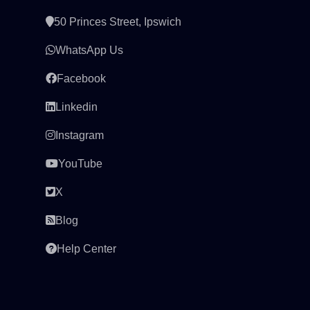
50 Princes Street, Ipswich
WhatsApp Us
Facebook
Linkedin
Instagram
YouTube
X
Blog
Help Center