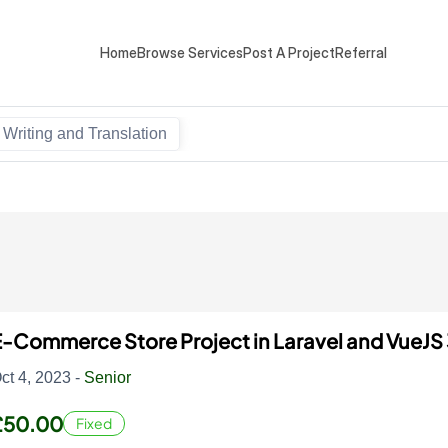
Home
Browse Services
Post A Project
Referral
Writing and Translation
-Commerce Store Project in Laravel and VueJS
ct 4, 2023 -
Senior
£50.00
Fixed