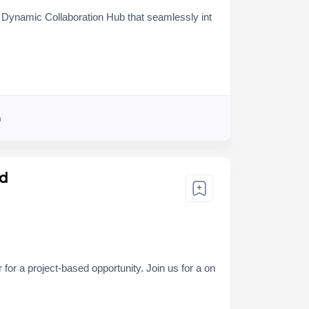
e Dynamic Collaboration Hub that seamlessly int
h
ed
or a project-based opportunity. Join us for a on