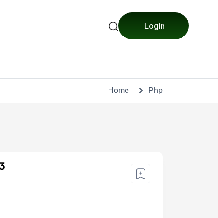
Login
Home
Php
 3