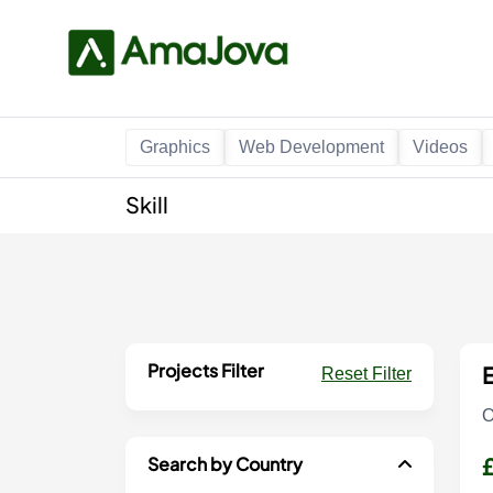
Graphics
Web Development
Videos
Skill
Projects Filter
E
Reset Filter
O
Search by Country