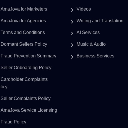
AmaJova for Marketers
Videos
AmaJova for Agencies
Writing and Translation
Terms and Conditions
AI Services
Dormant Sellers Policy
Music & Audio
Fraud Prevention Summary
Business Services
Seller Onboarding Policy
Cardholder Complaints
licy
Seller Complaints Policy
AmaJova Service Licensing
Fraud Policy