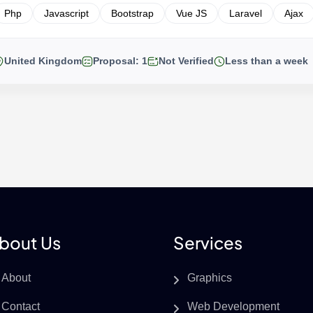
Php
Javascript
Bootstrap
Vue JS
Laravel
Ajax
United Kingdom
Proposal: 1
Not Verified
Less than a week
bout Us
Services
About
Graphics
Contact
Web Development