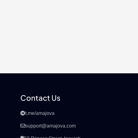
Contact Us
t.me/amajova
support@amajova.com