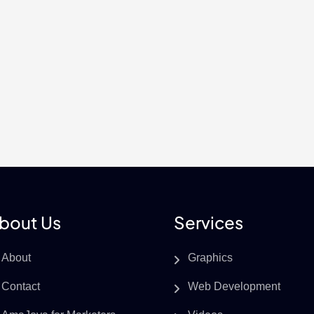
bout Us
Services
About
Graphics
Contact
Web Development