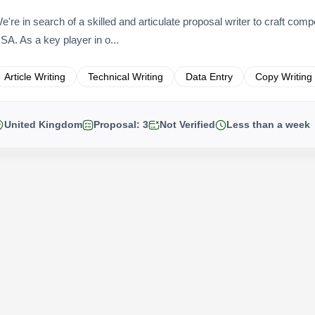
e're in search of a skilled and articulate proposal writer to craft comp
SA. As a key player in o...
Article Writing
Technical Writing
Data Entry
Copy Writing
United Kingdom
Proposal: 3
Not Verified
Less than a week