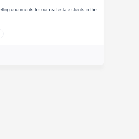
elling documents for our real estate clients in the