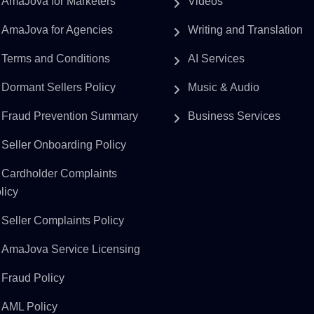
AmaJova for Marketers
Videos
AmaJova for Agencies
Writing and Translation
Terms and Conditions
AI Services
Dormant Sellers Policy
Music & Audio
Fraud Prevention Summary
Business Services
Seller Onboarding Policy
Cardholder Complaints
licy
Seller Complaints Policy
AmaJova Service Licensing
Fraud Policy
AML Policy