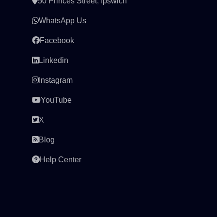
50 Princes Street, Ipswich
WhatsApp Us
Facebook
Linkedin
Instagram
YouTube
X
Blog
Help Center