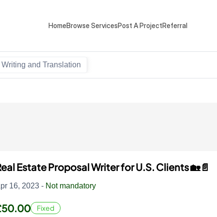
Home
Browse Services
Post A Project
Referral
Writing and Translation
eal Estate Proposal Writer for U.S. Clients 🏡📄
pr 16, 2023 -
Not mandatory
£50.00
Fixed