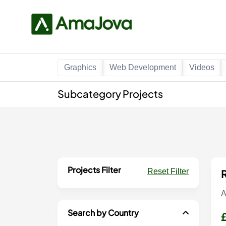
Graphics
Web Development
Videos
Subcategory Projects
Projects Filter
Reset Filter
R
A
Search by Country