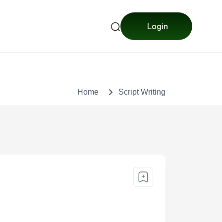
Login
Home
Script Writing