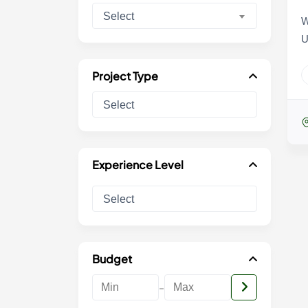
Select
W
U
Project Type
Experience Level
Budget
-