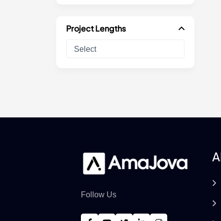
Project Lengths
A
Follow Us