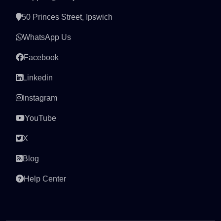
50 Princes Street, Ipswich
WhatsApp Us
Facebook
Linkedin
Instagram
YouTube
X
Blog
Help Center