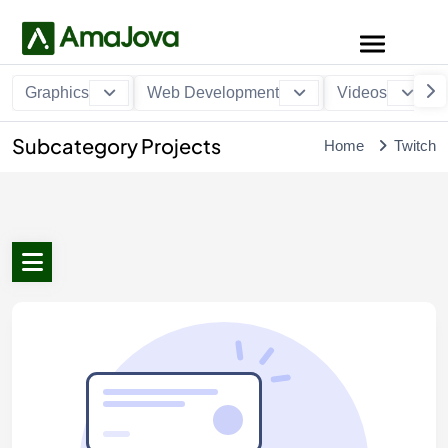
Graphics
Web Development
Videos
Subcategory Projects
Home
Twitch