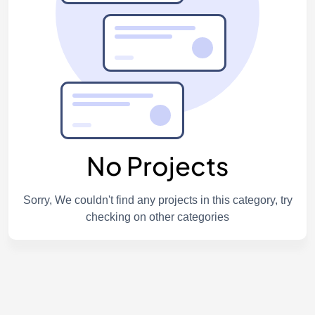
No Projects
Sorry, We couldn't find any projects in this category, try
checking on other categories