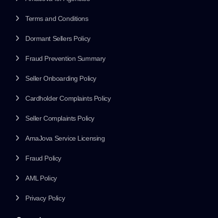
Terms and Conditions
Dormant Sellers Policy
Fraud Prevention Summary
Seller Onboarding Policy
Cardholder Complaints Policy
Seller Complaints Policy
AmaJova Service Licensing
Fraud Policy
AML Policy
Privacy Policy