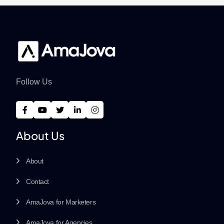
Follow Us
About Us
About
Contact
AmaJova for Marketers
AmaJova for Agencies