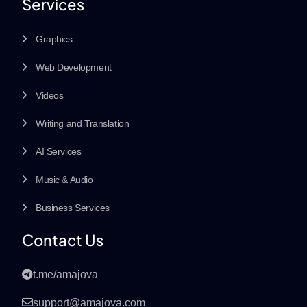
Services
Graphics
Web Development
Videos
Writing and Translation
AI Services
Music & Audio
Business Services
Contact Us
t.me/amajova
support@amajova.com