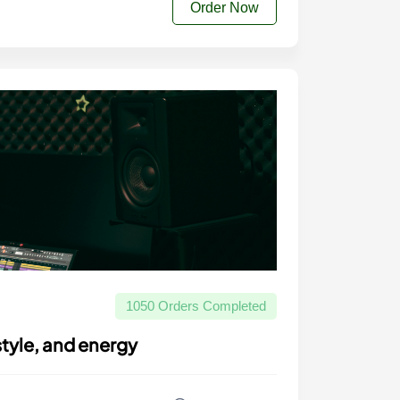
Order Now
1050 Orders Completed
style, and energy