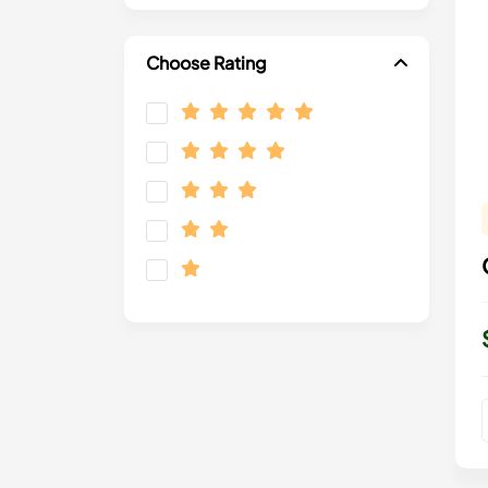
Choose Rating