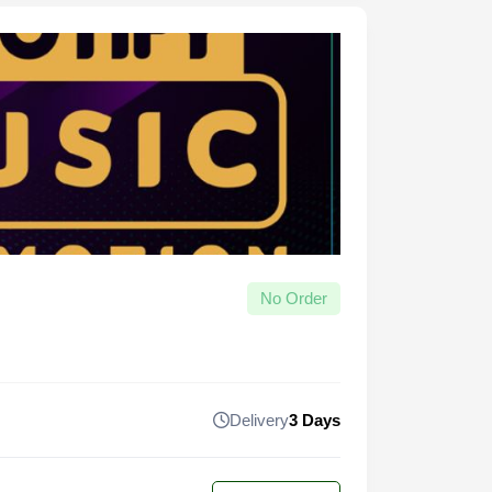
No Order
Delivery
3 Days