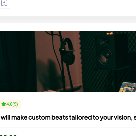
4.8(9)
I will make custom beats tailored to your vision, 