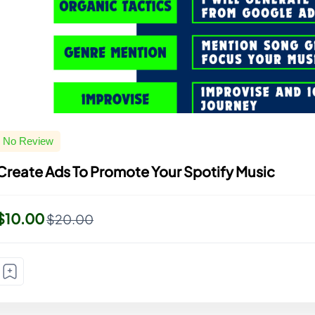
No Review
Create Ads To Promote Your Spotify Music
$10.00
$20.00