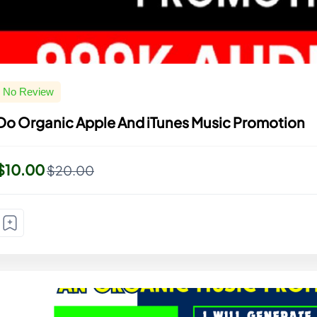
No Review
Do Organic Apple And iTunes Music Promotion
$10.00
$20.00