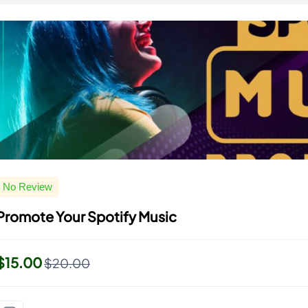
No Review
Promote Your Spotify Music
$15.00
$20.00