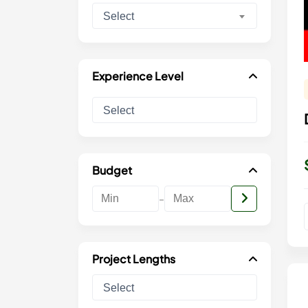
Select
Experience Level
Budget
-
Project Lengths