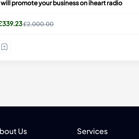
I will promote your business on iheart radio
£339.23
£2,000.00
bout Us
Services