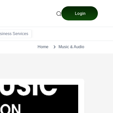
Login
siness Services
Home
Music & Audio