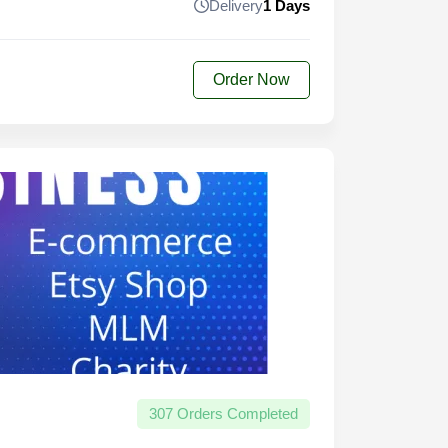
Delivery
1 Days
Order Now
307 Orders Completed