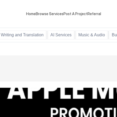
Home
Browse Services
Post A Project
Referral
Writing and Translation
AI Services
Music & Audio
Bu