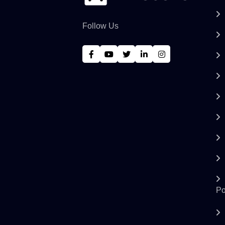
Follow Us
Po