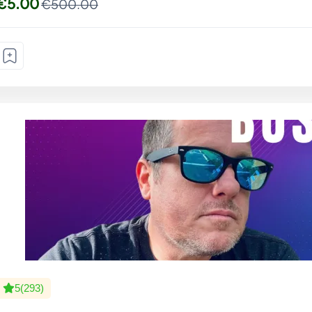
€5.00
€500.00
5(293)