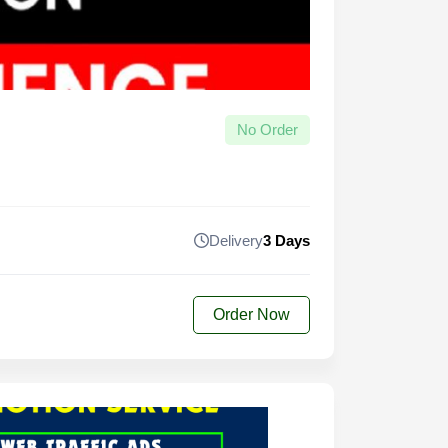
No Order
Delivery
3 Days
Order Now