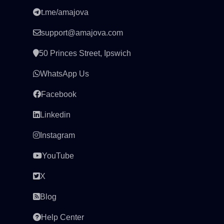
t.me/amajova
support@amajova.com
50 Princes Street, Ipswich
WhatsApp Us
Facebook
Linkedin
Instagram
YouTube
X
Blog
Help Center