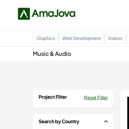
Graphics
Web Development
Videos
Music & Audio
Project Filter
Reset Filter
Search by Country