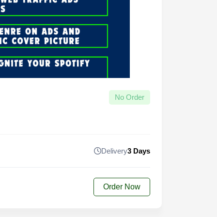
No Order
Delivery
3 Days
Order Now