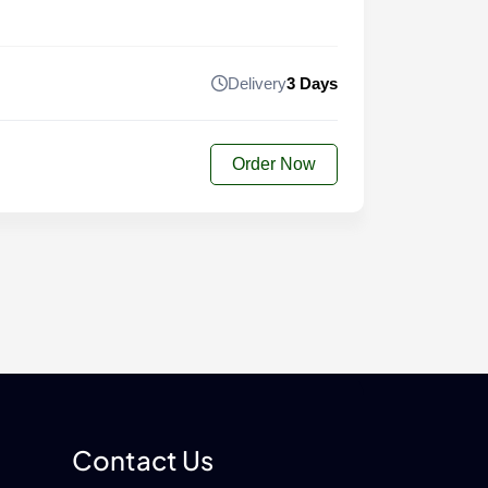
Delivery
3 Days
Order Now
Contact Us