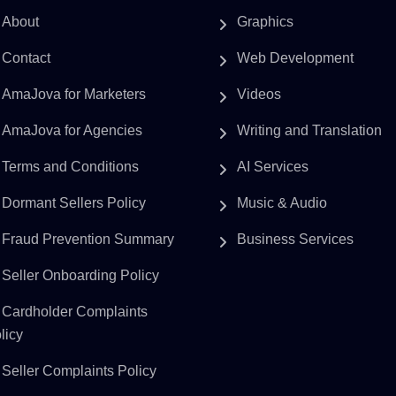
About
Graphics
Contact
Web Development
AmaJova for Marketers
Videos
AmaJova for Agencies
Writing and Translation
Terms and Conditions
AI Services
Dormant Sellers Policy
Music & Audio
Fraud Prevention Summary
Business Services
Seller Onboarding Policy
Cardholder Complaints
licy
Seller Complaints Policy