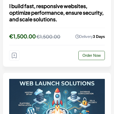
I build fast, responsive websites,
optimize performance, ensure security,
and scale solutions.
€1,500.00
€1,500.00
Delivery
3 Days
Order Now