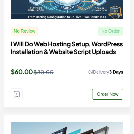
No Review
No Order
I Will Do Web Hosting Setup, WordPress
Installation & Website Script Uploads
$60.00
$80.00
Delivery
3 Days
Order Now