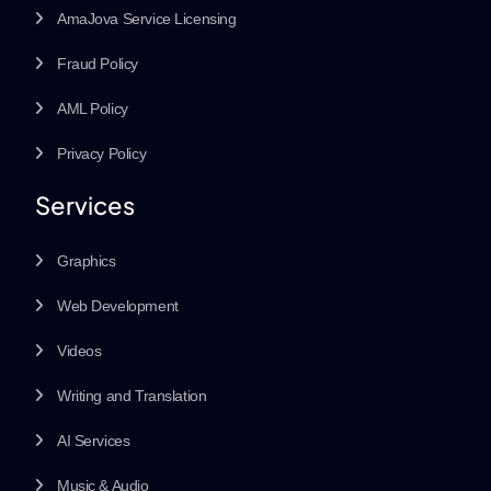
AmaJova Service Licensing
Fraud Policy
AML Policy
Privacy Policy
Services
Graphics
Web Development
Videos
Writing and Translation
AI Services
Music & Audio