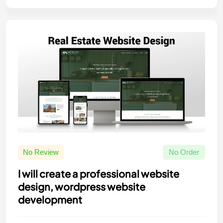
No Review
No Order
I will create a professional website
design, wordpress website
development