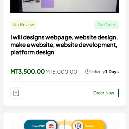
No Review
No Order
I will designs webpage, website design,
make a website, website development,
platform design
MT3,500.00
MT5,000.00
Delivery
1 Days
Order Now