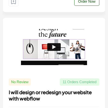
Order Now
No Review
11 Orders Completed
I will design or redesign your website
with webflow