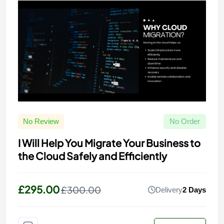
No Review
No Order
I Will Help You Migrate Your Business to
the Cloud Safely and Efficiently
£295.00
£300.00
Delivery
2 Days