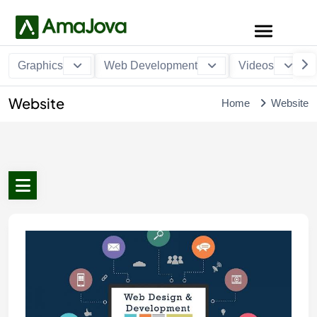
Graphics
Web Development
Videos
Website
Home
Website