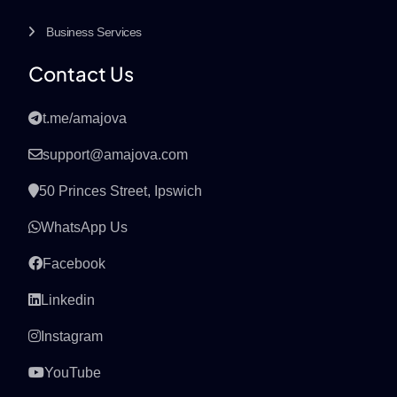
Business Services
Contact Us
t.me/amajova
support@amajova.com
50 Princes Street, Ipswich
WhatsApp Us
Facebook
Linkedin
Instagram
YouTube