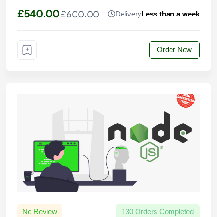
£540.00
£600.00
Delivery
Less than a week
Order Now
No Review
130 Orders Completed