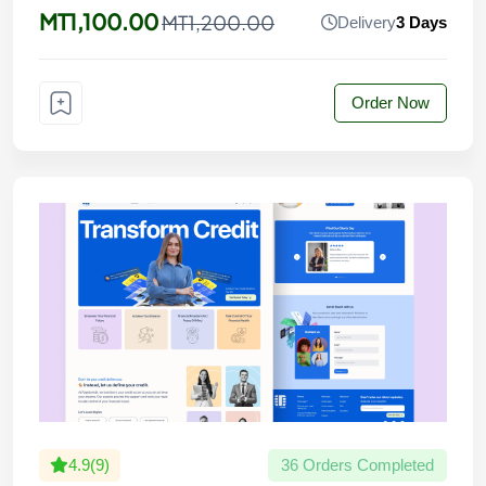
MT1,100.00
MT1,200.00
Delivery
3 Days
Order Now
4.9(9)
36 Orders Completed