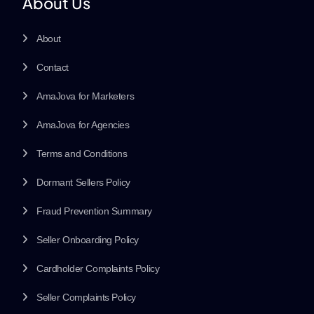
About Us
About
Contact
AmaJova for Marketers
AmaJova for Agencies
Terms and Conditions
Dormant Sellers Policy
Fraud Prevention Summary
Seller Onboarding Policy
Cardholder Complaints Policy
Seller Complaints Policy