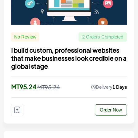
No Review
2 Orders Completed
I build custom, professional websites
that make businesses look credible on a
global stage
MT95.24
MT95.24
Delivery
1 Days
Order Now