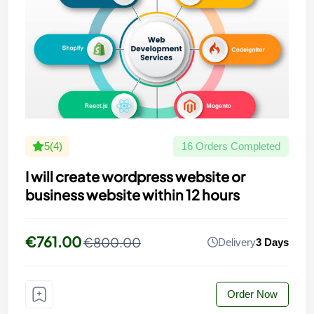
5(4)
16 Orders Completed
I will create wordpress website or
business website within 12 hours
€761.00
€800.00
Delivery
3 Days
Order Now