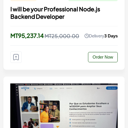
I will be your Professional Node.js
Backend Developer
MT95,237.14
MT25,000.00
Delivery
3 Days
Order Now