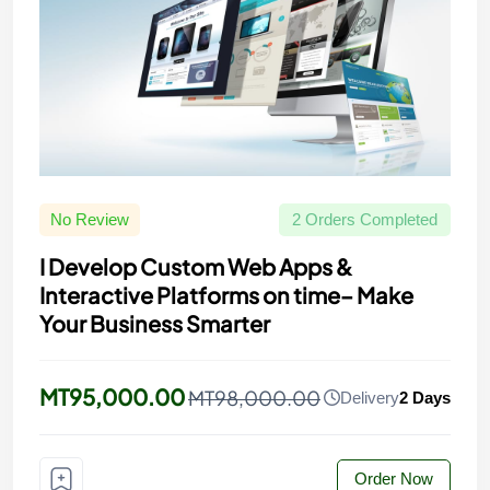
No Review
2 Orders Completed
I Develop Custom Web Apps &
Interactive Platforms on time– Make
Your Business Smarter
MT95,000.00
MT98,000.00
Delivery
2 Days
Order Now