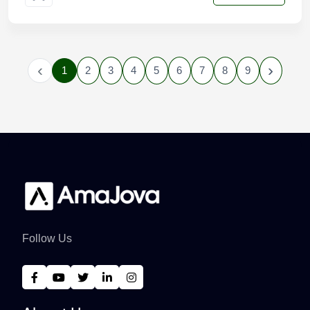
‹
›
1
2
3
4
5
6
7
8
9
Follow Us