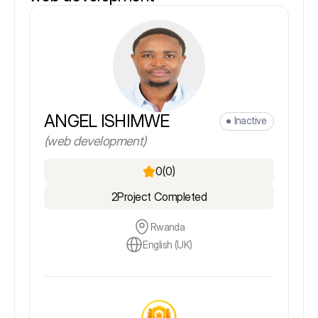
ANGEL ISHIMWE
Inactive
(web development)
0
(0)
2
Project Completed
Rwanda
English (UK)