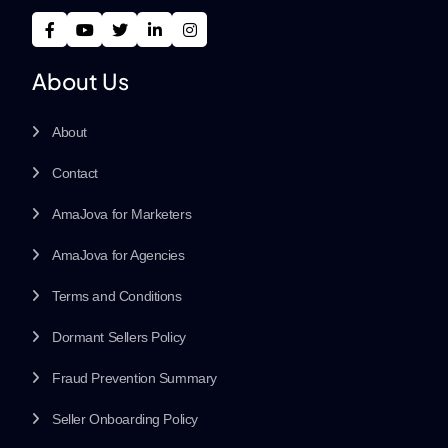
About Us
About
Contact
AmaJova for Marketers
AmaJova for Agencies
Terms and Conditions
Dormant Sellers Policy
Fraud Prevention Summary
Seller Onboarding Policy