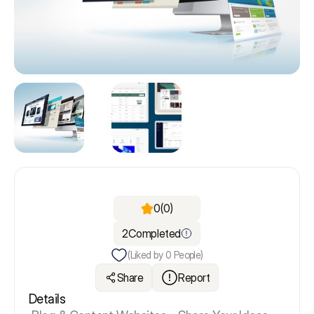
0
(0)
2
Completed
(Liked by
0
People)
Share
Report
Details