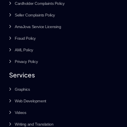
Cardholder Complaints Policy
Seller Complaints Policy
AmaJova Service Licensing
Fraud Policy
AML Policy
Privacy Policy
Services
Graphics
Web Development
Videos
Writing and Translation