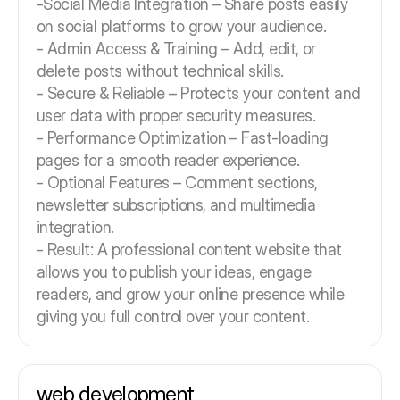
-Social Media Integration – Share posts easily
on social platforms to grow your audience.
- Admin Access & Training – Add, edit, or
delete posts without technical skills.
- Secure & Reliable – Protects your content and
user data with proper security measures.
- Performance Optimization – Fast-loading
pages for a smooth reader experience.
- Optional Features – Comment sections,
newsletter subscriptions, and multimedia
integration.
- Result: A professional content website that
allows you to publish your ideas, engage
readers, and grow your online presence while
giving you full control over your content.
web development