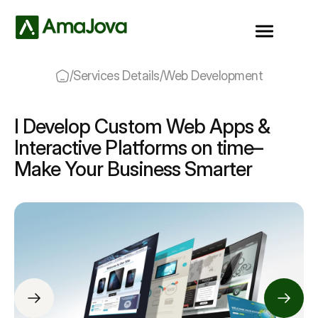
/
Services Details
/
Web Development
I Develop Custom Web Apps &
Interactive Platforms on time–
Make Your Business Smarter