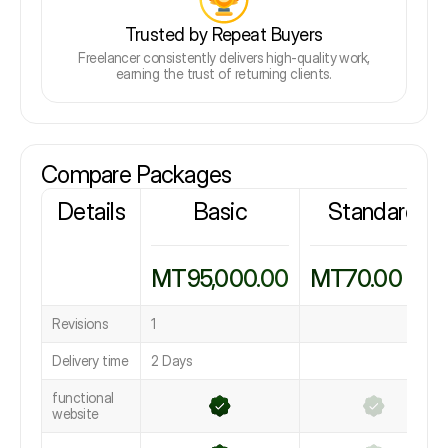
Trusted by Repeat Buyers
Freelancer consistently delivers high-quality work,
earning the trust of returning clients.
Compare Packages
Details
Basic
Standard
MT95,000.00
MT70.00
Revisions
1
Delivery time
2 Days
functional
website