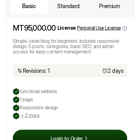
Basic
Standard
Premium
MT95,000.00
License
Personal Use License
Simple, clean blog for beginners. Includes responsive
design, 5 posts, categories, basic SEO, and admin
access for easy content management.
Revisions: 1
2 days
functional website
1 page
Responsive design
+ 2 more
Login to Order