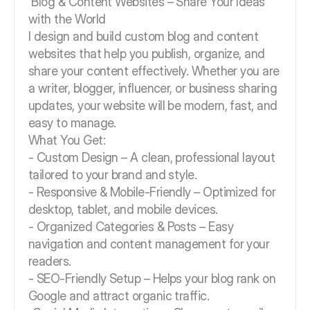
Blog & Content Websites – Share Your Ideas
with the World
I design and build custom blog and content
websites that help you publish, organize, and
share your content effectively. Whether you are
a writer, blogger, influencer, or business sharing
updates, your website will be modern, fast, and
easy to manage.
What You Get:
- Custom Design – A clean, professional layout
tailored to your brand and style.
- Responsive & Mobile-Friendly – Optimized for
desktop, tablet, and mobile devices.
- Organized Categories & Posts – Easy
navigation and content management for your
readers.
- SEO-Friendly Setup – Helps your blog rank on
Google and attract organic traffic.