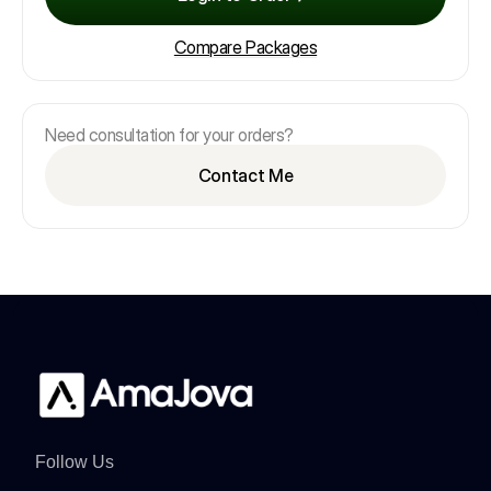
Compare Packages
Need consultation for your orders?
Contact Me
Follow Us