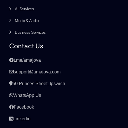
AI Services
Music & Audio
Business Services
Contact Us
t.me/amajova
support@amajova.com
50 Princes Street, Ipswich
WhatsApp Us
Facebook
Linkedin