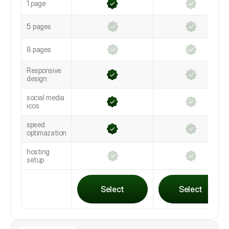
1 page
5 pages
8 pages
Responsive
design
social media
icos
speed
optimazation
hosting
setup
Select
Select