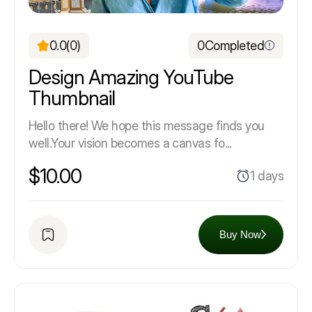
0.0
(0)
0
Completed
Design Amazing YouTube
Thumbnail
Hello there! We hope this message finds you
well.Your vision becomes a canvas fo...
$10.00
1 days
Buy Now