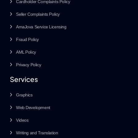
Cardholder Complaints Policy
Seller Complaints Policy
AmaJova Service Licensing
Fraud Policy
AML Policy
Privacy Policy
Services
Graphics
Web Development
Videos
Writing and Translation