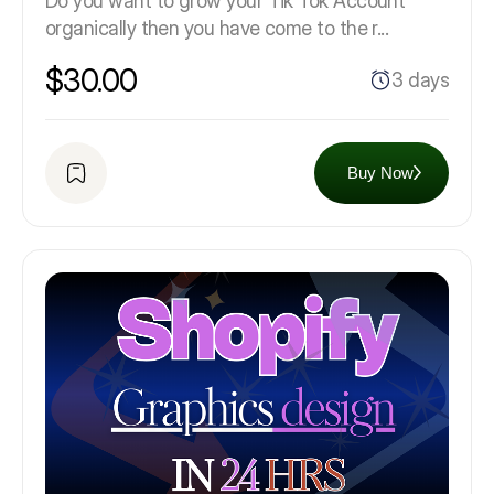
Do you want to grow your Tik Tok Account
organically then you have come to the r...
$30.00
3 days
Buy Now