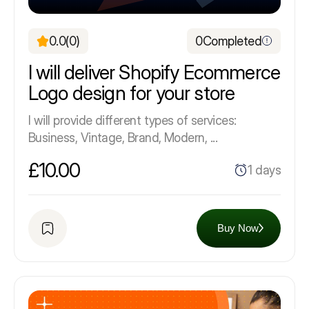
0.0
(0)
0
Completed
I will deliver Shopify Ecommerce
Logo design for your store
I will provide different types of services:
Business, Vintage, Brand, Modern, ...
£10.00
1 days
Buy Now