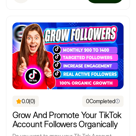
0.0
(0)
0
Completed
Grow And Promote Your TikTok
Account Followers Organically