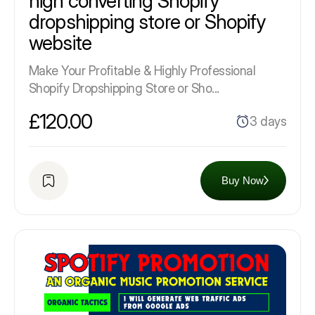
high converting Shopify
dropshipping store or Shopify
website
Make Your Profitable & Highly Professional
Shopify Dropshipping Store or Sho...
£120.00
3 days
Buy Now