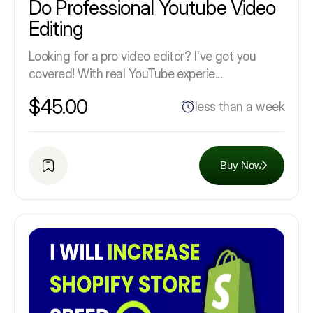
Do Professional Youtube Video
Editing
Looking for a pro video editor? I've got you
covered! With real YouTube experie...
$45.00
less than a week
Buy Now