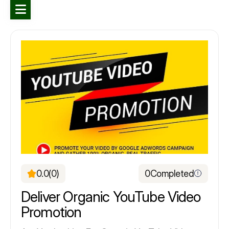
0.0
(0)
0
Completed
Deliver Organic YouTube Video
Promotion