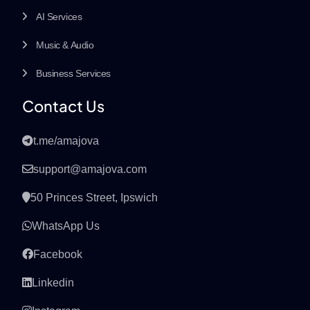
AI Services
Music & Audio
Business Services
Contact Us
t.me/amajova
support@amajova.com
50 Princes Street, Ipswich
WhatsApp Us
Facebook
Linkedin