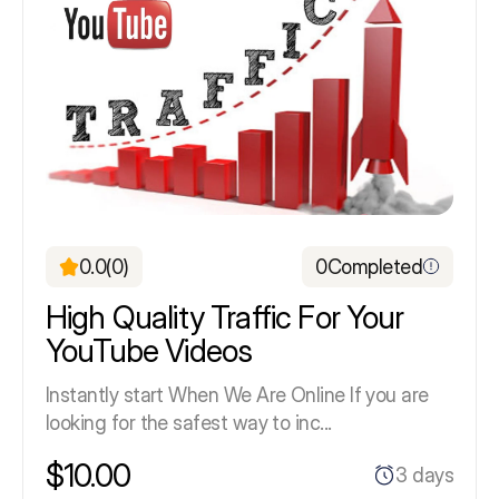
0.0
(0)
0
Completed
High Quality Traffic For Your
YouTube Videos
Instantly start When We Are Online If you are
looking for the safest way to inc...
$10.00
3 days