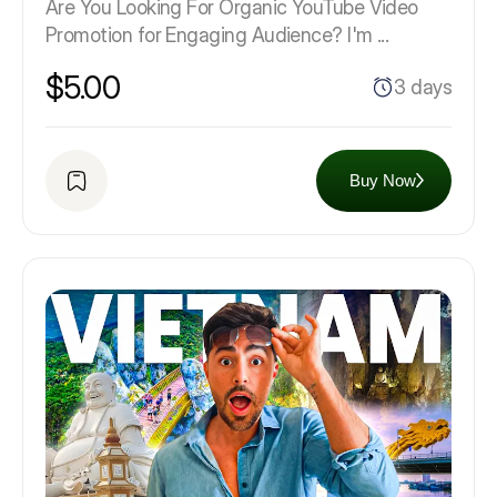
Are You Looking For Organic YouTube Video
Promotion for Engaging Audience? I'm ...
$5.00
3 days
Buy Now