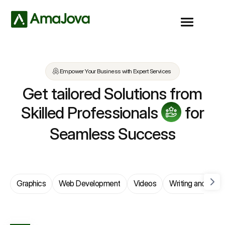
Empower Your Business with Expert Services
Get tailored Solutions from
Skilled Professionals
for
Seamless Success
Graphics
Web Development
Videos
Writing and Trans