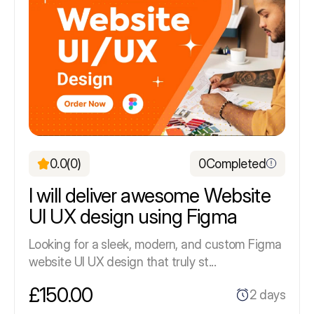
0.0
(0)
0
Completed
I will deliver awesome Website
UI UX design using Figma
Looking for a sleek, modern, and custom Figma
website UI UX design that truly st...
£150.00
2 days