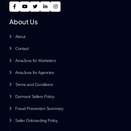
About Us
About
Contact
AmaJova for Marketers
AmaJova for Agencies
Terms and Conditions
Dormant Sellers Policy
Fraud Prevention Summary
Seller Onboarding Policy