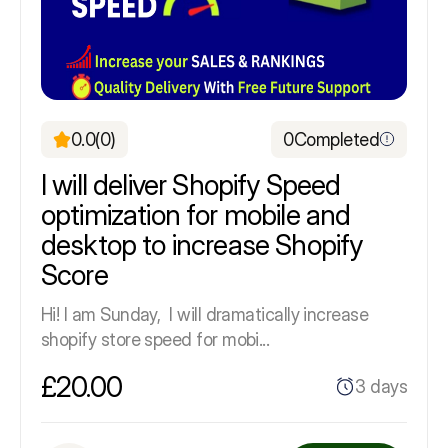
0.0
(0)
0
Completed
I will deliver Shopify Speed
optimization for mobile and
desktop to increase Shopify
Score
Hi! I am Sunday, I will dramatically increase
shopify store speed for mobi...
£20.00
3 days