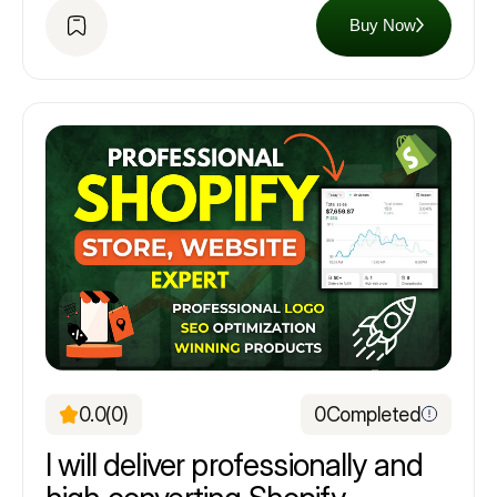
Buy Now
0.0
(0)
0
Completed
I will deliver professionally and