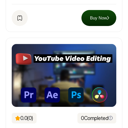
Buy Now
0.0
(0)
0
Completed