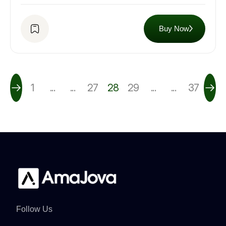
Buy Now
1
...
...
27
28
29
...
...
37
Follow Us