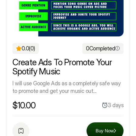
0.0
(0)
0
Completed
Create Ads To Promote Your
Spotify Music
I will use Google Ads as a completely safe way
to promote and get your music out...
$10.00
3 days
Buy Now