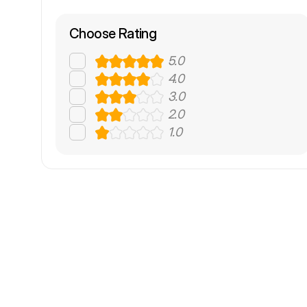
Choose Rating
5.0
4.0
3.0
2.0
1.0