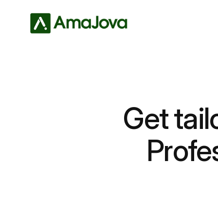
Get tail
Profe