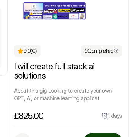
0.0
(0)
0
Completed
I will create full stack ai
solutions
About this gig Looking to create your own
GPT, AI, or machine learning applicat...
£825.00
1 days