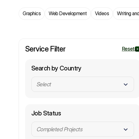
Graphics
Web Development
Videos
Writing and
Service Filter
Reset
Search by Country
Select
Job Status
Completed Projects