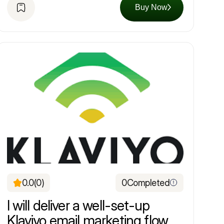
Buy Now
0.0
(0)
0
Completed
I will deliver a well-set-up
Klaviyo email marketing flow