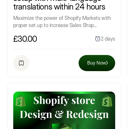
translations within 24 hours
Maximize the power of Shopify Markets with
proper set up to increase Sales Shop...
£30.00
2 days
Buy Now