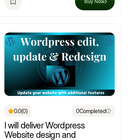
Buy Now
0.0
(0)
0
Completed
I will deliver Wordpress
Website design and