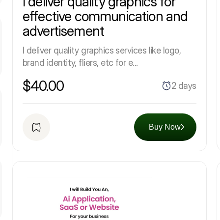
I deliver quality graphics for
effective communication and
advertisement
I deliver quality graphics services like logo,
brand identity, fliers, etc for e...
$40.00
2 days
Buy Now