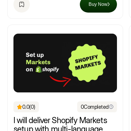
Buy Now
0.0
(0)
0
Completed
I will deliver Shopify Markets
setup with multi-language