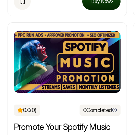
Buy Now
0.0
(0)
0
Completed
Promote Your Spotify Music