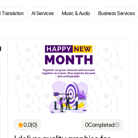
 Translation
AI Services
Music & Audio
Business Services
0.0
(0)
0
Completed