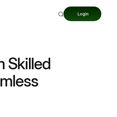
Login
m Skilled
amless