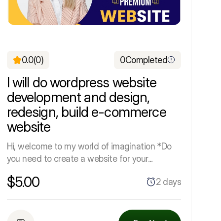
0.0
(0)
0
Completed
I will do wordpress website
development and design,
redesign, build e-commerce
website
Hi, welcome to my world of imagination *Do
you need to create a website for your...
$5.00
2 days