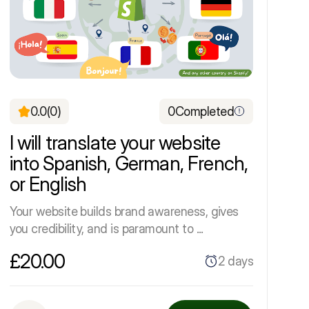
0.0
(0)
0
Completed
I will translate your website
into Spanish, German, French,
or English
Your website builds brand awareness, gives
you credibility, and is paramount to ...
£20.00
2 days