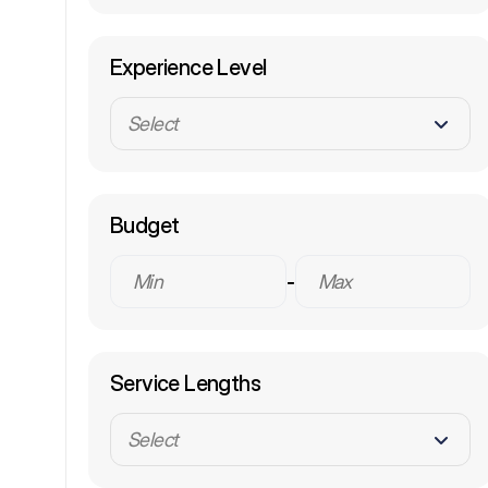
Experience Level
Select
Budget
-
Service Lengths
Select