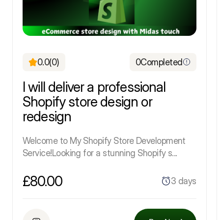
0.0
(0)
0
Completed
I will deliver a professional
Shopify store design or
redesign
Welcome to My Shopify Store Development
Service!Looking for a stunning Shopify s...
£80.00
3 days