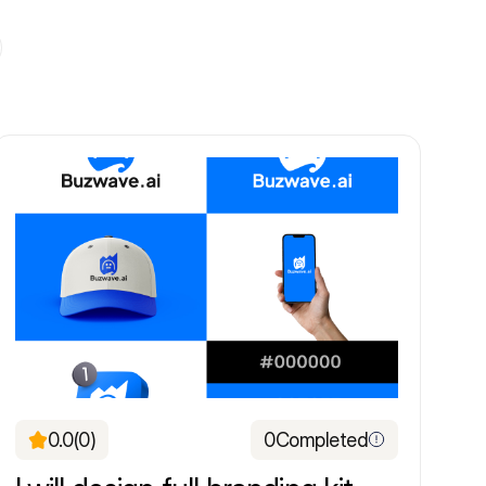
0.0
(0)
0
Completed