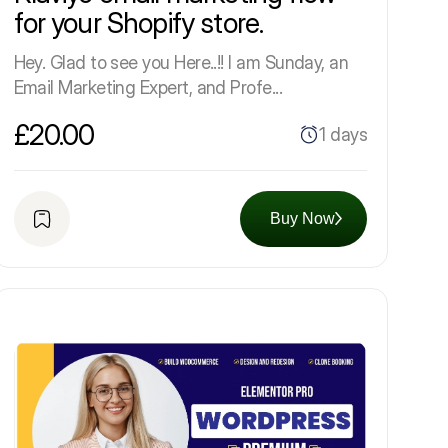
for your Shopify store.
Hey. Glad to see you Here..!! I am Sunday, an
Email Marketing Expert, and Profe...
£20.00
1 days
Buy Now