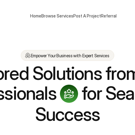
Home
Browse Services
Post A Project
Referral
Empower Your Business with Expert Services
ored Solutions fro
ssionals
for Se
Success