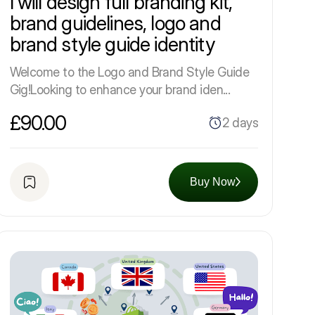
I will design full branding kit,
brand guidelines, logo and
brand style guide identity
Welcome to the Logo and Brand Style Guide
Gig!Looking to enhance your brand iden...
£90.00
2 days
Buy Now