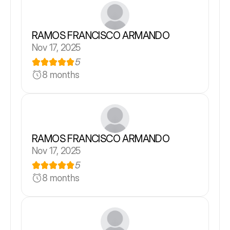
RAMOS FRANCISCO ARMANDO
Nov 17, 2025
5
8 months
RAMOS FRANCISCO ARMANDO
Nov 17, 2025
5
8 months