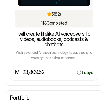
5
(82)
113
Completed
I will create lifelike AI voiceovers for
videos, audiobooks, podcasts &
chatbots
With advanced AI-driven technology, I provide realistic
voice synthesis that enhances...
MT23,809.52
1 days
Portfolio