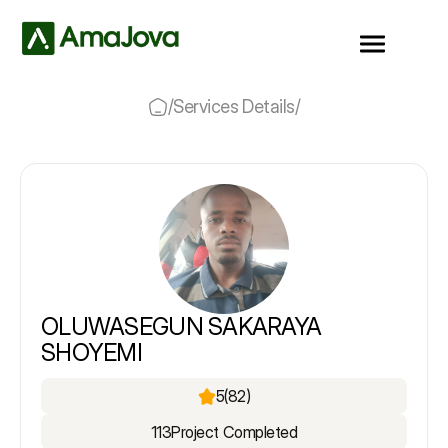
/
Services Details
/
OLUWASEGUN SAKARAYA
SHOYEMI
5
(82)
113
Project Completed