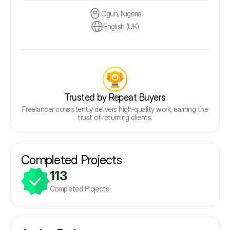
Ogun, Nigeria
English (UK)
Trusted by Repeat Buyers
Freelancer consistently delivers high-quality work, earning the
trust of returning clients.
Completed Projects
113
Completed Projects