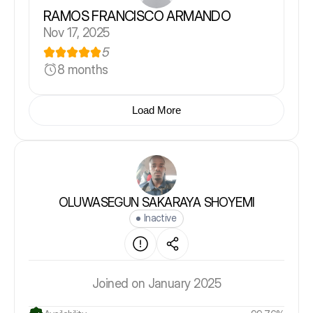
RAMOS FRANCISCO ARMANDO
Nov 17, 2025
5
8 months
Load More
OLUWASEGUN SAKARAYA SHOYEMI
Inactive
Joined on January 2025