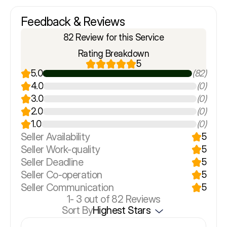
Feedback & Reviews
82 Review for this Service
Rating Breakdown
5
5.0
(82)
4.0
(0)
3.0
(0)
2.0
(0)
1.0
(0)
Seller Availability
5
Seller Work-quality
5
Seller Deadline
5
Seller Co-operation
5
Seller Communication
5
1-
3
out of 82 Reviews
Sort By
Highest Stars