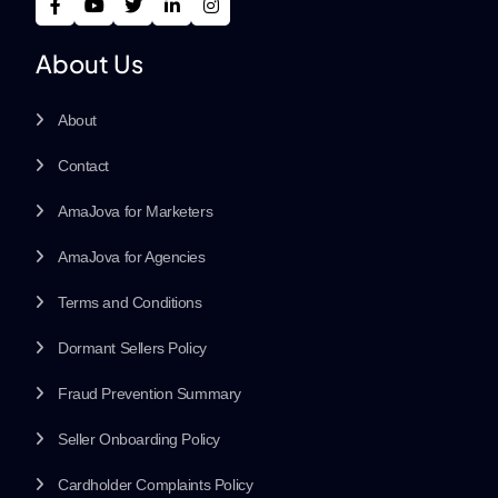
About Us
About
Contact
AmaJova for Marketers
AmaJova for Agencies
Terms and Conditions
Dormant Sellers Policy
Fraud Prevention Summary
Seller Onboarding Policy
Cardholder Complaints Policy