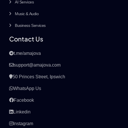
AI Services
Music & Audio
Business Services
Contact Us
t.me/amajova
support@amajova.com
50 Princes Street, Ipswich
WhatsApp Us
Facebook
Linkedin
Instagram