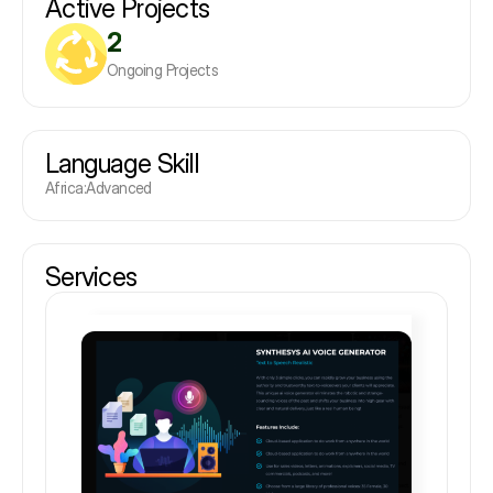
Active Projects
2
Ongoing Projects
Language Skill
Africa
:
Advanced
Services