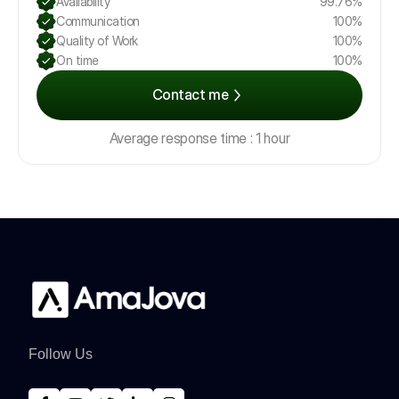
Availability
99.76%
Communication
100%
Quality of Work
100%
On time
100%
Contact me
Average response time : 1 hour
Follow Us