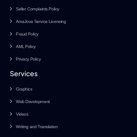
Seller Complaints Policy
AmaJova Service Licensing
Fraud Policy
AML Policy
Privacy Policy
Services
Graphics
Web Development
Videos
Writing and Translation