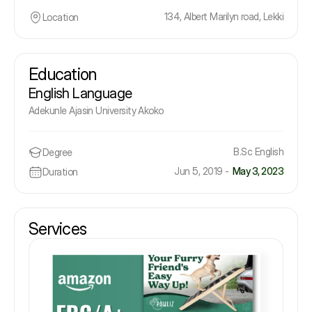
134, Albert Marilyn road, Lekki
Location
Education
English Language
Adekunle Ajasin University Akoko
B.Sc English
Degree
Jun 5, 2019 -
May 3, 2023
Duration
Services