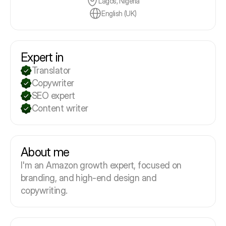
Lagos, Nigeria
English (UK)
Expert in
Translator
Copywriter
SEO expert
Content writer
About me
I'm an Amazon growth expert, focused on
branding, and high-end design and
copywriting.