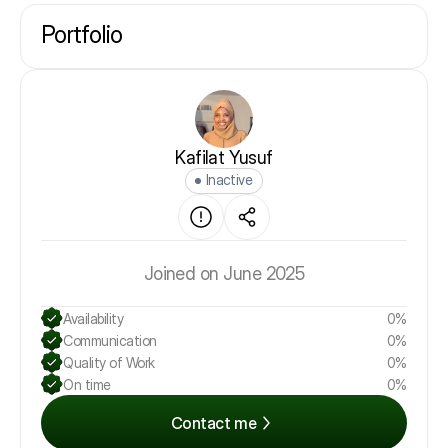
Portfolio
Kafilat Yusuf
Inactive
Joined on June 2025
Availability
0%
Communication
0%
Quality of Work
0%
On time
0%
Contact me