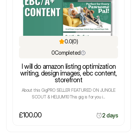
0.0
(0)
0
Completed
I will do amazon listing optimization
writing, design images, ebc content,
storefront
About this GigPRO SELLER FEATURED ON JUNGLE
SCOUT & HELIUM10This gig is for you i...
£100.00
2 days