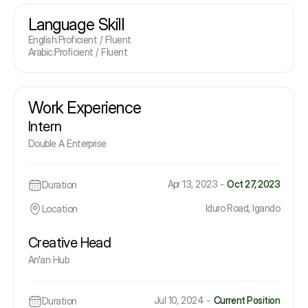
Language Skill
English
:
Proficient / Fluent
Arabic
:
Proficient / Fluent
Work Experience
Intern
Double A Enterprise
Apr 13, 2023 -
Oct 27, 2023
Duration
Iduro Road, Igando
Location
Creative Head
An'an Hub
Jul 10, 2024 -
Current Position
Duration