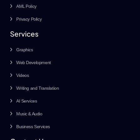
AML Policy
Privacy Policy
Services
Graphics
Web Development
Videos
Writing and Translation
AI Services
Music & Audio
Business Services