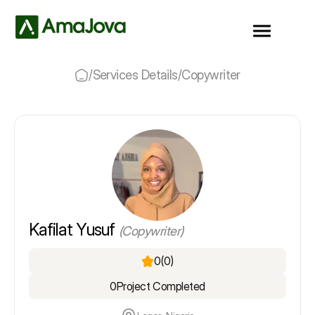
/
Services Details
/
Copywriter
Kafilat Yusuf
(Copywriter)
0
(0)
0
Project Completed