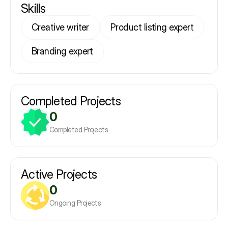
Skills
Creative writer
Product listing expert
Branding expert
Completed Projects
0
Completed Projects
Active Projects
0
Ongoing Projects