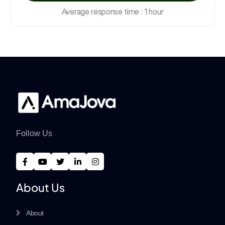
Average response time : 1 hour
Follow Us
About Us
About