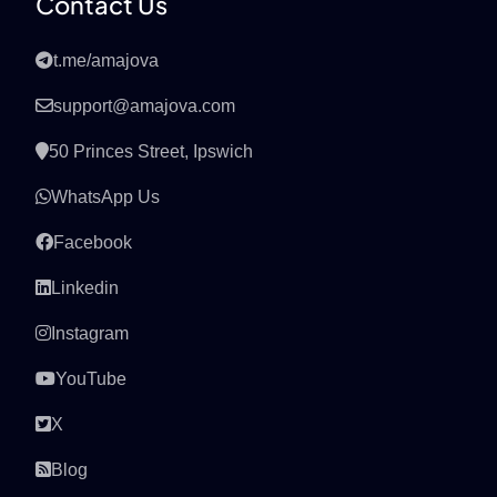
Contact Us
t.me/amajova
support@amajova.com
50 Princes Street, Ipswich
WhatsApp Us
Facebook
Linkedin
Instagram
YouTube
X
Blog