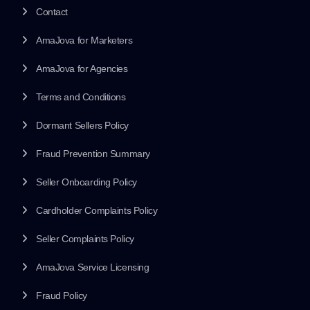
Contact
AmaJova for Marketers
AmaJova for Agencies
Terms and Conditions
Dormant Sellers Policy
Fraud Prevention Summary
Seller Onboarding Policy
Cardholder Complaints Policy
Seller Complaints Policy
AmaJova Service Licensing
Fraud Policy