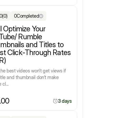
.0
(0)
0
Completed
ll Optimize Your
Tube/ Rumble
mbnails and Titles to
st Click-Through Rates
R)
he best videos won’t get views if
itle and thumbnail don’t make
cl...
.00
3 days