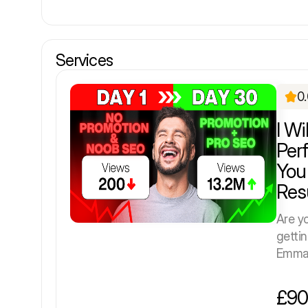
Services
0
I Wi
Per
You
Res
Are y
getti
Emman
£90