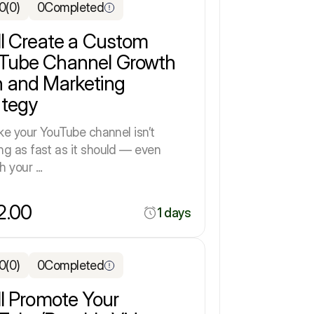
.0
(0)
0
Completed
ill Create a Custom
Tube Channel Growth
n and Marketing
ategy
ike your YouTube channel isn’t
ng as fast as it should — even
 your ...
2.00
1 days
.0
(0)
0
Completed
ll Promote Your