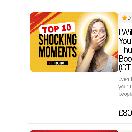
0
I Wi
You
Thu
Boo
(CT
Even t
your t
people 
£80