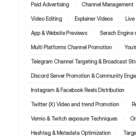
Paid Advertising
Channel Management
Video Editing
Explainer Videos
Live
App & Website Previews
Serach Engine 
Multi Platforms Channel Promotion
Yout
Telegram Channel Targeting & Broadcast St
Discord Server Promotion & Community Eng
Instagram & Facebook Reels Distribution
Twitter (X) Video and trend Promotion
R
Vemio & Twitch exposure Techniques
Or
Hashtag & Metadata Optimization
Targe