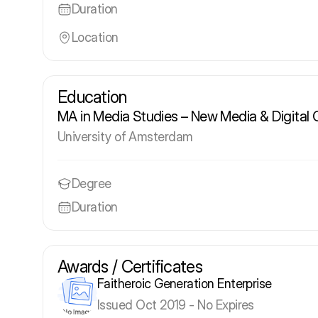
Duration
Location
Education
MA in Media Studies – New Media & Digital 
University of Amsterdam
Degree
Duration
Awards / Certificates
Faitheroic Generation Enterprise
Issued Oct 2019 - No Expires