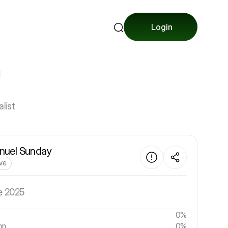
Login
list
uel Sunday
ive
e 2025
0%
on
0%