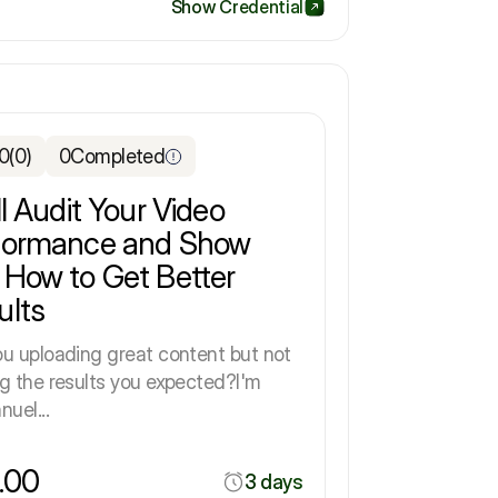
Show Credential
.0
(0)
0
Completed
ll Audit Your Video
formance and Show
 How to Get Better
ults
ou uploading great content but not
ng the results you expected?I'm
uel...
.00
3 days