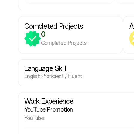
Completed Projects
A
0
Completed Projects
Language Skill
English
:
Proficient / Fluent
Work Experience
YouTube Promotion
YouTube