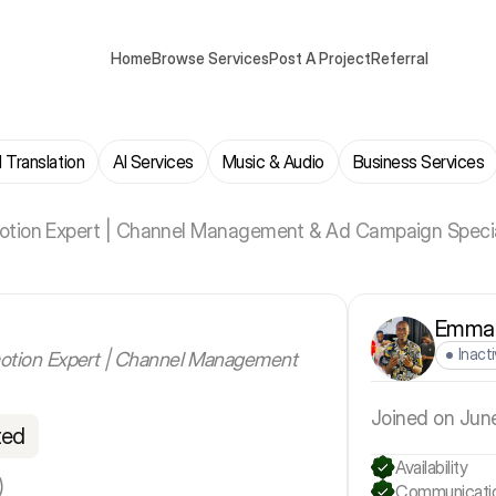
Home
Browse Services
Post A Project
Referral
 Translation
AI Services
Music & Audio
Business Services
tion Expert | Channel Management & Ad Campaign Specia
Emman
Inact
otion Expert | Channel Management
Joined on Jun
ted
Availability
)
Communicati