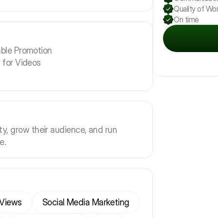
Quality of Wo
On time
ble Promotion
 for Videos
ity, grow their audience, and run
e.
Views
Social Media Marketing