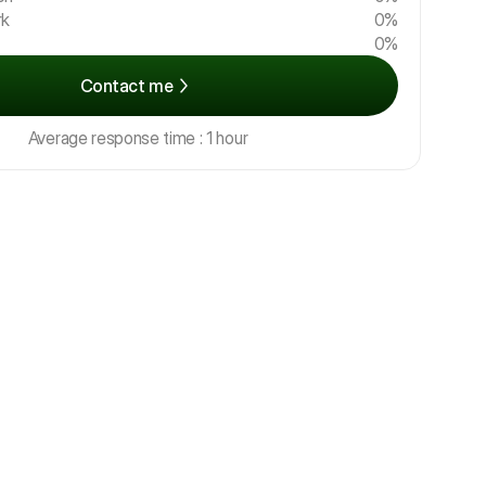
rk
0%
0%
Contact me
Average response time : 1 hour