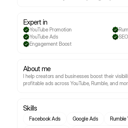
Expert in
YouTube Promotion
Rum
YouTube Ads
SEO
Engagement Boost
About me
I help creators and businesses boost their visibil
profitable ads across YouTube, Rumble, and mor
Skills
Facebook Ads
Google Ads
Rumble 