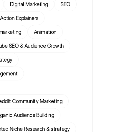
Digital Marketing
SEO
 Action Explainers
marketing
Animation
ube SEO & Audience Growth
rategy
agement
eddit Community Marketing
ganic Audience Building
ted Niche Research & strategy