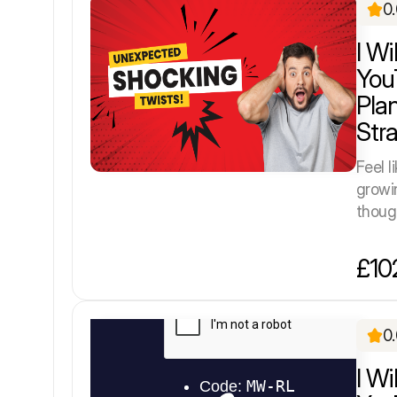
0
I W
You
Pla
Str
Feel l
growi
though
£10
0
I Wi