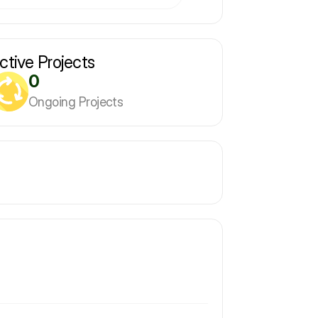
ctive Projects
0
Ongoing Projects