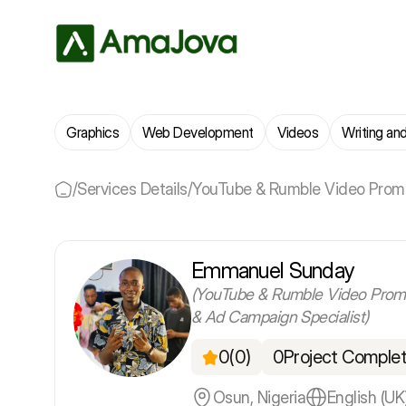
Graphics
Web Development
Videos
Writing and
/
Services Details
/
YouTube & Rumble Video Promo
Emmanuel Sunday
(YouTube & Rumble Video Prom
& Ad Campaign Specialist)
0
(0)
0
Project Comple
Osun, Nigeria
English (UK