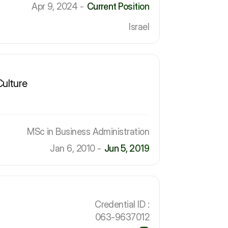
Apr 9, 2024 -
Current Position
Israel
Culture
MSc in Business Administration
Jan 6, 2010 -
Jun 5, 2019
Credential ID :
063-9637012