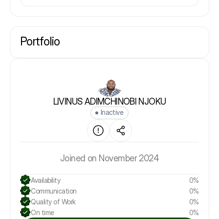
Portfolio
LIVINUS ADIMCHINOBI NJOKU
Inactive
Joined on November 2024
Availability
0%
Communication
0%
Quality of Work
0%
On time
0%