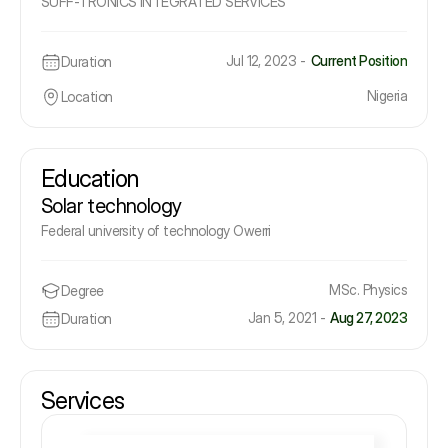
SUFF-TRONICS INTEGRATED SERVICES
Jul 12, 2023 -
Current Position
Duration
Nigeria
Location
Education
Solar technology
Federal university of technology Owerri
MSc. Physics
Degree
Jan 5, 2021 -
Aug 27, 2023
Duration
Services