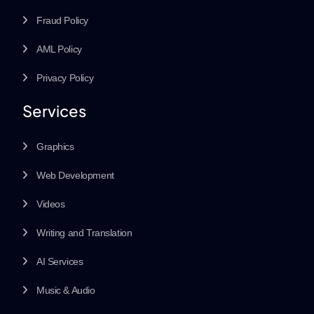
Fraud Policy
AML Policy
Privacy Policy
Services
Graphics
Web Development
Videos
Writing and Translation
AI Services
Music & Audio