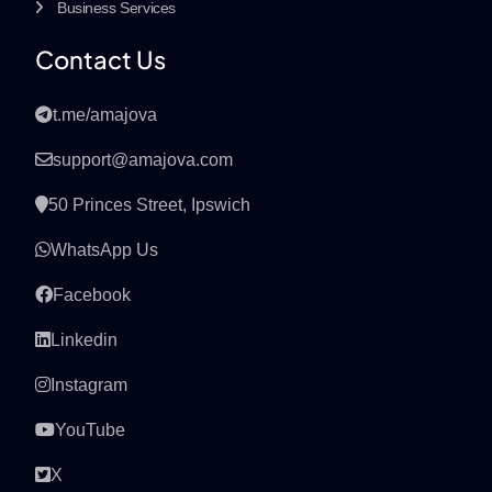
Business Services
Contact Us
t.me/amajova
support@amajova.com
50 Princes Street, Ipswich
WhatsApp Us
Facebook
Linkedin
Instagram
YouTube
X