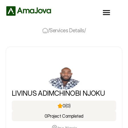
/
Services Details
/
LIVINUS ADIMCHINOBI NJOKU
0
(0)
0
Project Completed