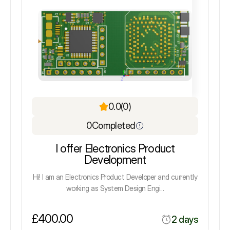
0.0
(0)
0
Completed
I offer Electronics Product
Development
Hi! I am an Electronics Product Developer and currently
working as System Design Engi...
£400.00
2 days