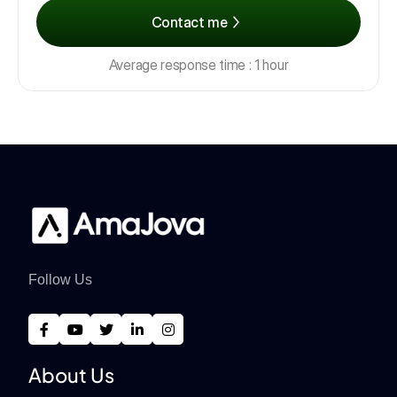
Contact me
Average response time : 1 hour
Follow Us
About Us