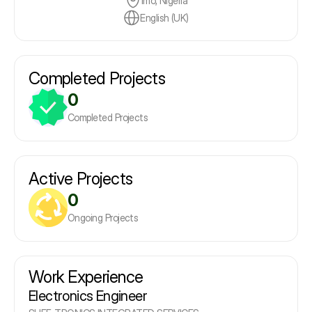
Imo, Nigeria
English (UK)
Completed Projects
0
Completed Projects
Active Projects
0
Ongoing Projects
Work Experience
Electronics Engineer