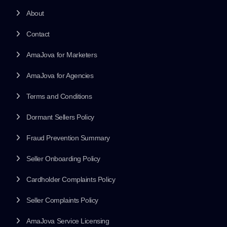
About
Contact
AmaJova for Marketers
AmaJova for Agencies
Terms and Conditions
Dormant Sellers Policy
Fraud Prevention Summary
Seller Onboarding Policy
Cardholder Complaints Policy
Seller Complaints Policy
AmaJova Service Licensing