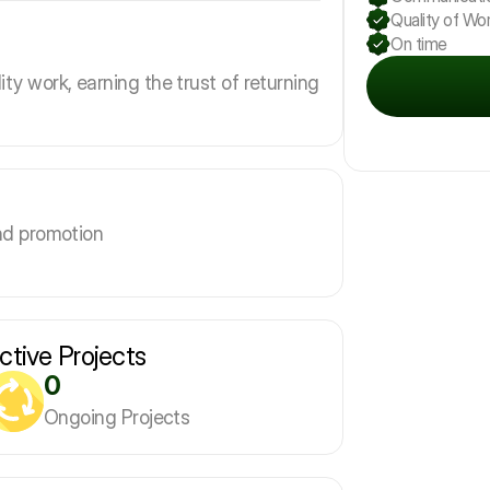
Quality of Wo
On time
ity work, earning the trust of returning
nd promotion
ctive Projects
0
Ongoing Projects