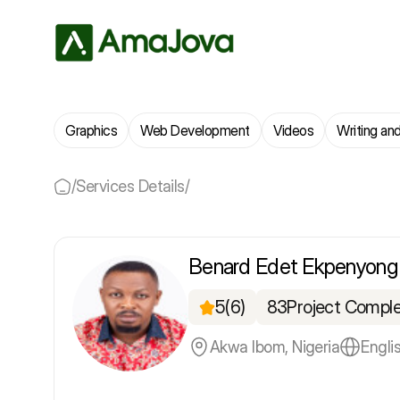
Graphics
Web Development
Videos
Writing and
/
Services Details
/
Benard Edet Ekpenyong
5
(6)
83
Project Compl
Akwa Ibom, Nigeria
Engli