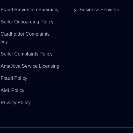
Fraud Prevention Summary
Business Services
Seller Onboarding Policy
Cardholder Complaints
licy
Seller Complaints Policy
AmaJova Service Licensing
Fraud Policy
AML Policy
Privacy Policy