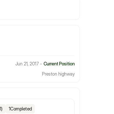
Jun 21, 2017 -
Current Position
Preston highway
1)
1
Completed