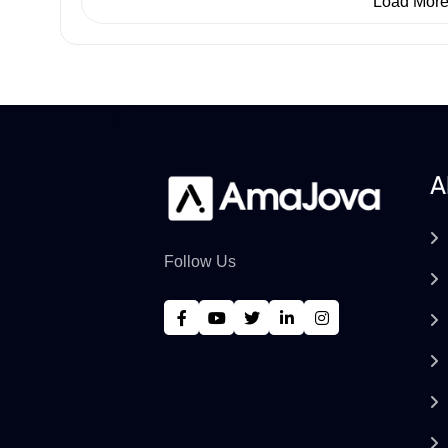
Load Mor
A
Follow Us