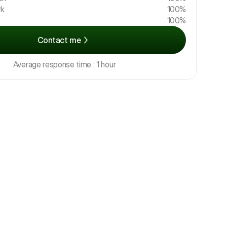
rk
100%
100%
Contact me
Average response time : 1 hour