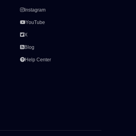
Instagram
YouTube
X
Blog
Help Center