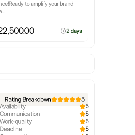
nce!Ready to amplify your brand
...
2,500.00
2 days
Rating Breakdown
5
Availability
5
r Communication
5
 Work-quality
5
 Deadline
5