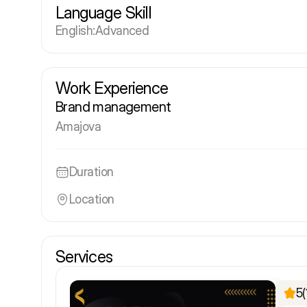
Language Skill
English
:
Advanced
Work Experience
Brand management
Amajova
Duration
Location
Services
5
(