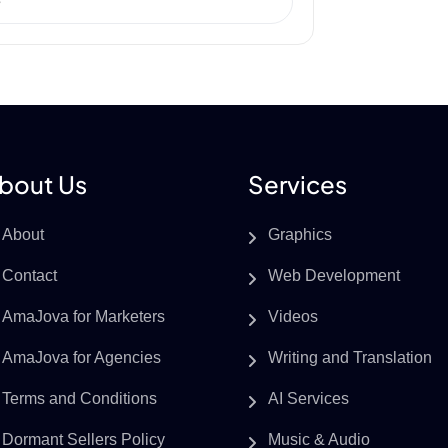
e
bout Us
Services
About
Graphics
Contact
Web Development
AmaJova for Marketers
Videos
AmaJova for Agencies
Writing and Translation
Terms and Conditions
AI Services
Dormant Sellers Policy
Music & Audio