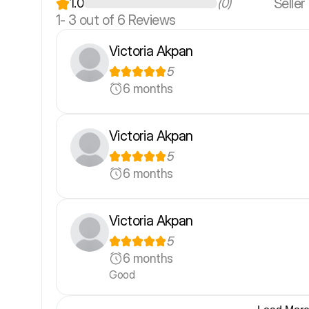
Seller
1.0
(0)
1-
3
out of 6 Reviews
Victoria Akpan
5
6 months
Victoria Akpan
5
6 months
Victoria Akpan
5
6 months
Good