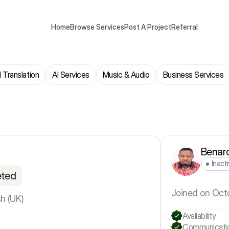
Home
Browse Services
Post A Project
Referral
 Translation
AI Services
Music & Audio
Business Services
Benar
Inact
eted
Joined on Oct
sh (UK)
Availability
Communicati