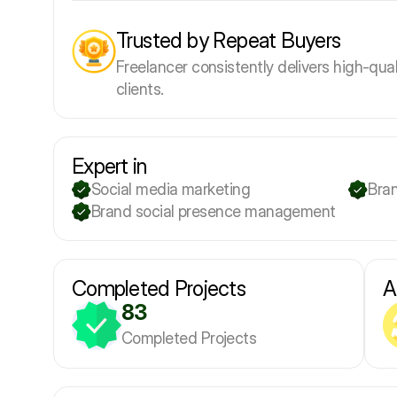
Trusted by Repeat Buyers
Freelancer consistently delivers high-qual
clients.
Expert in
Social media marketing
Bra
Brand social presence management
Completed Projects
A
83
Completed Projects