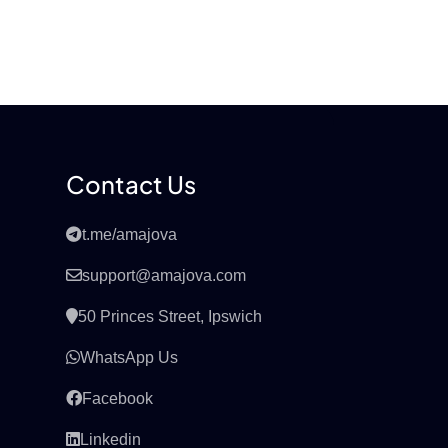
Contact Us
t.me/amajova
support@amajova.com
50 Princes Street, Ipswich
WhatsApp Us
Facebook
Linkedin