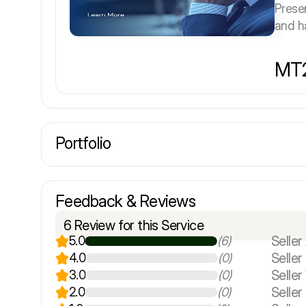
Prese
and ha
MT2
Portfolio
Feedback & Reviews
6 Review for this Service
Seller 
5.0
(6)
Selle
4.0
(0)
Seller
3.0
(0)
Seller
2.0
(0)