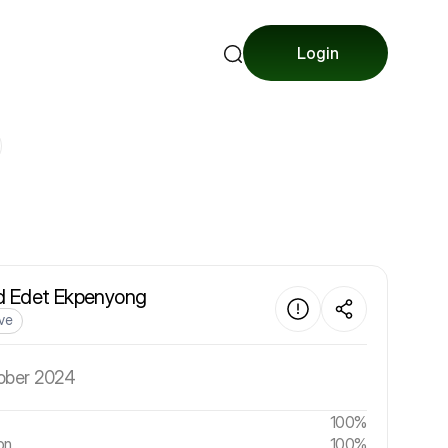
Login
d Edet Ekpenyong
ive
ober 2024
100%
on
100%