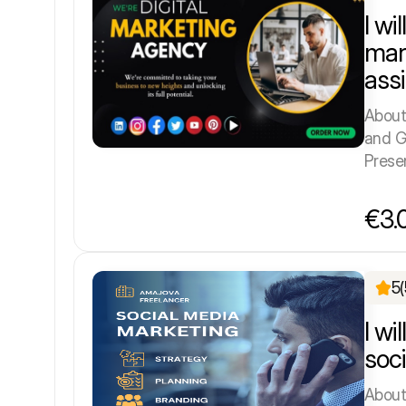
I wi
man
ass
About
and G
Prese
€3.
5
(
I wi
soc
About