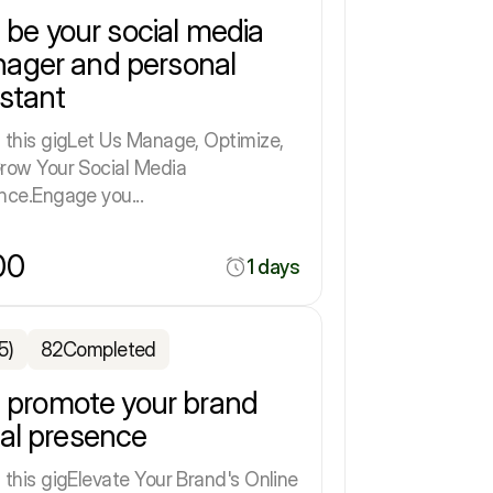
ll be your social media
ager and personal
istant
 this gigLet Us Manage, Optimize,
row Your Social Media
nce.Engage you...
00
1 days
5)
82
Completed
ll promote your brand
ial presence
 this gigElevate Your Brand's Online