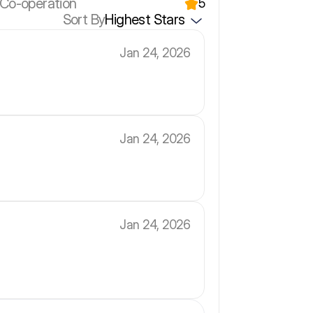
 Co-operation
5
Sort By
Highest Stars
Jan 24, 2026
Jan 24, 2026
Jan 24, 2026