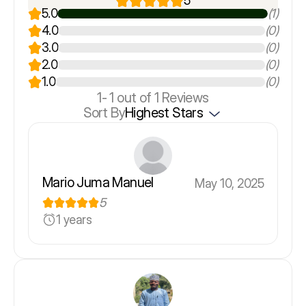
5
5.0
(1)
4.0
(0)
3.0
(0)
2.0
(0)
1.0
(0)
1-
1
out of 1 Reviews
Sort By
Highest Stars
Mario Juma Manuel
May 10, 2025
5
1 years