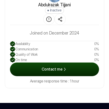
Abdulrazak Tijjani
Inactive
Joined on December 2024
Availability
0%
Communication
0%
Quality of Work
0%
On time
0%
Contact me
Average response time : 1 hour