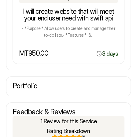
I will create website that will meet
your end user need with swift api
- *Purpose:* Allow users to create and manage their
to-do lists.- *Features:* &...
MT950.00
3 days
Portfolio
Feedback & Reviews
1 Review for this Service
Rating Breakdown