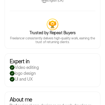
English (UK)
Trusted by Repeat Buyers
Freelancer consistently delivers high-quality work, earning the
trust of returning clients.
Expert in
Video editing
logo design
UI and UX
About me