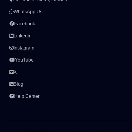
WhatsApp Us
Facebook
Linkedin
Instagram
YouTube
X
Blog
Help Center