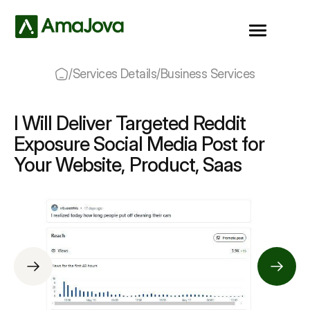
/
Services Details
/
Business Services
I Will Deliver Targeted Reddit
Exposure Social Media Post for
Your Website, Product, Saas