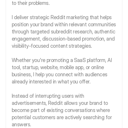
to their problems.
I deliver strategic Reddit marketing that helps
position your brand within relevant communities
through targeted subreddit research, authentic
engagement, discussion-based promotion, and
visibility-focused content strategies.
Whether you're promoting a SaaS platform, AI
tool, startup, website, mobile app, or online
business, I help you connect with audiences
already interested in what you offer.
Instead of interrupting users with
advertisements, Reddit allows your brand to
become part of existing conversations where
potential customers are actively searching for
answers.