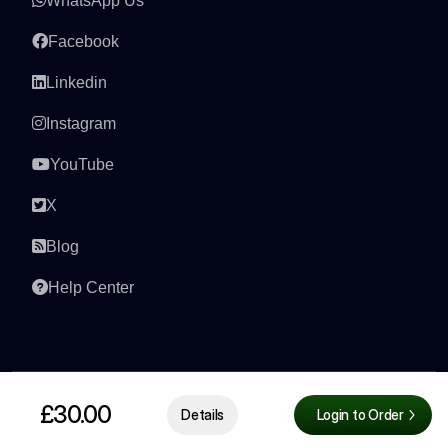
WhatsApp Us
Facebook
Linkedin
Instagram
YouTube
X
Blog
Help Center
£30.00
Details
Login to Order
© 2026 All right reserved by
AmaJova