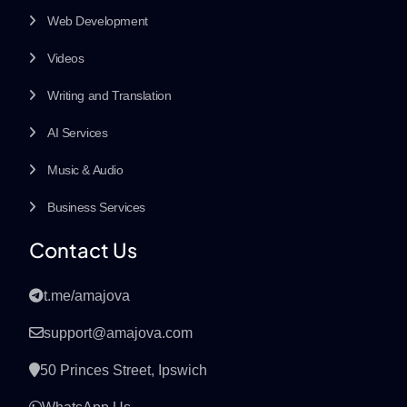
Web Development
Videos
Writing and Translation
AI Services
Music & Audio
Business Services
Contact Us
t.me/amajova
support@amajova.com
50 Princes Street, Ipswich