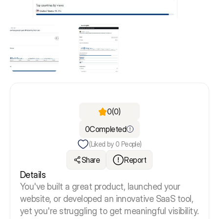
0
(0)
0
Completed
(Liked by
0
People)
Share
Report
Details
You've built a great product, launched your
website, or developed an innovative SaaS tool,
yet you're struggling to get meaningful visibility.