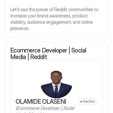
Let's use the power of Reddit communities to
increase your brand awareness, product
visibility, audience engagement, and online
presence.
Ecommerce Developer | Social
Media | Reddit
OLAMIDE OLASENI
Inactive
(Ecommerce Developer | Social