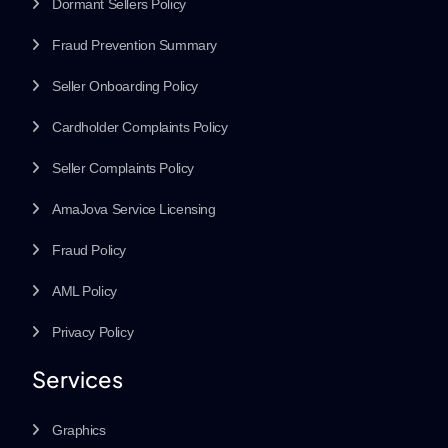
Dormant Sellers Policy
Fraud Prevention Summary
Seller Onboarding Policy
Cardholder Complaints Policy
Seller Complaints Policy
AmaJova Service Licensing
Fraud Policy
AML Policy
Privacy Policy
Services
Graphics