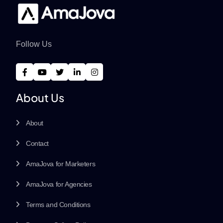
Follow Us
About Us
About
Contact
AmaJova for Marketers
AmaJova for Agencies
Terms and Conditions