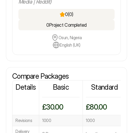
Media | Reddit)
0
(0)
0
Project Completed
Osun, Nigeria
English (UK)
Compare Packages
Details
Basic
Standard
£30.00
£80.00
£
Revisions
1000
1000
1
Delivery