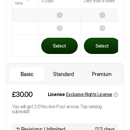
3 Days
Less than a week
L
time
Select
Select
Basic
Standard
Premium
£30.00
License
Exclusive Rights License
You will get 2 Effective Post across Top ranking
subreddit
Revisions: Unlimited
3 days