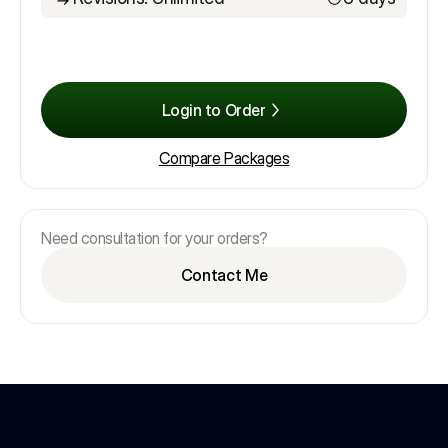
Login to Order
Compare Packages
Need consultation for your orders?
Contact Me