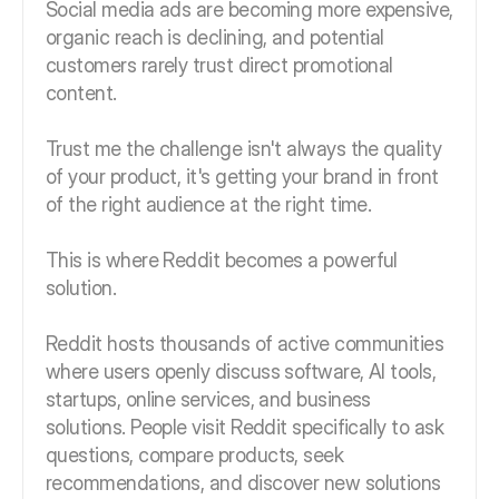
Social media ads are becoming more expensive,
organic reach is declining, and potential
customers rarely trust direct promotional
content.
Trust me the challenge isn't always the quality
of your product, it's getting your brand in front
of the right audience at the right time.
This is where Reddit becomes a powerful
solution.
Reddit hosts thousands of active communities
where users openly discuss software, AI tools,
startups, online services, and business
solutions. People visit Reddit specifically to ask
questions, compare products, seek
recommendations, and discover new solutions