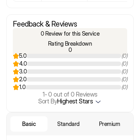
Feedback & Reviews
0 Review for this Service
Rating Breakdown
0
5.0
(0)
4.0
(0)
3.0
(0)
2.0
(0)
1.0
(0)
1-
0
out of 0 Reviews
Sort By
Highest Stars
Basic
Standard
Premium