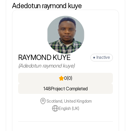
Adedotun raymond kuye
RAYMOND KUYE
Inactive
(Adedotun raymond kuye)
0
(0)
148
Project Completed
Scotland, United Kingdom
English (UK)