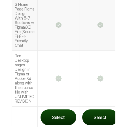
3 Home
Page Figma
Design
With 5-7
Sections ⇨
Figma/XD
File (Source
File) ⇨
Friendly
Chat
Ten
Desktop
pages
Design in
Figma or
Adobe Xd
along with
the source
file with
UNLIMITED
REVISION
Select
Select