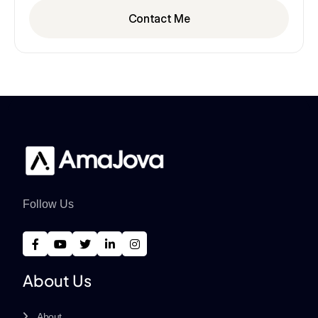
Contact Me
Follow Us
About Us
About