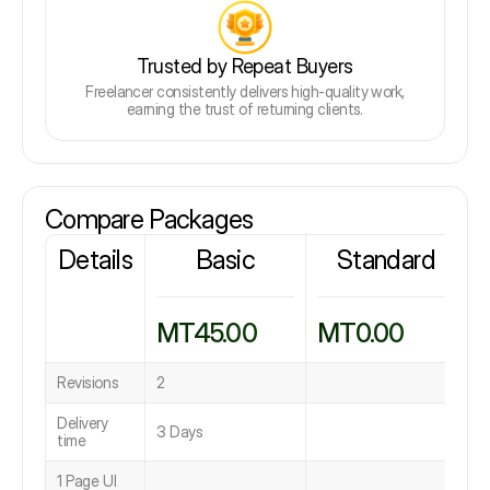
Trusted by Repeat Buyers
Freelancer consistently delivers high-quality work,
earning the trust of returning clients.
Compare Packages
Details
Basic
Standard
MT45.00
MT0.00
Revisions
2
Delivery
3 Days
time
1 Page UI