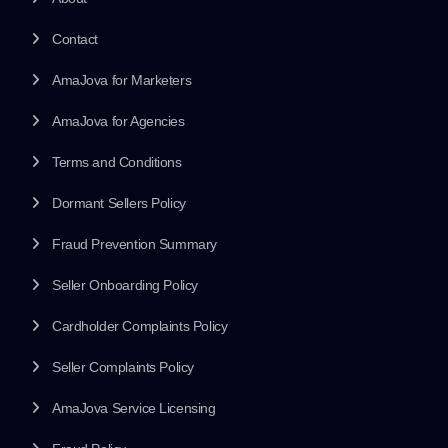
Contact
AmaJova for Marketers
AmaJova for Agencies
Terms and Conditions
Dormant Sellers Policy
Fraud Prevention Summary
Seller Onboarding Policy
Cardholder Complaints Policy
Seller Complaints Policy
AmaJova Service Licensing