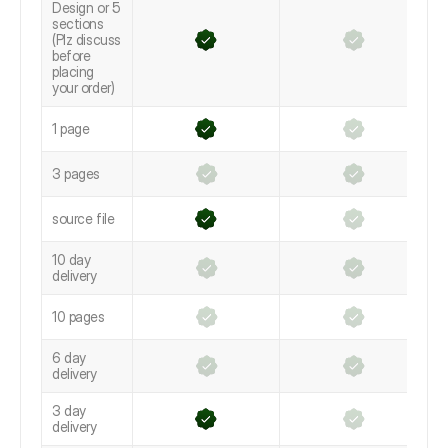
Design or 5
sections
(Plz discuss
before
placing
your order)
1 page
3 pages
source file
10 day
delivery
10 pages
6 day
delivery
3 day
delivery