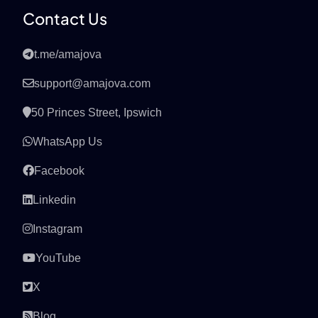
Contact Us
t.me/amajova
support@amajova.com
50 Princes Street, Ipswich
WhatsApp Us
Facebook
Linkedin
Instagram
YouTube
X
Blog