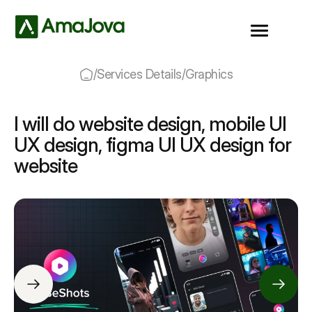
/
Services Details
/
Graphics
I will do website design, mobile UI
UX design, figma UI UX design for
website