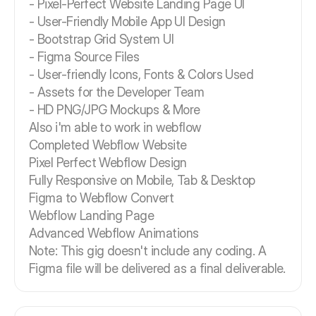
- Pixel-Perfect Website Landing Page UI
- User-Friendly Mobile App UI Design
- Bootstrap Grid System UI
- Figma Source Files
- User-friendly Icons, Fonts & Colors Used
- Assets for the Developer Team
- HD PNG/JPG Mockups & More
Also i'm able to work in webflow
Completed Webflow Website
Pixel Perfect Webflow Design
Fully Responsive on Mobile, Tab & Desktop
Figma to Webflow Convert
Webflow Landing Page
Advanced Webflow Animations
Note: This gig doesn't include any coding. A
Figma file will be delivered as a final deliverable.