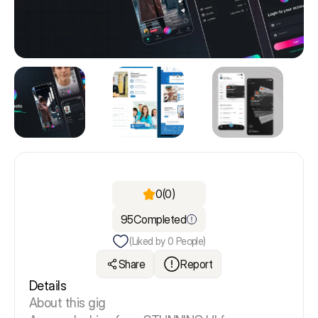
0
(0)
95
Completed
(Liked by
0
People)
Share
Report
Details
About this gig