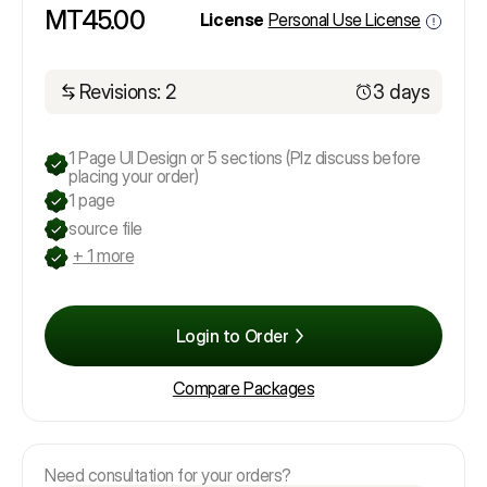
MT45.00
License
Personal Use License
Revisions: 2
3 days
1 Page UI Design or 5 sections (Plz discuss before
placing your order)
1 page
source file
+ 1 more
Login to Order
Compare Packages
Need consultation for your orders?