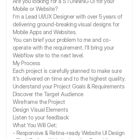
Are you looking for a STUNNING UI for your
Mobile or Website?
I'm a Lead UI/UX Designer with over 5 years of
delivering ground-breaking visual designs for
Mobile Apps and Websites.
You can brief your problem to me and co-
operate with the requirement. I'll bring your
Webflow site to the next level.
My Process
Each project is carefully planned to make sure
it's delivered on time and to the highest quality.
Understand your Project Goals & Requirements
Discover the Target Audience
Wireframe the Project
Design Visual Elements
Listen to your feedback
What You Will Get:
- Responsive & Retina-ready Website UI Design