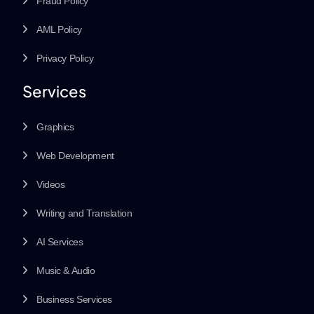
Fraud Policy
AML Policy
Privacy Policy
Services
Graphics
Web Development
Videos
Writing and Translation
AI Services
Music & Audio
Business Services