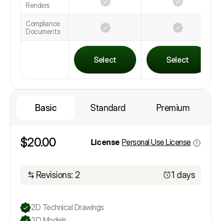
Renders
Compliance
Documents
Select
Select
Basic
Standard
Premium
$20.00
License
Personal Use License
Revisions: 2
1 days
2D Technical Drawings
3D Models