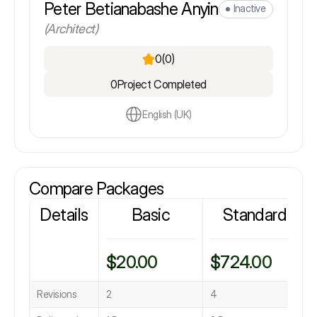
Peter Betianabashe Anyin
Inactive
(Architect)
0
(0)
0
Project Completed
English (UK)
Compare Packages
Details
Basic
Standard
$20.00
$724.00
Revisions
2
4