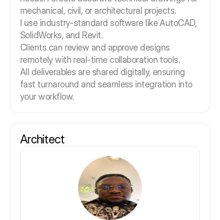
mechanical, civil, or architectural projects.
I use industry-standard software like AutoCAD,
SolidWorks, and Revit.
Clients can review and approve designs
remotely with real-time collaboration tools.
All deliverables are shared digitally, ensuring
fast turnaround and seamless integration into
your workflow.
Architect