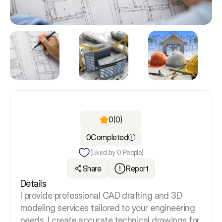
0
(0)
0
Completed
(Liked by
0
People)
Share
Report
Details
I provide professional CAD drafting and 3D
modeling services tailored to your engineering
needs. I
create accurate technical drawings for