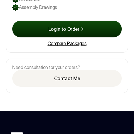
Assembly Drawings
Login to Order
Compare Packages
Need consultation for your orders?
Contact Me