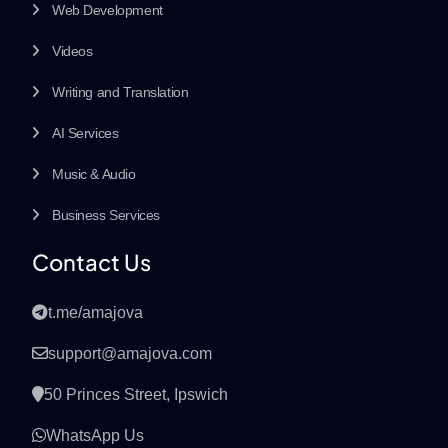
Web Development
Videos
Writing and Translation
AI Services
Music & Audio
Business Services
Contact Us
t.me/amajova
support@amajova.com
50 Princes Street, Ipswich
WhatsApp Us