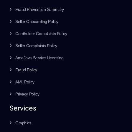
Fraud Prevention Summary
Seller Onboarding Policy
Cardholder Complaints Policy
Seller Complaints Policy
AmaJova Service Licensing
Fraud Policy
AML Policy
Privacy Policy
Services
Graphics