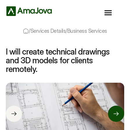
/
Services Details
/
Business Services
I will create technical drawings
and 3D models for clients
remotely.