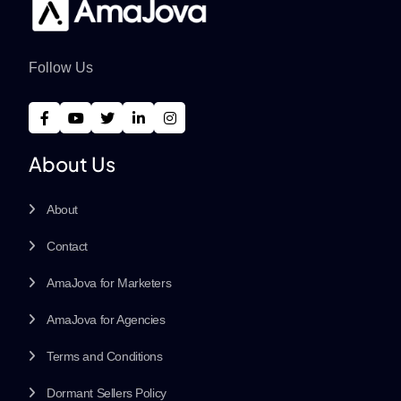
Follow Us
About Us
About
Contact
AmaJova for Marketers
AmaJova for Agencies
Terms and Conditions
Dormant Sellers Policy