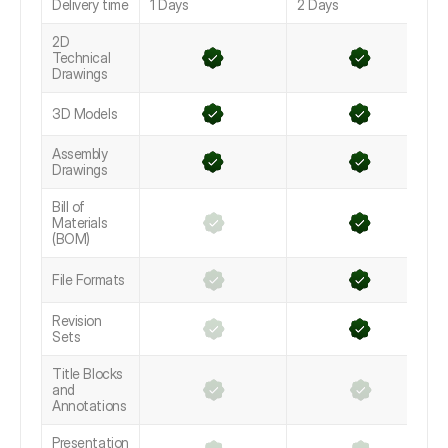
Delivery time
1 Days
2 Days
2D
Technical
Drawings
3D Models
Assembly
Drawings
Bill of
Materials
(BOM)
File Formats
Revision
Sets
Title Blocks
and
Annotations
Presentation