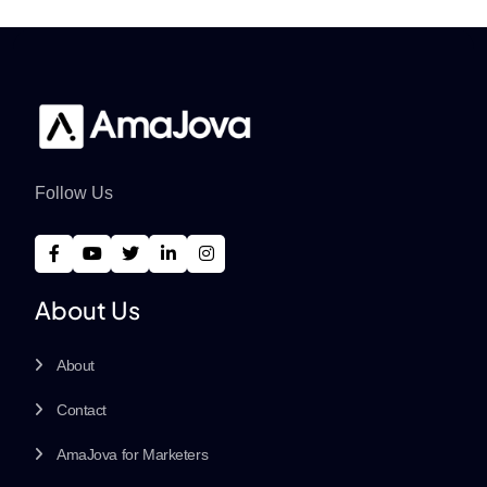
Follow Us
About Us
About
Contact
AmaJova for Marketers