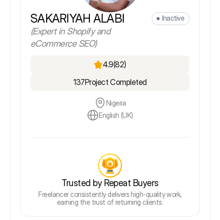
SAKARIYAH ALABI
Inactive
(Expert in Shopify and
eCommerce SEO)
4.9
(82)
137
Project Completed
Nigeria
English (UK)
Trusted by Repeat Buyers
Freelancer consistently delivers high-quality work,
earning the trust of returning clients.