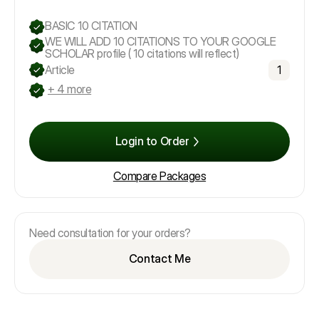
BASIC 10 CITATION
WE WILL ADD 10 CITATIONS TO YOUR GOOGLE
SCHOLAR profile ( 10 citations will reflect)
Article
1
+ 4 more
Login to Order
Compare Packages
Need consultation for your orders?
Contact Me