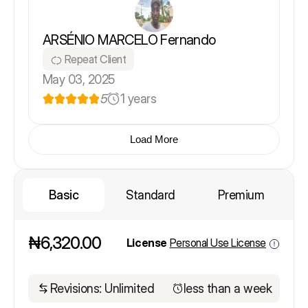
ARSÉNIO MARCELO Fernando
Repeat Client
May 03, 2025
5
1 years
Load More
Basic
Standard
Premium
₦6,320.00
License
Personal Use License
Revisions: Unlimited
less than a week