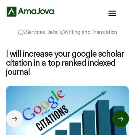
/
Services Details
/
Writing and Translation
I will increase your google scholar
citation in a top ranked indexed
journal