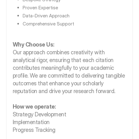
Proven Expertise
Data-Driven Approach
Comprehensive Support
Why Choose Us:
Our approach combines creativity with
analytical rigor, ensuring that each citation
contributes meaningfully to your academic
profile. We are committed to delivering tangible
outcomes that enhance your scholarly
reputation and drive your research forward.
How we operate:
Strategy Development
Implementation
Progress Tracking