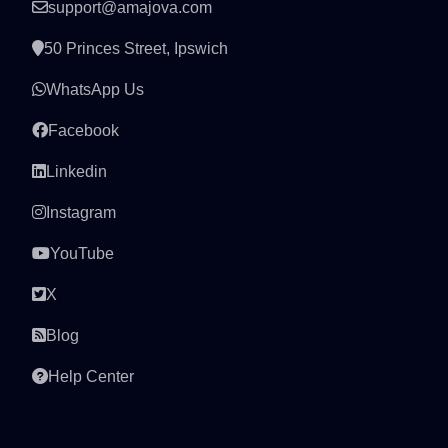
support@amajova.com
50 Princes Street, Ipswich
WhatsApp Us
Facebook
Linkedin
Instagram
YouTube
X
Blog
Help Center