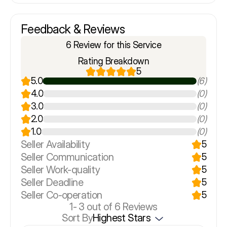
Feedback & Reviews
6 Review for this Service
Rating Breakdown
5
5.0
(6)
4.0
(0)
3.0
(0)
2.0
(0)
1.0
(0)
Seller Availability
5
Seller Communication
5
Seller Work-quality
5
Seller Deadline
5
Seller Co-operation
5
1-
3
out of 6 Reviews
Sort By
Highest Stars