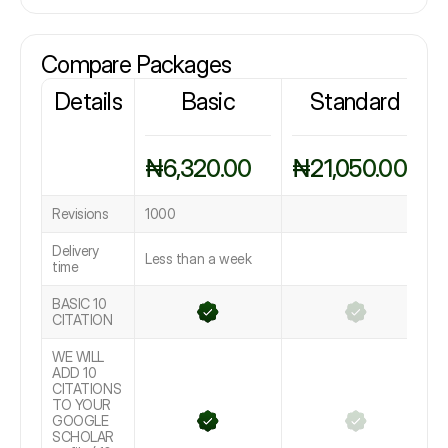
Compare Packages
Details
Basic
Standard
₦6,320.00
₦21,050.00
Revisions
1000
Delivery
Less than a week
time
BASIC 10
CITATION
WE WILL
ADD 10
CITATIONS
TO YOUR
GOOGLE
SCHOLAR