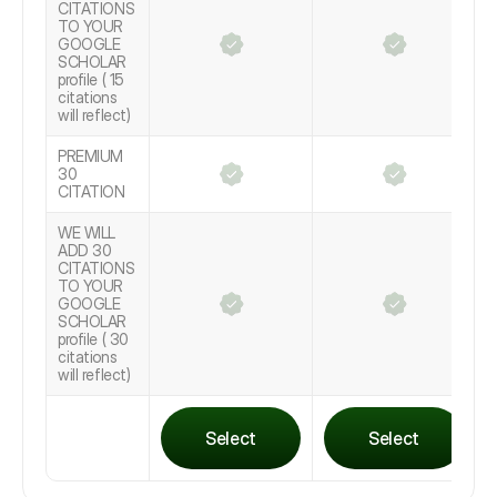
CITATIONS
TO YOUR
GOOGLE
SCHOLAR
profile ( 15
citations
will reflect)
PREMIUM
30
CITATION
WE WILL
ADD 30
CITATIONS
TO YOUR
GOOGLE
SCHOLAR
profile ( 30
citations
will reflect)
Select
Select