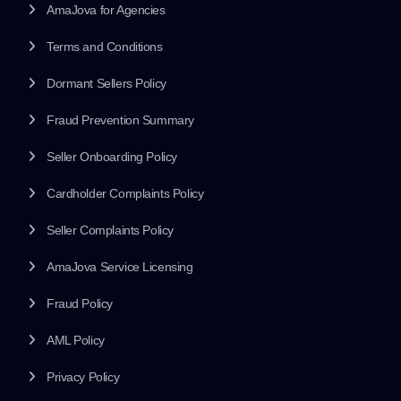
AmaJova for Agencies
Terms and Conditions
Dormant Sellers Policy
Fraud Prevention Summary
Seller Onboarding Policy
Cardholder Complaints Policy
Seller Complaints Policy
AmaJova Service Licensing
Fraud Policy
AML Policy
Privacy Policy