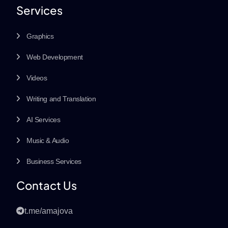
Services
Graphics
Web Development
Videos
Writing and Translation
AI Services
Music & Audio
Business Services
Contact Us
t.me/amajova