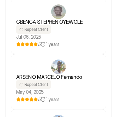
GBENGA STEPHEN OYEWOLE
Repeat Client
Jul 06, 2025
5
1 years
ARSÉNIO MARCELO Fernando
Repeat Client
May 04, 2025
5
1 years