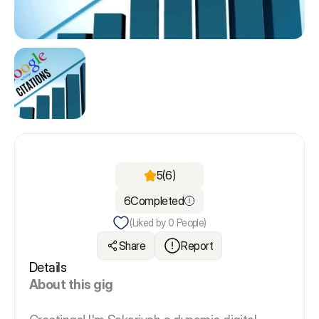
5
(6)
6
Completed
(Liked by
0
People)
Share
Report
Details
About this gig