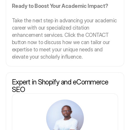
Ready to Boost Your Academic Impact?
Take the next step in advancing your academic
career with our specialized citation
enhancement services. Click the CONTACT
button now to discuss how we can tailor our
expertise to meet your unique needs and
elevate your scholarly influence.
Expert in Shopify and eCommerce
SEO