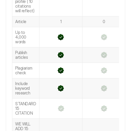
profile ( 10
citations
will reflect)
Article
1
0
Up to
4,000
words
Publish
articles
Plagiarism
check
Include
keyword
research
STANDARD
15
CITATION
WE WILL
ADD 15