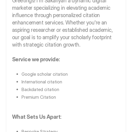
Greetings! I'm Sakariyah a dynamic digital
marketer specializing in elevating academic
influence through personalized citation
enhancement services. Whether you're an
aspiring researcher or established academic,
our goal is to amplify your scholarly footprint
with strategic citation growth.
Service we provide:
Google scholar citation
International citation
Backdated citation
Premium Citation
What Sets Us Apart
:
Bespoke Strategy