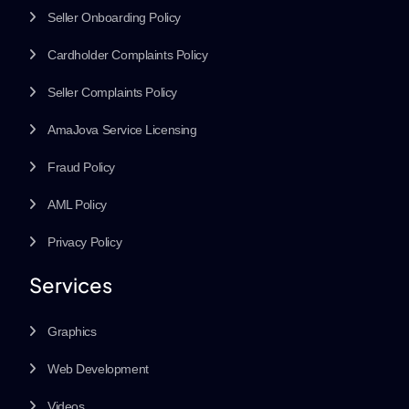
Seller Onboarding Policy
Cardholder Complaints Policy
Seller Complaints Policy
AmaJova Service Licensing
Fraud Policy
AML Policy
Privacy Policy
Services
Graphics
Web Development
Videos