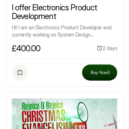
I offer Electronics Product
Development
Hi! I am an Electronics Product Developer and
currently working as System Design...
£400.00
2 days
Buy Now