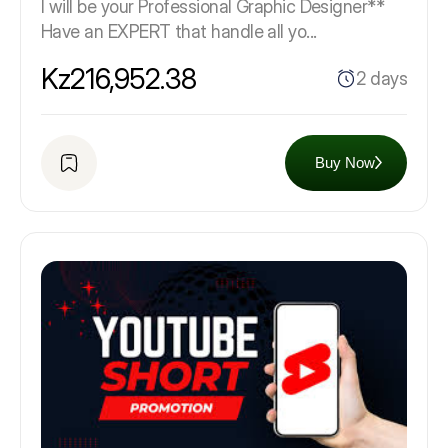
I will be your Professional Graphic Designer**
Have an EXPERT that handle all yo...
Kz216,952.38
2 days
Buy Now