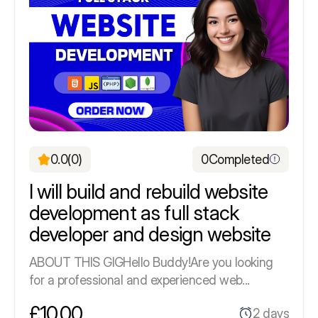
0.0
(0)
0
Completed
I will build and rebuild website
development as full stack
developer and design website
ABOUT THIS GIGHello Buddy!Are you looking
for a professional and experienced web...
£10.00
2 days