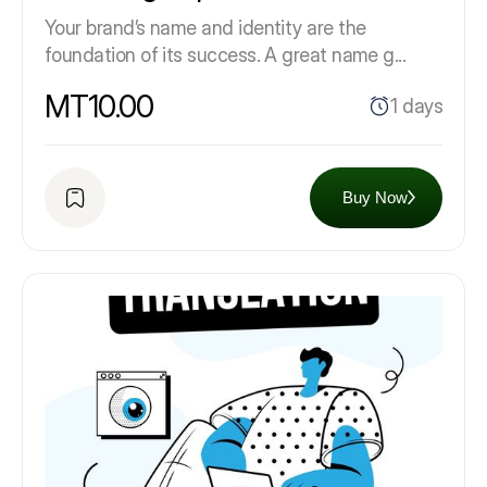
Your brand’s name and identity are the
foundation of its success. A great name g...
MT10.00
1 days
Buy Now