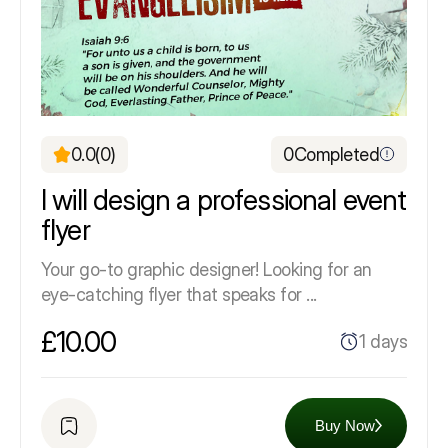
0.0
(0)
0
Completed
I will design a professional event
flyer
Your go-to graphic designer! Looking for an
eye-catching flyer that speaks for ...
£10.00
1 days
Buy Now