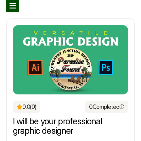
0.0
(0)
0
Completed
I will be your professional
graphic designer