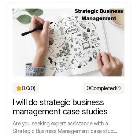
0.0
(0)
0
Completed
I will do strategic business
management case studies
Are you seeking expert assistance with a
Strategic Business Management case stud...