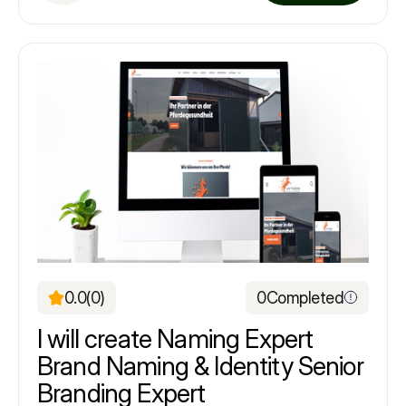
0.0
(0)
0
Completed
I will create Naming Expert
Brand Naming & Identity Senior
Branding Expert