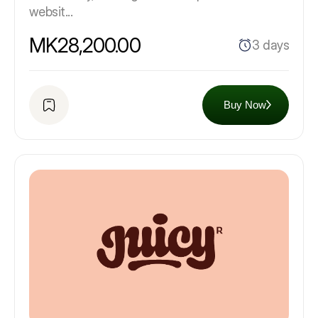
websit...
MK28,200.00
3 days
Buy Now