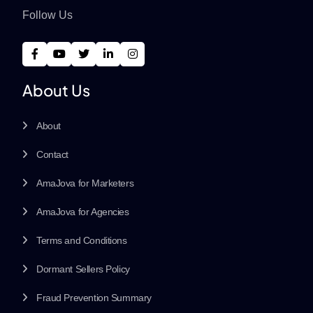
Follow Us
About Us
About
Contact
AmaJova for Marketers
AmaJova for Agencies
Terms and Conditions
Dormant Sellers Policy
Fraud Prevention Summary