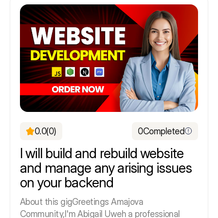
0.0
(0)
0
Completed
I will build and rebuild website
and manage any arising issues
on your backend
About this gigGreetings Amajova
Community,I'm Abigail Uweh a professional