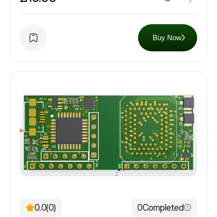
Buy Now
0.0
(0)
0
Completed