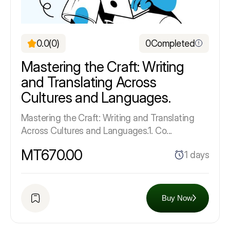
0.0
(0)
0
Completed
Mastering the Craft: Writing
and Translating Across
Cultures and Languages.
Mastering the Craft: Writing and Translating
Across Cultures and Languages.1. Co...
MT670.00
1 days
Buy Now