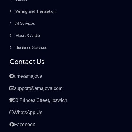
Writing and Translation
AI Services
Music & Audio
Business Services
Contact Us
t.me/amajova
support@amajova.com
50 Princes Street, Ipswich
WhatsApp Us
Facebook