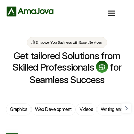
Empower Your Business with Expert Services
Get tailored Solutions from
Skilled Professionals
for
Seamless Success
Graphics
Web Development
Videos
Writing and Trans