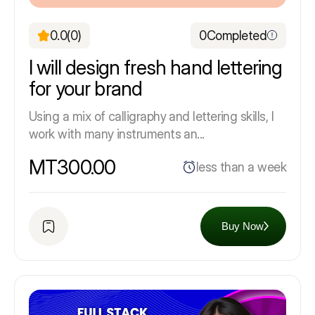
0.0
(0)
0
Completed
I will design fresh hand lettering
for your brand
Using a mix of calligraphy and lettering skills, I
work with many instruments an...
MT300.00
less than a week
Buy Now