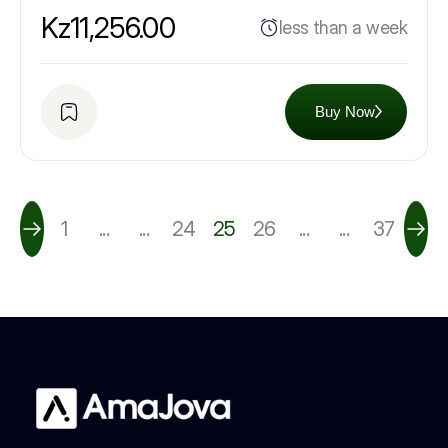
Kz11,256.00
less than a week
Buy Now
1
...
...
24
25
26
...
...
37