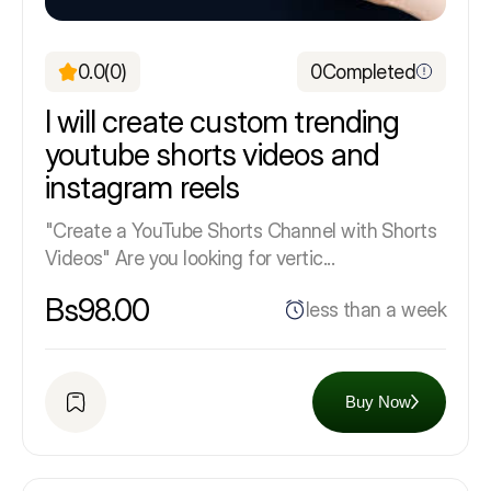
0.0
(0)
0
Completed
I will create custom trending
youtube shorts videos and
instagram reels
"Create a YouTube Shorts Channel with Shorts
Videos" Are you looking for vertic...
Bs98.00
less than a week
Buy Now