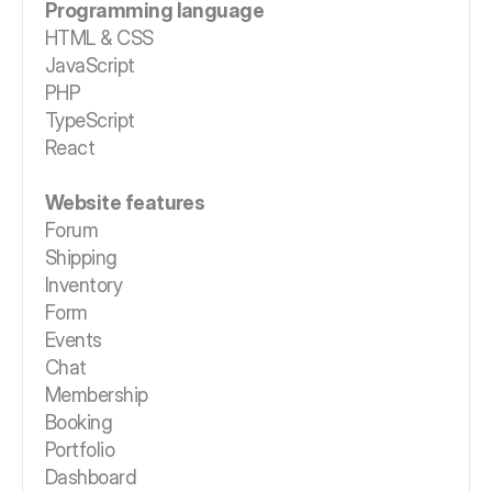
Programming language
HTML & CSS
JavaScript
PHP
TypeScript
React
Website features
Forum
Shipping
Inventory
Form
Events
Chat
Membership
Booking
Portfolio
Dashboard