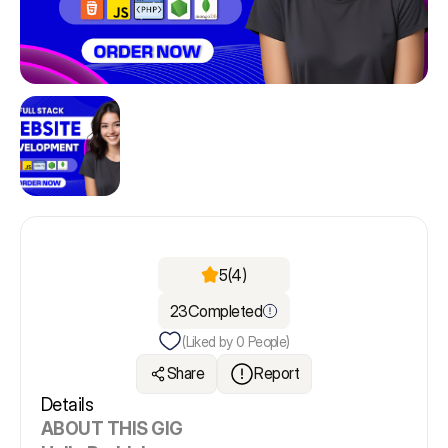
5
(4)
23
Completed
(Liked by
0
People)
Share
Report
Details
ABOUT THIS GIG