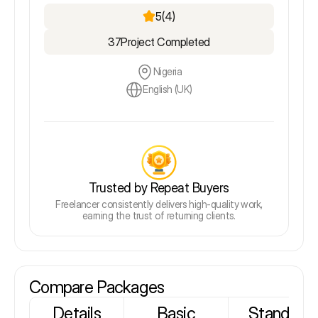
5
(4)
37
Project Completed
Nigeria
English (UK)
Trusted by Repeat Buyers
Freelancer consistently delivers high-quality work,
earning the trust of returning clients.
Compare Packages
Details
Basic
Standard