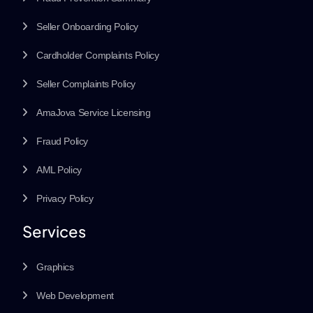
Seller Onboarding Policy
Cardholder Complaints Policy
Seller Complaints Policy
AmaJova Service Licensing
Fraud Policy
AML Policy
Privacy Policy
Services
Graphics
Web Development