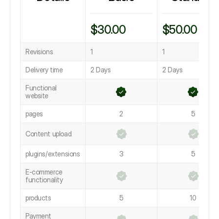
$30.00
$50.00
Revisions
1
1
Delivery time
2 Days
2 Days
Functional
website
pages
2
5
Content upload
plugins/extensions
3
5
E-commerce
functionality
products
5
10
Payment