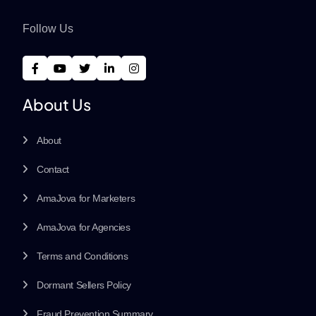
Follow Us
About Us
About
Contact
AmaJova for Marketers
AmaJova for Agencies
Terms and Conditions
Dormant Sellers Policy
Fraud Prevention Summary