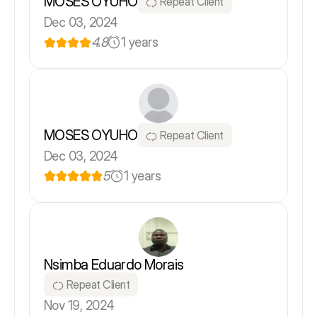
MOSES OYUHO
Repeat Client
Dec 03, 2024
4.8
1 years
MOSES OYUHO
Repeat Client
Dec 03, 2024
5
1 years
Nsimba Eduardo Morais
Repeat Client
Nov 19, 2024