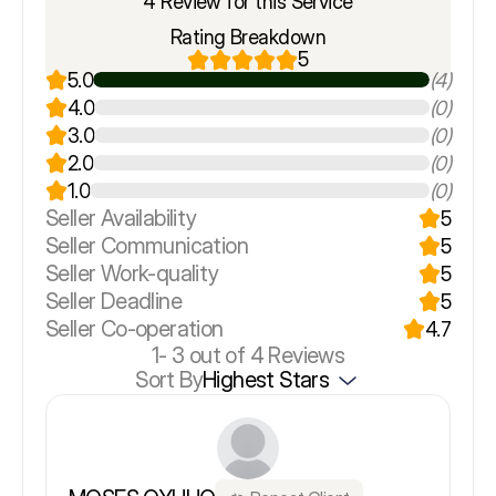
4 Review for this Service
Rating Breakdown
5
5.0
(4)
4.0
(0)
3.0
(0)
2.0
(0)
1.0
(0)
Seller Availability
5
Seller Communication
5
Seller Work-quality
5
Seller Deadline
5
Seller Co-operation
4.7
1-
3
out of 4 Reviews
Sort By
Highest Stars