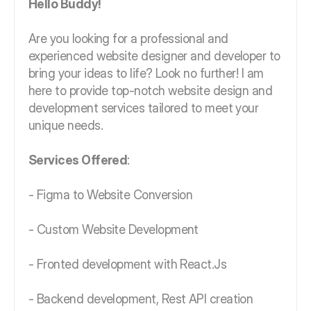
Hello Buddy!
Are you looking for a professional and
experienced website designer and developer to
bring your ideas to life? Look no further! I am
here to provide top-notch website design and
development services tailored to meet your
unique needs.
Services Offered
:
- Figma to Website Conversion
- Custom Website Development
- Fronted development with React.Js
- Backend development, Rest API creation