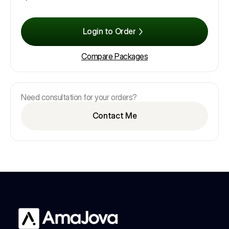
Login to Order
Compare Packages
Need consultation for your orders?
Contact Me