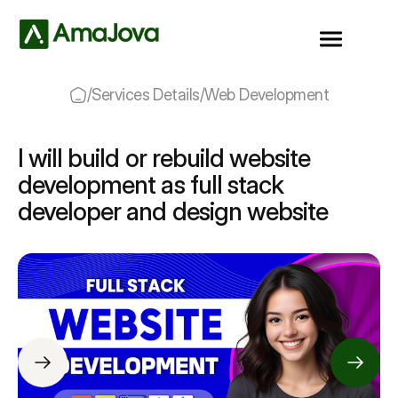
/
Services Details
/
Web Development
I will build or rebuild website
development as full stack
developer and design website