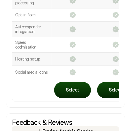
processing
Opt-in form
Autoresponder
integration
Speed
optimization
Hosting setup
Social media icons
Select
Select
Feedback & Reviews