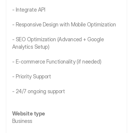
- Integrate API
- Responsive Design with Mobile Optimization
- SEO Optimization (Advanced + Google
Analytics Setup)
- E-commerce Functionality (if needed)
- Priority Support
- 24/7 ongoing support
Website type
Business