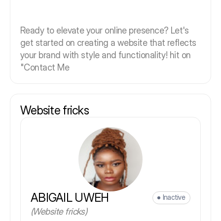
Ready to elevate your online presence? Let's
get started on creating a website that reflects
your brand with style and functionality! hit on
"Contact Me
Website fricks
ABIGAIL UWEH
Inactive
(Website fricks)