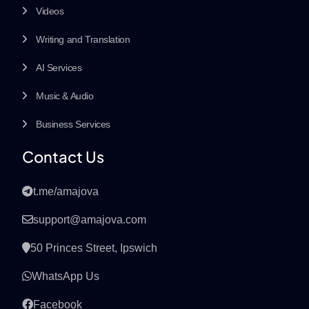
Videos
Writing and Translation
AI Services
Music & Audio
Business Services
Contact Us
t.me/amajova
support@amajova.com
50 Princes Street, Ipswich
WhatsApp Us
Facebook