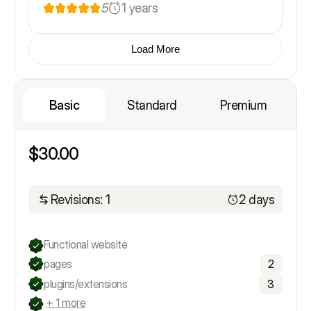
5
1 years
Load More
Basic
Standard
Premium
$30.00
Revisions: 1
2 days
Functional website
pages
2
plugins/extensions
3
+ 1 more