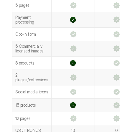
5 pages
Payment
processing
Opt-in form
5 Commercially
licensed images
5 products
2
plugins/extensions
Social media icons
15 products
12 pages
USDT BONUS
10
0