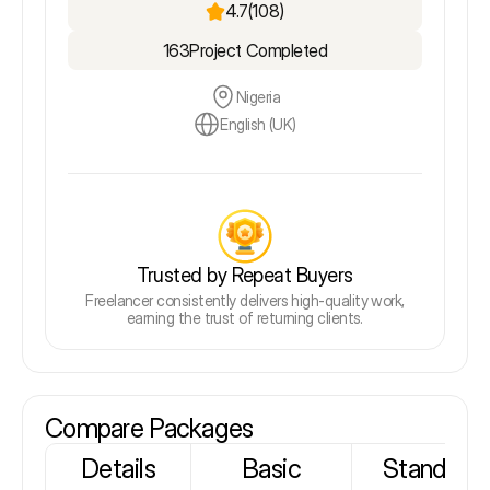
4.7
(108)
163
Project Completed
Nigeria
English (UK)
Trusted by Repeat Buyers
Freelancer consistently delivers high-quality work,
earning the trust of returning clients.
Compare Packages
Details
Basic
Standard