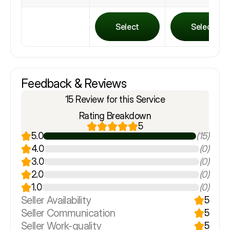
Select
Select
Feedback & Reviews
15 Review for this Service
Rating Breakdown
5
5.0
(15)
4.0
(0)
3.0
(0)
2.0
(0)
1.0
(0)
Seller Availability
5
Seller Communication
5
Seller Work-quality
5