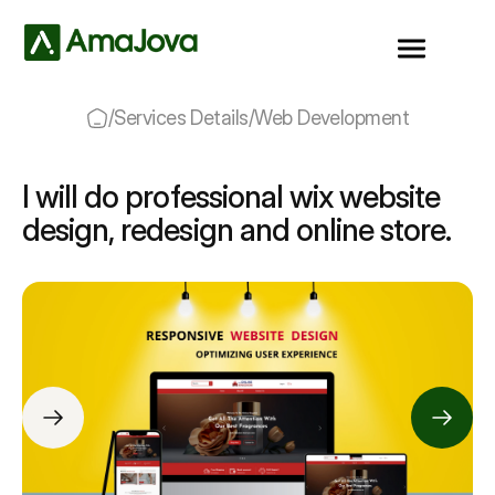
/
Services Details
/
Web Development
I will do professional wix website
design, redesign and online store.