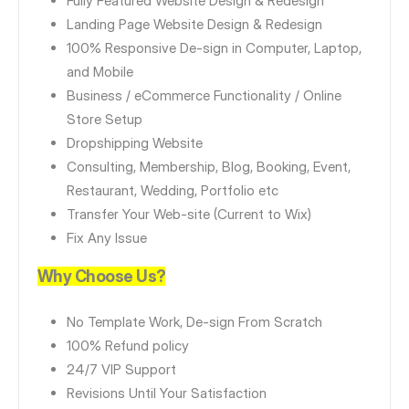
Fully Featured Website Design & Redesign
Landing Page Website Design & Redesign
100% Responsive De-sign in Computer, Laptop,
and Mobile
Business / eCommerce Functionality / Online
Store Setup
Dropshipping Website
Consulting, Membership, Blog, Booking, Event,
Restaurant, Wedding, Portfolio etc
Transfer Your Web-site (Current to Wix)
Fix Any Issue
Why Choose Us?
No Template Work, De-sign From Scratch
100% Refund policy
24/7 VIP Support
Revisions Until Your Satisfaction