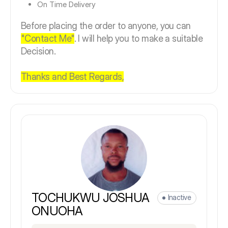
On Time Delivery
Before placing the order to anyone, you can
"Contact Me"
. I will help you to make a suitable
Decision.
Thanks and Best Regards,
TOCHUKWU JOSHUA
Inactive
ONUOHA