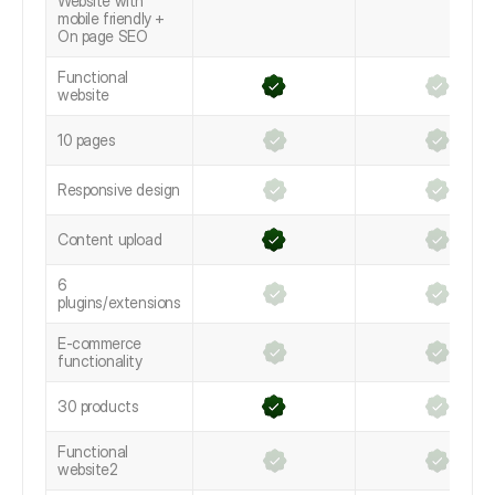
Website with
mobile friendly +
On page SEO
Functional
website
10 pages
Responsive design
Content upload
6
plugins/extensions
E-commerce
functionality
30 products
Functional
website2