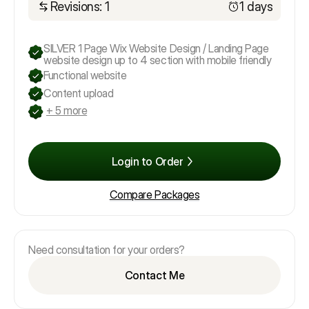
Revisions: 1
1 days
SILVER 1 Page Wix Website Design / Landing Page
website design up to 4 section with mobile friendly
Functional website
Content upload
+ 5 more
Login to Order
Compare Packages
Need consultation for your orders?
Contact Me