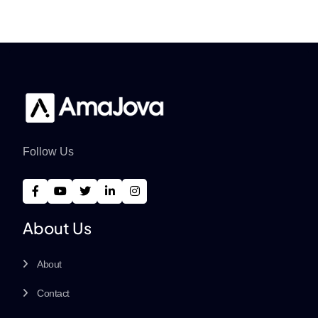
Follow Us
About Us
About
Contact