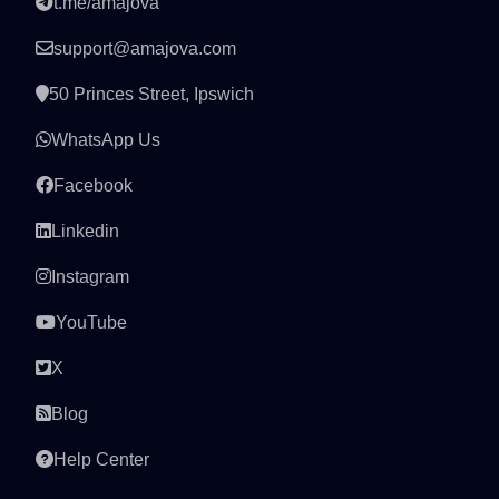
t.me/amajova
support@amajova.com
50 Princes Street, Ipswich
WhatsApp Us
Facebook
Linkedin
Instagram
YouTube
X
Blog
Help Center