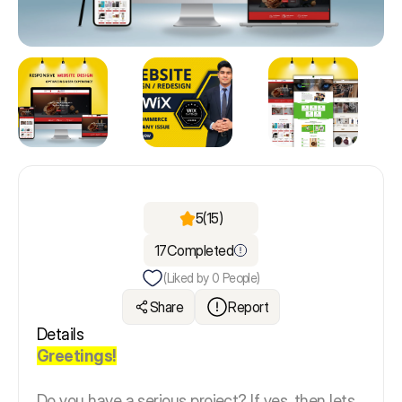
5
(15)
17
Completed
(Liked by
0
People)
Share
Report
Details
Greetings!
Do you have a serious project? If yes, then lets