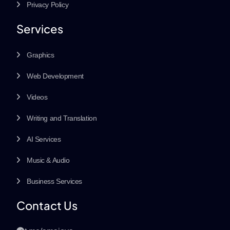
Privacy Policy
Services
Graphics
Web Development
Videos
Writing and Translation
AI Services
Music & Audio
Business Services
Contact Us