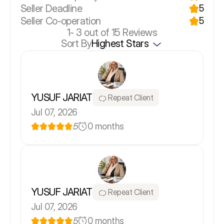
Seller Deadline
5
Seller Co-operation
5
1-
3
out of 15 Reviews
Sort By
Highest Stars
YUSUF JARIAT
Repeat Client
Jul 07, 2026
5
0 months
YUSUF JARIAT
Repeat Client
Jul 07, 2026
5
0 months