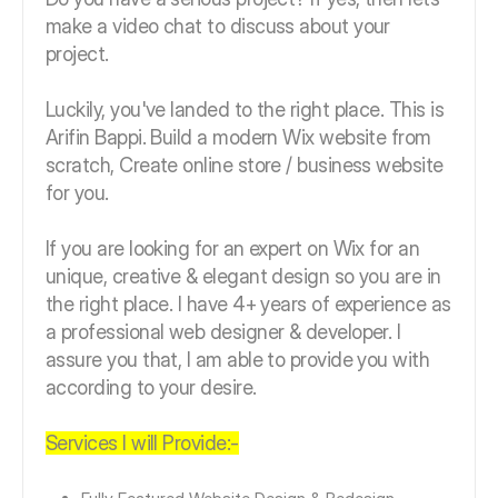
make a video chat to discuss about your
project.
Luckily, you've landed to the right place. This is
Arifin Bappi. Build a modern Wix website from
scratch, Create online store / business website
for you.
If you are looking for an expert on Wix for an
unique, creative & elegant design so you are in
the right place. I have 4+ years of experience as
a professional web designer & developer. I
assure you that, I am able to provide you with
according to your desire.
Services I will Provide:-