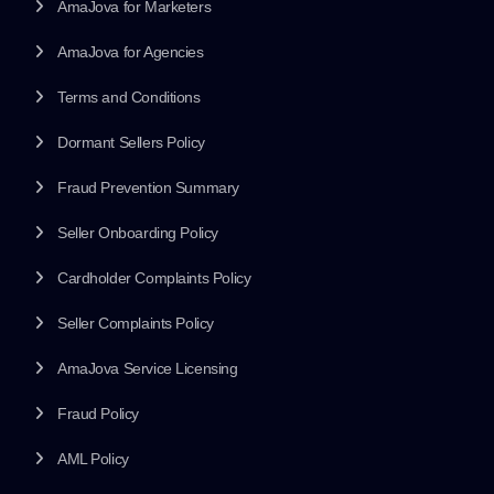
AmaJova for Marketers
AmaJova for Agencies
Terms and Conditions
Dormant Sellers Policy
Fraud Prevention Summary
Seller Onboarding Policy
Cardholder Complaints Policy
Seller Complaints Policy
AmaJova Service Licensing
Fraud Policy
AML Policy