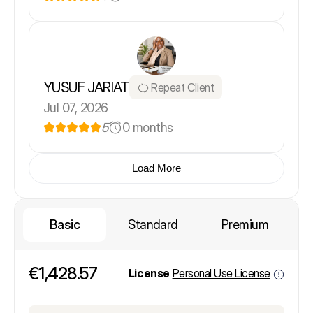
YUSUF JARIAT
Repeat Client
Jul 07, 2026
5
0 months
Load More
Basic
Standard
Premium
€1,428.57
License
Personal Use License