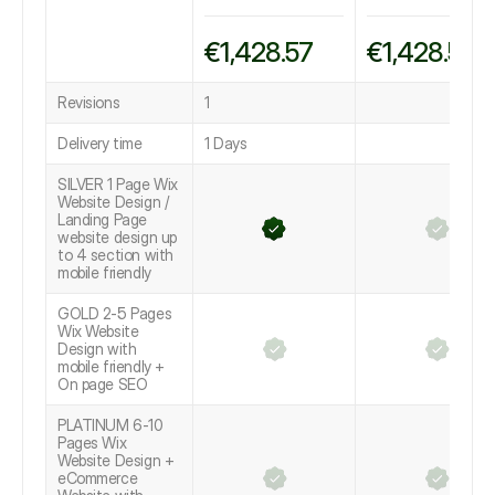
€1,428.57
€1,428.57
Revisions
1
Delivery time
1 Days
SILVER 1 Page Wix
Website Design /
Landing Page
website design up
to 4 section with
mobile friendly
GOLD 2-5 Pages
Wix Website
Design with
mobile friendly +
On page SEO
PLATINUM 6-10
Pages Wix
Website Design +
eCommerce