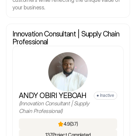
your business.
Innovation Consultant | Supply Chain
Professional
ANDY OBIRI YEBOAH
Inactive
(Innovation Consultant | Supply
Chain Professional)
4.9
(37)
137
Project Completed