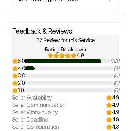
Feedback & Reviews
37 Review for this Service
Rating Breakdown
4.9
5.0
(33)
4.0
(4)
3.0
(0)
2.0
(0)
1.0
(0)
Seller Availability
4.9
Seller Communication
4.9
Seller Work-quality
4.9
Seller Deadline
4.9
Seller Co-operation
4.8