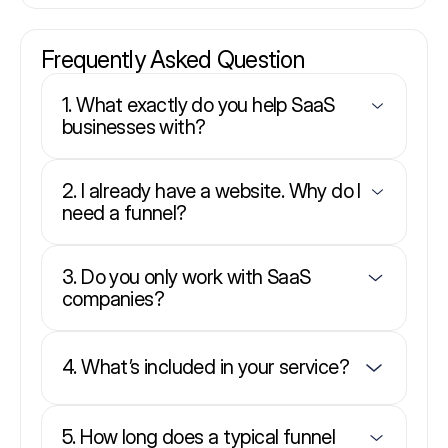
Frequently Asked Question
1. What exactly do you help SaaS
businesses with?
2. I already have a website. Why do I
need a funnel?
3. Do you only work with SaaS
companies?
4. What’s included in your service?
5. How long does a typical funnel