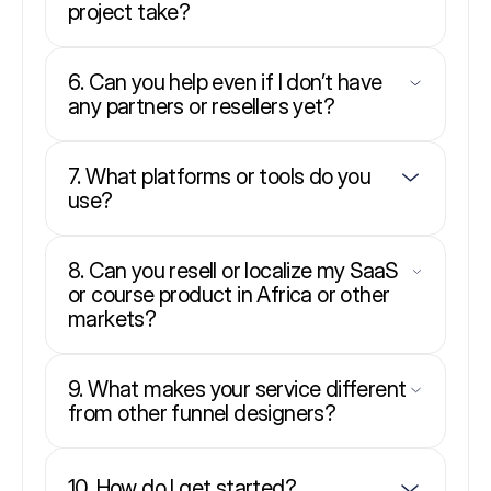
project take?
6. Can you help even if I don’t have
any partners or resellers yet?
7. What platforms or tools do you
use?
8. Can you resell or localize my SaaS
or course product in Africa or other
markets?
9. What makes your service different
from other funnel designers?
10. How do I get started?