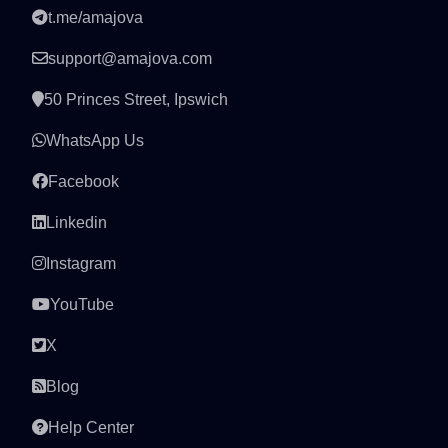
t.me/amajova
support@amajova.com
50 Princes Street, Ipswich
WhatsApp Us
Facebook
Linkedin
Instagram
YouTube
X
Blog
Help Center