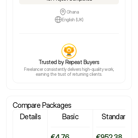
Ghana
English (UK)
Trusted by Repeat Buyers
Freelancer consistently delivers high-quality work,
earning the trust of returning clients.
Compare Packages
Details
Basic
Standard
€4.76
€952.38