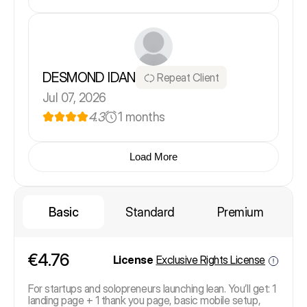
DESMOND IDAN
Repeat Client
Jul 07, 2026
4.3
1 months
Load More
Basic
Standard
Premium
€4.76
License
Exclusive Rights License
For startups and solopreneurs launching lean. You’ll get: 1
landing page + 1 thank you page, basic mobile setup,