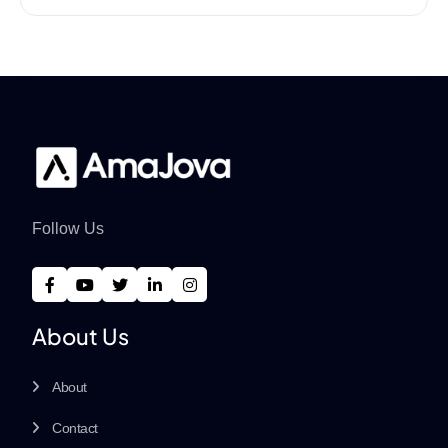
Follow Us
About Us
About
Contact