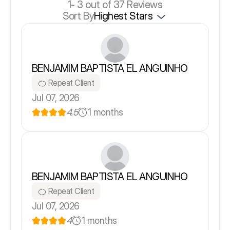
1-
3
out of 37 Reviews
Sort By
Highest Stars
BENJAMIM BAPTISTA EL ANGUINHO
Repeat Client
Jul 07, 2026
4.5
1 months
BENJAMIM BAPTISTA EL ANGUINHO
Repeat Client
Jul 07, 2026
4
1 months