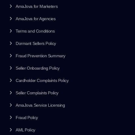
AmaJova for Marketers
AmaJova for Agencies
Terms and Conditions
Dormant Sellers Policy
Fraud Prevention Summary
Seller Onboarding Policy
Cardholder Complaints Policy
Seller Complaints Policy
AmaJova Service Licensing
Fraud Policy
AML Policy