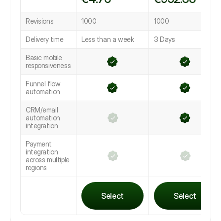
Revisions
1000
1000
Delivery time
Less than a week
3 Days
Basic mobile
responsiveness
Funnel flow
automation
CRM/email
automation
integration
Payment
integration
across multiple
regions
Select
Select