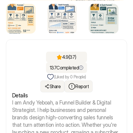
4.9
(37)
137
Completed
(Liked by
0
People)
Share
Report
Details
I am Andy Yeboah, a Funnel Builder & Digital
Strategist. I help businesses and personal
brands design high-converting sales funnels
that turn attention into action. Whether you're
launching a new product, growing a subscriber