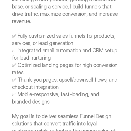
base, or scaling a service, I build funnels that
drive traffic, maximize conversion, and increase
revenue.
✅ Fully customized sales funnels for products,
services, or lead generation
✅ Integrated email automation and CRM setup
for lead nurturing
✅ Optimized landing pages for high conversion
rates
✅ Thank-you pages, upsell/downsell flows, and
checkout integration
✅ Mobile-responsive, fast-loading, and
branded designs
My goal is to deliver seamless Funnel Design
solutions that convert traffic into loyal
customers while reflecting the unique value of