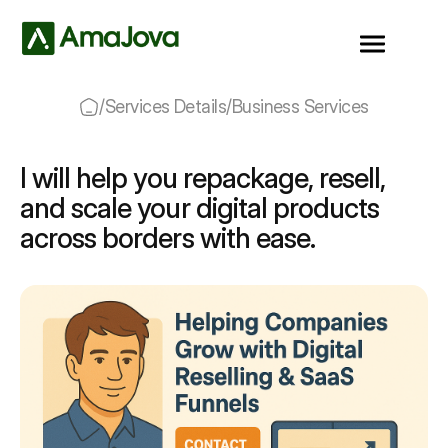
/
Services Details
/
Business Services
I will help you repackage, resell,
and scale your digital products
across borders with ease.