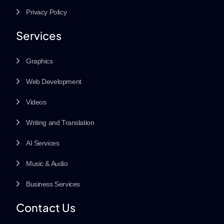
Privacy Policy
Services
Graphics
Web Development
Videos
Writing and Translation
AI Services
Music & Audio
Business Services
Contact Us