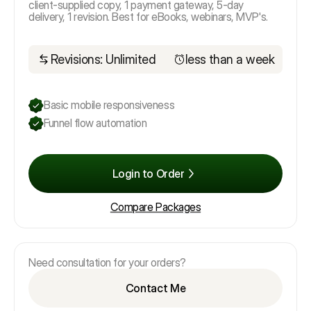
client-supplied copy, 1 payment gateway, 5-day
delivery, 1 revision. Best for eBooks, webinars, MVP's.
Revisions: Unlimited
less than a week
Basic mobile responsiveness
Funnel flow automation
Login to Order
Compare Packages
Need consultation for your orders?
Contact Me