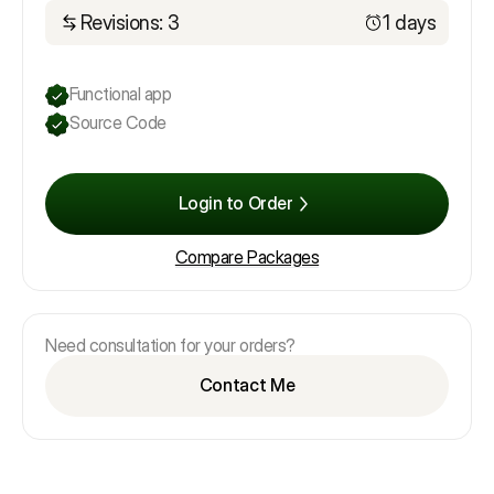
Revisions: 3
1 days
Functional app
Source Code
Login to Order
Compare Packages
Need consultation for your orders?
Contact Me