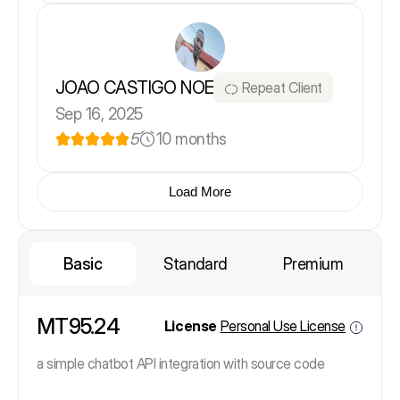
JOAO CASTIGO NOE
Repeat Client
Sep 16, 2025
5
10 months
Load More
Basic
Standard
Premium
MT95.24
License
Personal Use License
a simple chatbot API integration with source code