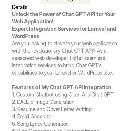
Details
Unlock the Power of Chat GPT API for Your
Web Application!
Expert Integration Services for Laravel and
WordPress
Are you looking to elevate your web application
with the revolutionary Chat GPT API? As a
seasoned web developer, I offer seamless
integration services to bring Chat GPT's
capabilities to your Laravel or WordPress site.
Features of My Chat GPT API Integration
1. Custom Chatbot using Open AI's Chat GPT
2. DALL-E Image Generation
3. Resume and Cover Letter Writing
4. Email Generator
5. Song Lyrics Generation