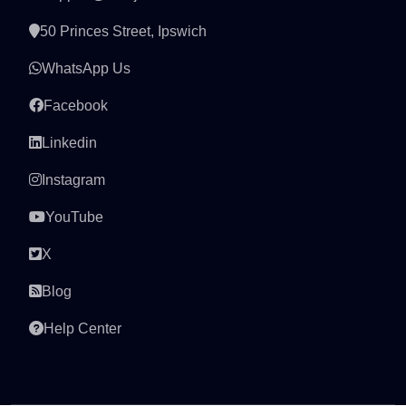
50 Princes Street, Ipswich
WhatsApp Us
Facebook
Linkedin
Instagram
YouTube
X
Blog
Help Center