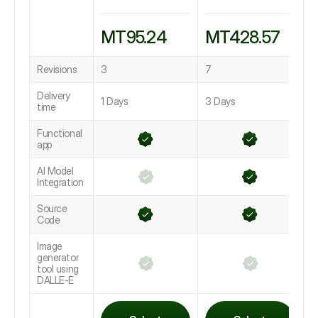
MT95.24
MT428.57
Revisions
3
7
1
Delivery
1 Days
3 Days
L
time
Functional
app
AI Model
Integration
Source
Code
Image
generator
tool using
DALLE-E