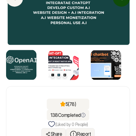
5
(78)
138
Completed
(Liked by
0
People)
Share
Report