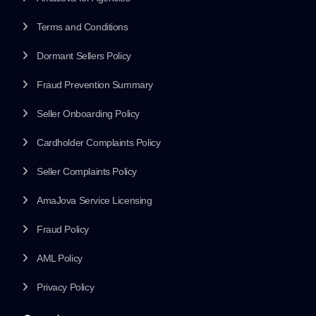
Terms and Conditions
Dormant Sellers Policy
Fraud Prevention Summary
Seller Onboarding Policy
Cardholder Complaints Policy
Seller Complaints Policy
AmaJova Service Licensing
Fraud Policy
AML Policy
Privacy Policy