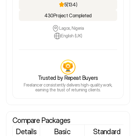
5
(134)
430
Project Completed
Lagos, Nigeria
English (UK)
Trusted by Repeat Buyers
Freelancer consistently delivers high-quality work,
earning the trust of returning clients.
Compare Packages
Details
Basic
Standard