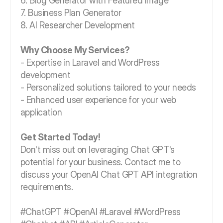
6. Blog Generator with Featured Image
7. Business Plan Generator
8. AI Researcher Development
Why Choose My Services?
- Expertise in Laravel and WordPress
development
- Personalized solutions tailored to your needs
- Enhanced user experience for your web
application
Get Started Today!
Don't miss out on leveraging Chat GPT's
potential for your business. Contact me to
discuss your OpenAI Chat GPT API integration
requirements.
#ChatGPT #OpenAI #Laravel #WordPress