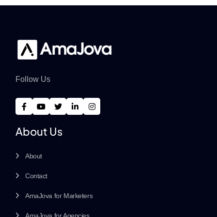
Follow Us
About Us
About
Contact
AmaJova for Marketers
AmaJova for Agencies