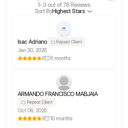
1-
3
out of 78 Reviews
Sort By
Highest Stars
Isac Adriano
Repeat Client
Jan 30, 2026
5
6 months
ARMANDO FRANCISCO MABJAIA
Repeat Client
Oct 06, 2025
5
10 months