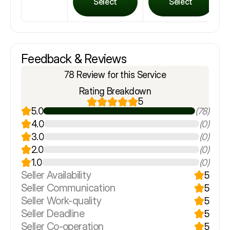
Select
Select
Feedback & Reviews
78 Review for this Service
Rating Breakdown
5
5.0
(78)
4.0
(0)
3.0
(0)
2.0
(0)
1.0
(0)
Seller Availability
5
Seller Communication
5
Seller Work-quality
5
Seller Deadline
5
Seller Co-operation
5