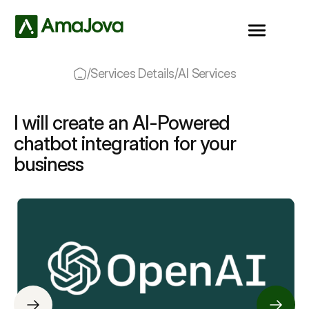
/
Services Details
/
AI Services
I will create an AI-Powered
chatbot integration for your
business