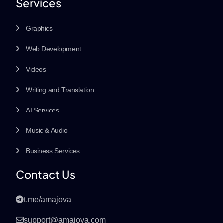
Services
Graphics
Web Development
Videos
Writing and Translation
AI Services
Music & Audio
Business Services
Contact Us
t.me/amajova
support@amajova.com