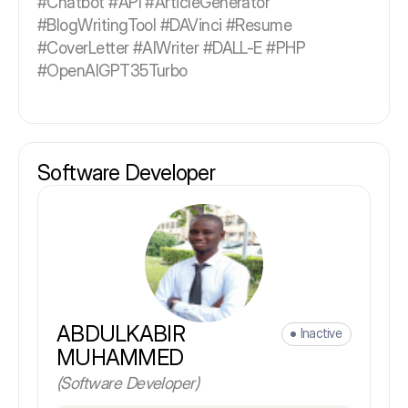
#Chatbot #API #ArticleGenerator
#BlogWritingTool #DAVinci #Resume
#CoverLetter #AIWriter #DALL-E #PHP
#OpenAIGPT35Turbo
Software Developer
ABDULKABIR
Inactive
MUHAMMED
(Software Developer)