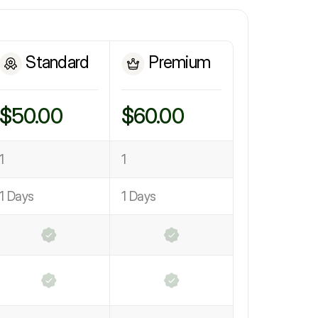
Standard
Premium
$50.00
$60.00
1
1
1 Days
1 Days