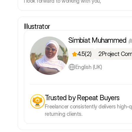
I look forward to working with you,
Illustrator
Simbiat Muhammed
(I
4.5
(2)
2
Project Com
English (UK)
Trusted by Repeat Buyers
Freelancer consistently delivers high-q
returning clients.