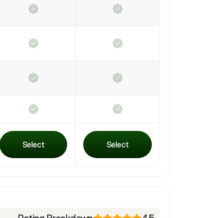
Select
Select