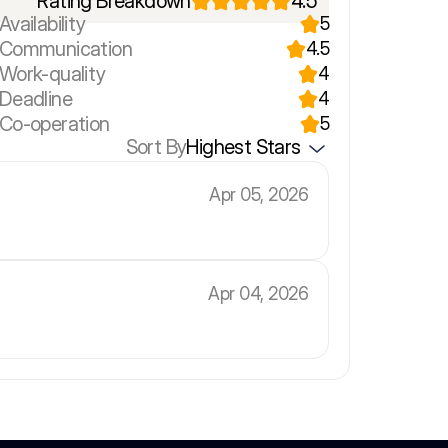
Rating Breakdown
4.5
Availability
5
r Communication
4.5
 Work-quality
4
 Deadline
4
 Co-operation
5
Sort By
Highest Stars
Apr 05, 2026
Apr 04, 2026