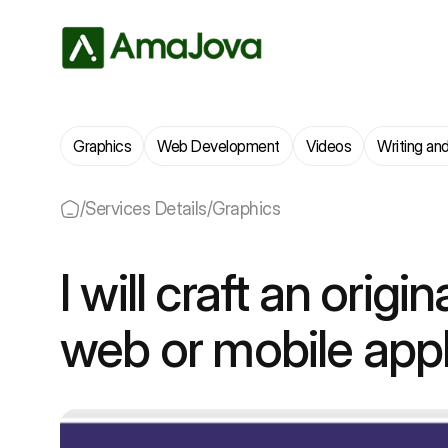
Graphics
Web Development
Videos
Writing and
/
Services Details
/
Graphics
I will craft an origin
web or mobile appl