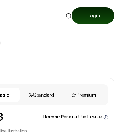
Login
asic
Standard
Premium
3
License
Personal Use License
line illustration