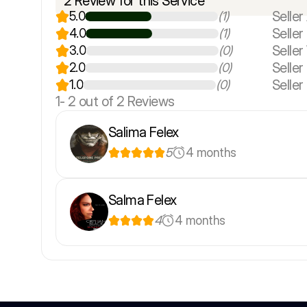
2 Review for this Service
Seller 
5.0
(1)
Selle
4.0
(1)
Seller
3.0
(0)
Seller
2.0
(0)
Seller
1.0
(0)
1-
2
out of 2 Reviews
Salima Felex
5
4 months
Salma Felex
4
4 months