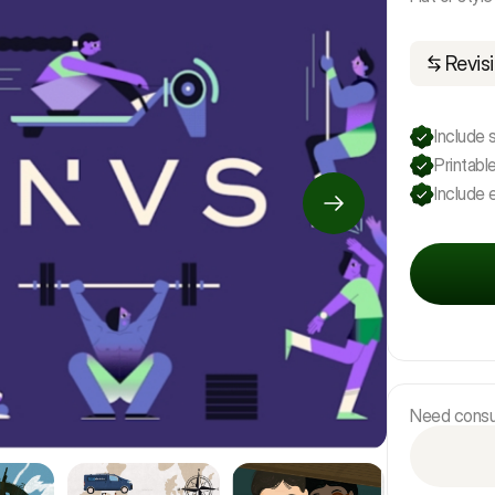
Revisi
Include 
Printable
Include e
Need consul