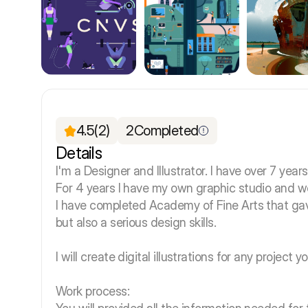
4.5
(2)
2
Completed
Details
I'm a Designer and Illustrator. I have over 7 year
For 4 years I have my own graphic studio and w
I have completed Academy of Fine Arts that gav
but also a serious design skills.
I will create digital illustrations for any project
Work process: