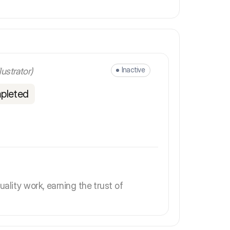
Inactive
llustrator)
pleted
uality work, earning the trust of