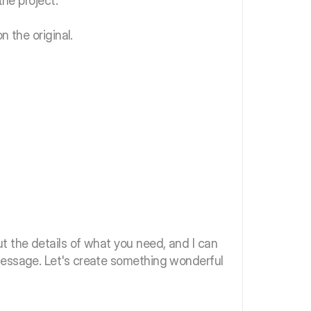
the project.
n the original.
t the details of what you need, and I can
message. Let's create something wonderful