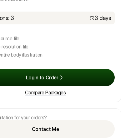
ons: 3
3 days
source file
 resolution file
ntire body illustration
Login to Order
Compare Packages
tation for your orders?
Contact Me