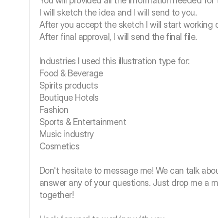
You will provided all the information needed for 
I will sketch the idea and I will send to you.
After you accept the sketch I will start working o
After final approval, I will send the final file.
Industries I used this illustration type for:
Food & Beverage
Spirits products
Boutique Hotels
Fashion
Sports & Entertainment
Music industry
Cosmetics
Don't hesitate to message me! We can talk abou
answer any of your questions. Just drop me a 
together!