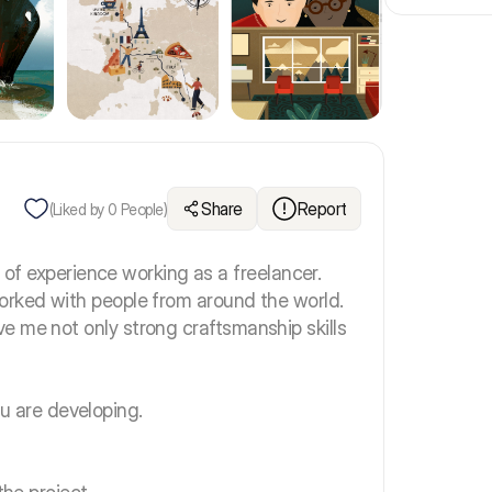
Share
Report
(Liked by
0
People)
s of experience working as a freelancer.
orked with people from around the world.
e me not only strong craftsmanship skills
 you are developing.