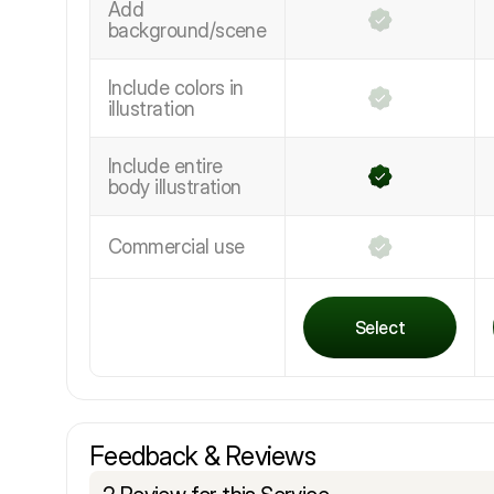
Add
background/scene
Include colors in
illustration
Include entire
body illustration
Commercial use
Select
Feedback & Reviews