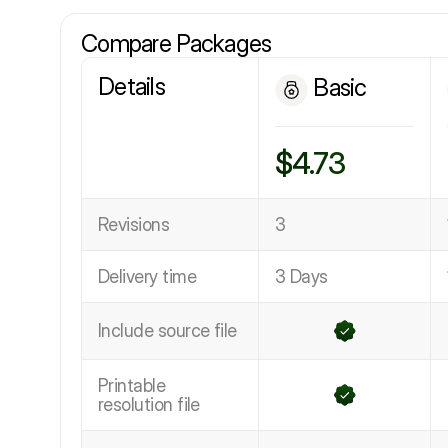
Compare Packages
Details
Basic
$4.73
Revisions
3
Delivery time
3 Days
Include source file
Printable
resolution file