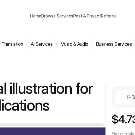
Home
Browse Services
Post A Project
Referral
 Translation
AI Services
Music & Audio
Business Services
al illustration for
B
ications
$4.7
Flat or style 