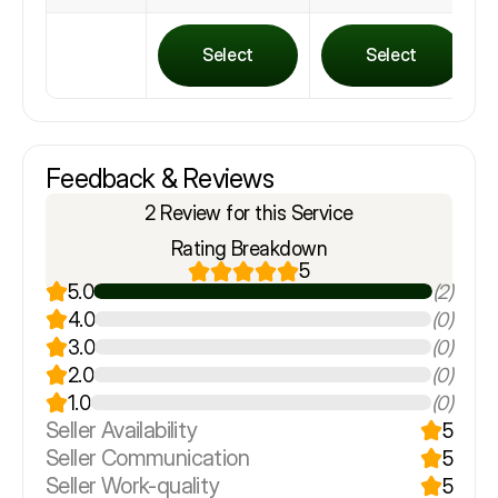
Select
Select
Feedback & Reviews
2 Review for this Service
Rating Breakdown
5
5.0
(2)
4.0
(0)
3.0
(0)
2.0
(0)
1.0
(0)
Seller Availability
5
Seller Communication
5
Seller Work-quality
5