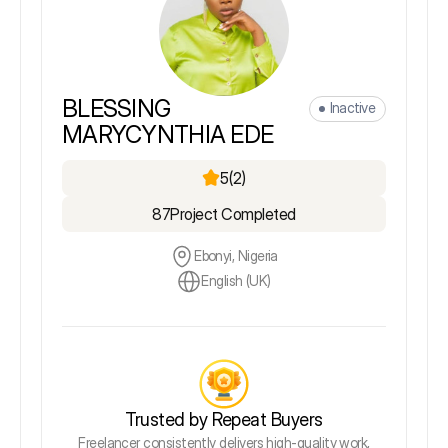
BLESSING
Inactive
MARYCYNTHIA EDE
5
(2)
87
Project Completed
Ebonyi, Nigeria
English (UK)
Trusted by Repeat Buyers
Freelancer consistently delivers high-quality work,