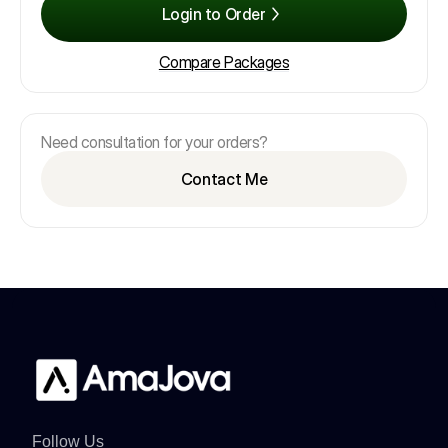
Login to Order
Compare Packages
Need consultation for your orders?
Contact Me
Follow Us