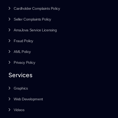
Cardholder Complaints Policy
Seller Complaints Policy
AmaJova Service Licensing
Fraud Policy
AML Policy
Privacy Policy
Services
Graphics
Web Development
Videos