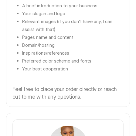
A brief introduction to your business
Your slogan and logo
Relevant images (if you don't have any, I can
assist with that)
Pages name and content
Domain/hosting
Inspirations/references
Preferred color scheme and fonts
Your best cooperation
Feel free to place your order directly or reach
out to me with any questions.