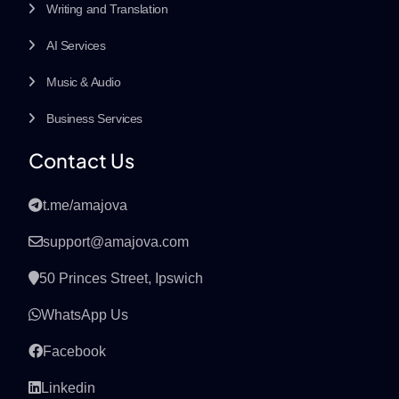
Writing and Translation
AI Services
Music & Audio
Business Services
Contact Us
t.me/amajova
support@amajova.com
50 Princes Street, Ipswich
WhatsApp Us
Facebook
Linkedin