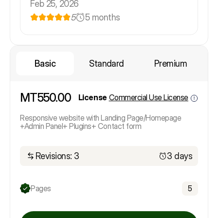
Feb 25, 2026
5
5 months
Basic
Standard
Premium
MT550.00
License
Commercial Use License
Responsive website with Landing Page/Homepage
+Admin Panel+ Plugins+ Contact form
Revisions: 3
3 days
Pages
5