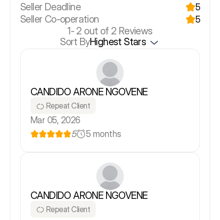
Seller Deadline
5
Seller Co-operation
5
1-
2
out of 2 Reviews
Sort By
Highest Stars
CANDIDO ARONE NGOVENE
Repeat Client
Mar 05, 2026
5
5 months
CANDIDO ARONE NGOVENE
Repeat Client