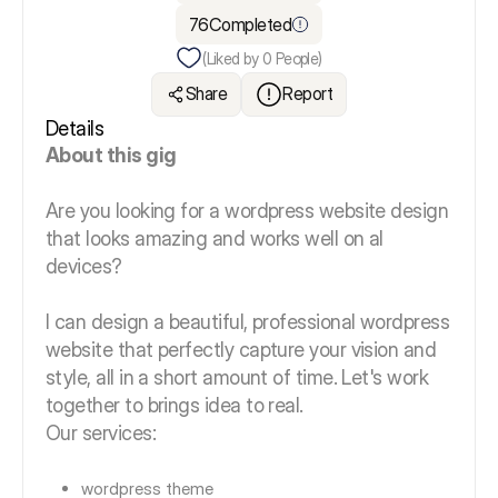
76
Completed
(Liked by
0
People)
Share
Report
Details
About this gig
Are you looking for a wordpress website design
that looks amazing and works well on al
devices?
I can design a beautiful, professional wordpress
website that perfectly capture your vision and
style, all in a short amount of time. Let's work
together to brings idea to real.
Our services:
wordpress theme