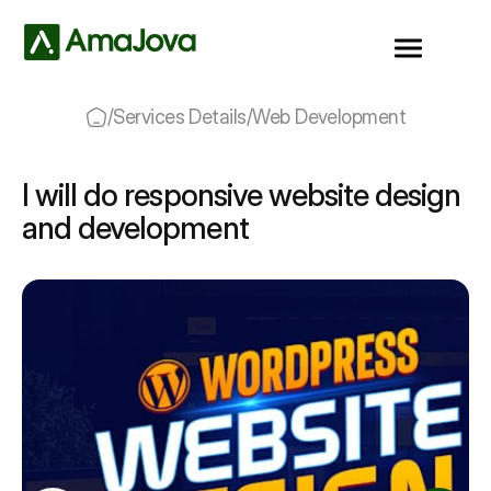
/
Services Details
/
Web Development
I will do responsive website design
and development