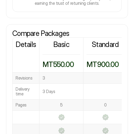
earning the trust of returning clients.
Compare Packages
Details
Basic
Standard
MT550.00
MT900.00
Revisions
3
Delivery
3 Days
time
Pages
5
0