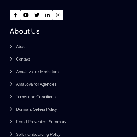
About Us
About
Contact
AmaJova for Marketers
AmaJova for Agencies
Terms and Conditions
Dormant Sellers Policy
Fraud Prevention Summary
Seller Onboarding Policy