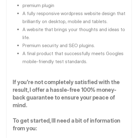
premium plugin
A fully responsive wordpress website design that
brilliantly on desktop, mobile and tablets.
A website that brings your thoughts and ideas to
life.
Premium security and SEO plugins.
A final product that successfully meets Googles
mobile-friendly test standards.
If you're not completely satisfied with the
result, I offer a hassle-free 100% money-
back guarantee to ensure your peace of
mind.
To get started, Ill need a bit of information
from you: