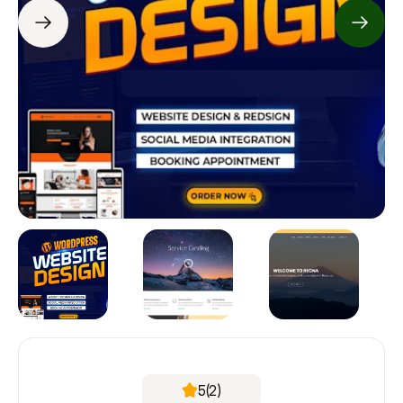
5
(2)