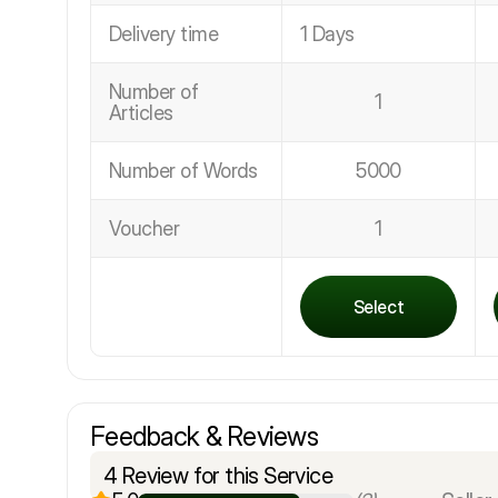
Delivery time
1 Days
Number of
1
Articles
Number of Words
5000
Voucher
1
Select
Feedback & Reviews
4 Review for this Service