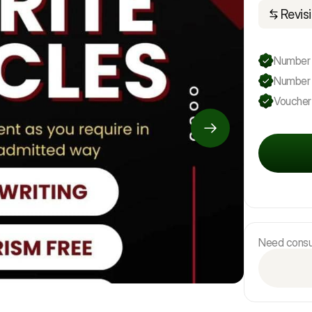
Revisi
Number o
Number 
Voucher
Need consul