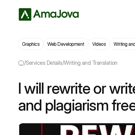
Graphics
Web Development
Videos
Writing and
/
Services Details
/
Writing and Translation
I will rewrite or wri
and plagiarism fre