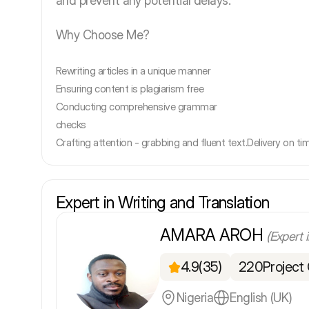
and prevent any potential delays.
Why Choose Me?
Rewriting articles in a unique manner
Ensuring content is plagiarism free
Conducting comprehensive grammar
checks
Crafting attention - grabbing and fluent text.
Delivery on ti
Expert in Writing and Translation
AMARA AROH
(Expert 
4.9
(35)
220
Project
Nigeria
English (UK)