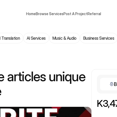
Home
Browse Services
Post A Project
Referral
 Translation
AI Services
Music & Audio
Business Services
te articles unique
B
e
K3,4