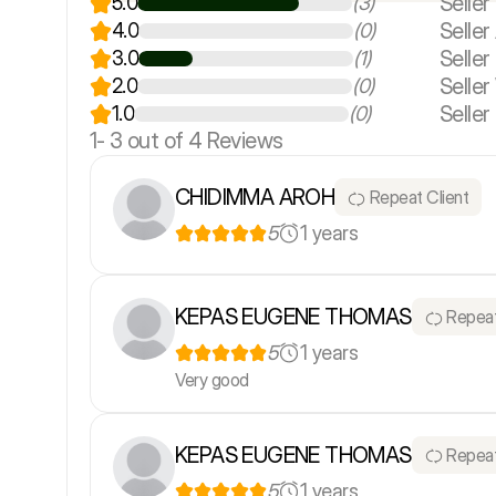
Seller
5.0
(3)
Seller 
4.0
(0)
Selle
3.0
(1)
Seller
2.0
(0)
Seller
1.0
(0)
1-
3
out of 4 Reviews
CHIDIMMA AROH
Repeat Client
5
1 years
KEPAS EUGENE THOMAS
Repeat
5
1 years
Very good
KEPAS EUGENE THOMAS
Repeat
5
1 years