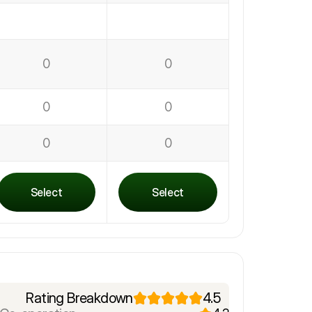
0
0
0
0
0
0
Select
Select
Rating Breakdown
4.5