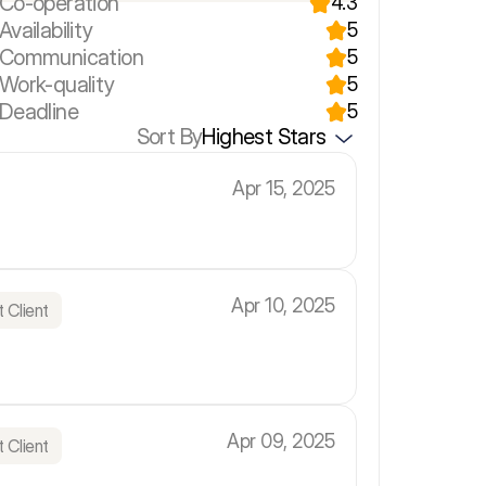
 Co-operation
4.3
Availability
5
r Communication
5
 Work-quality
5
 Deadline
5
Sort By
Highest Stars
Apr 15, 2025
Apr 10, 2025
 Client
Apr 09, 2025
 Client