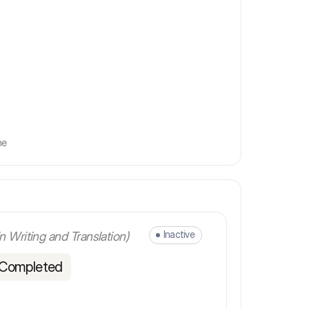
me
Inactive
in Writing and Translation)
 Completed