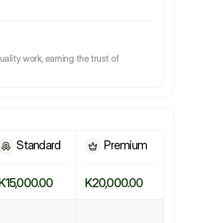
uality work, earning the trust of
Standard
Premium
K15,000.00
K20,000.00