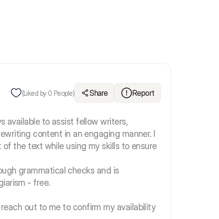
Share
Report
(Liked by
0
People)
s available to assist fellow writers,
r rewriting content in an engaging manner. I
 of the text while using my skills to ensure
rough grammatical checks and is
iarism - free.
 reach out to me to confirm my availability