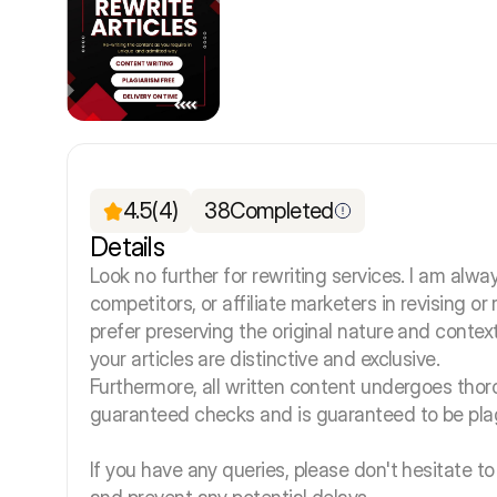
4.5
(4)
38
Completed
Details
Look no further for rewriting services. I am alway
competitors, or affiliate marketers in revising o
prefer preserving the original nature and context
your articles are distinctive and exclusive.
Furthermore, all written content undergoes tho
guaranteed checks and is guaranteed to be plag
If you have any queries, please don't hesitate to