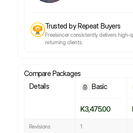
Trusted by Repeat Buyers
Freelancer consistently delivers high-q
returning clients.
Compare Packages
Details
Basic
K3,475.00
Revisions
1