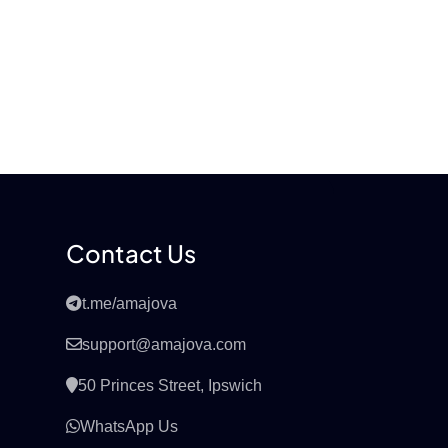
Contact Us
t.me/amajova
support@amajova.com
50 Princes Street, Ipswich
WhatsApp Us