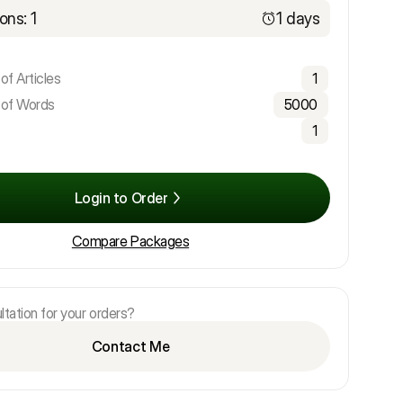
ons: 1
1 days
f Articles
1
of Words
5000
1
Login to Order
Compare Packages
tation for your orders?
Contact Me