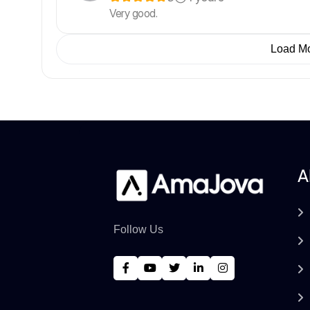
Very good.
Load M
A
Follow Us