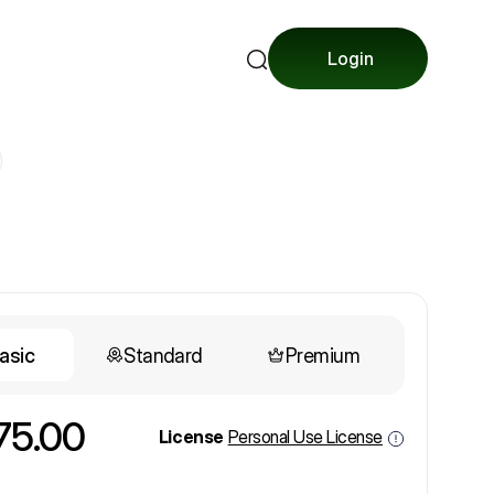
Login
asic
Standard
Premium
75.00
License
Personal Use License