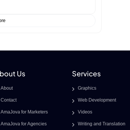
ore
bout Us
Services
About
Graphics
Contact
Web Development
AmaJova for Marketers
Videos
AmaJova for Agencies
Writing and Translation