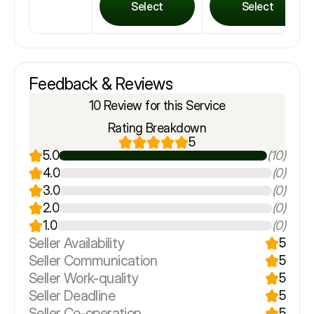
Select
Select
Feedback & Reviews
10 Review for this Service
Rating Breakdown
5
5.0
(10)
4.0
(0)
3.0
(0)
2.0
(0)
1.0
(0)
Seller Availability
5
Seller Communication
5
Seller Work-quality
5
Seller Deadline
5
Seller Co-operation
5