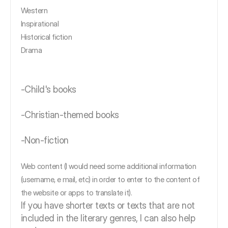
Western
Inspirational
Historical fiction
Drama
-Child's books
-Christian-themed books
-Non-fiction
Web content (I would need some additional information
(username, e mail, etc) in order to enter to the content of
the website or apps to translate it).
If you have shorter texts or texts that are not
included in the literary genres, I can also help