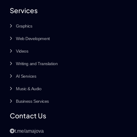
Services
Graphics
Web Development
Videos
Writing and Translation
AI Services
Music & Audio
Business Services
Contact Us
t.me/amajova