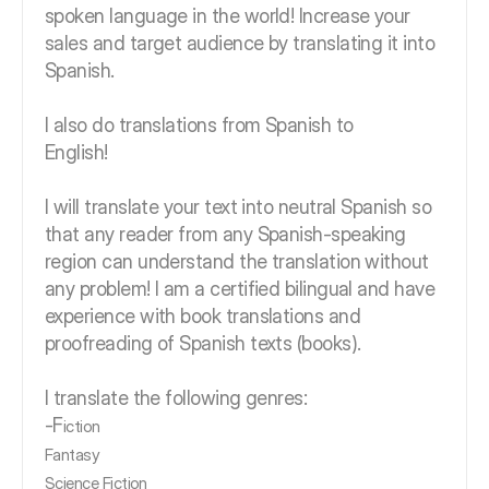
spoken language in the world! Increase your
sales and target audience by translating it into
Spanish.
I also do translations from Spanish to
English!
I will translate your text into neutral Spanish so
that any reader from any Spanish-speaking
region can understand the translation without
any problem! I am a certified bilingual and have
experience with book translations and
proofreading of Spanish texts (books).
I translate the following genres:
-F
iction
Fantasy
Science Fiction