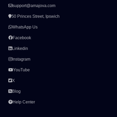
support@amajova.com
50 Princes Street, Ipswich
WhatsApp Us
Facebook
Linkedin
Instagram
YouTube
X
Blog
Help Center