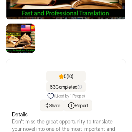
5
(10)
63
Completed
(Liked by
1
People)
Share
Report
Details
Don't miss the great opportunity to translate
your novel into one of the most important and