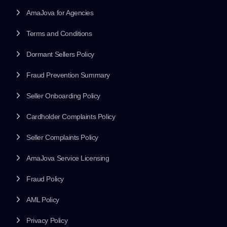
AmaJova for Agencies
Terms and Conditions
Dormant Sellers Policy
Fraud Prevention Summary
Seller Onboarding Policy
Cardholder Complaints Policy
Seller Complaints Policy
AmaJova Service Licensing
Fraud Policy
AML Policy
Privacy Policy