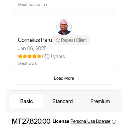
Great translation
Cornelius Paru
Repeat Client
Jan 06, 2025
5
1 years
Great work
Load More
Basic
Standard
Premium
MT27,820.00
License
Personal Use License