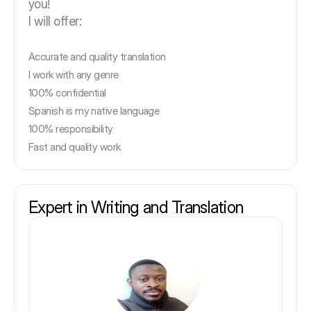
you!
I will offer:
Accurate and quality translation
I work with any genre
100% confidential
Spanish is my native language
100% responsibility
Fast and quality work
Expert in Writing and Translation