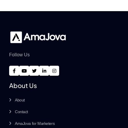
Follow Us
About Us
About
Contact
AmaJova for Marketers