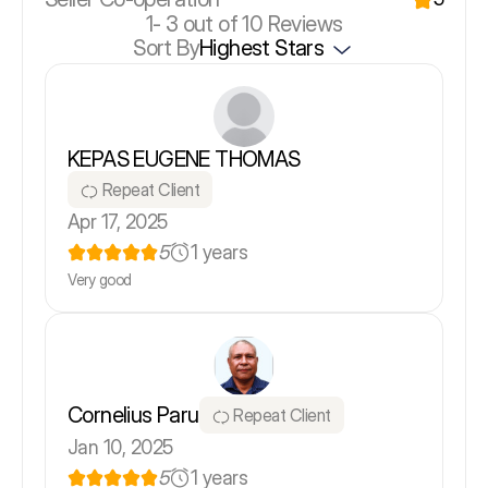
1-
3
out of 10 Reviews
Sort By
Highest Stars
KEPAS EUGENE THOMAS
Repeat Client
Apr 17, 2025
5
1 years
Very good
Cornelius Paru
Repeat Client
Jan 10, 2025
5
1 years