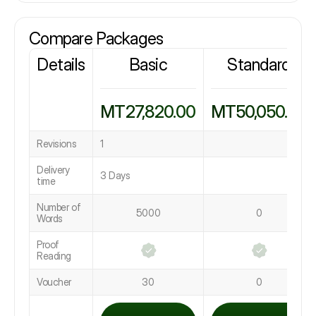
Compare Packages
Details
Basic
Standard
MT27,820.00
MT50,050.00
Revisions
1
Delivery
3 Days
time
Number of
5000
0
Words
Proof
Reading
Voucher
30
0