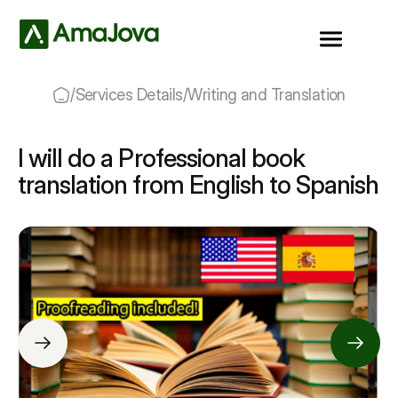
/
Services Details
/
Writing and Translation
I will do a Professional book
translation from English to Spanish