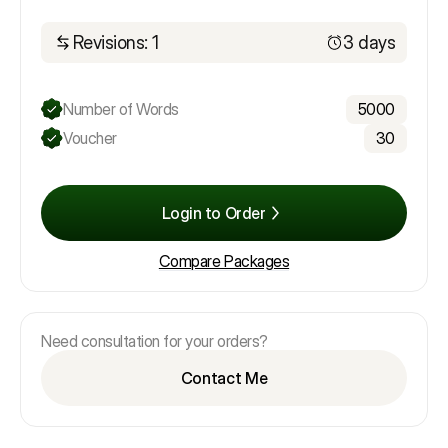
Revisions: 1
3 days
Number of Words
5000
Voucher
30
Login to Order
Compare Packages
Need consultation for your orders?
Contact Me