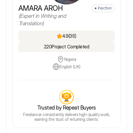
AMARA AROH
Inactive
(Expert in Writing and
Translation)
4.9
(35)
220
Project Completed
Nigeria
English (UK)
Trusted by Repeat Buyers
Freelancer consistently delivers high-quality work,
earning the trust of returning clients.