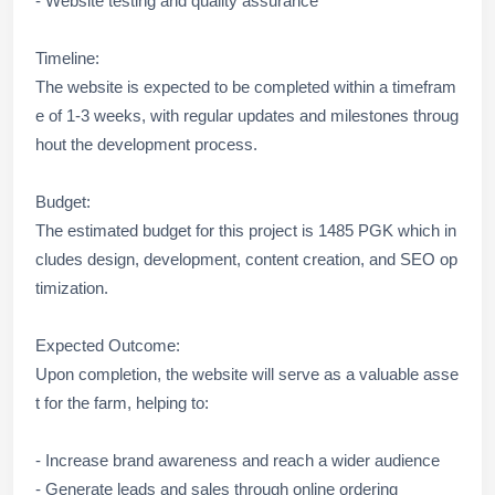
- Website testing and quality assurance
Timeline:
The website is expected to be completed within a timefram
e of 1-3 weeks, with regular updates and milestones throug
hout the development process.
Budget:
The estimated budget for this project is 1485 PGK which in
cludes design, development, content creation, and SEO op
timization.
Expected Outcome:
Upon completion, the website will serve as a valuable asse
t for the farm, helping to:
- Increase brand awareness and reach a wider audience
- Generate leads and sales through online ordering