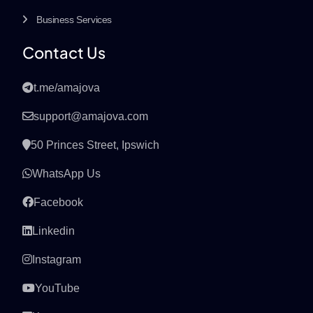
Business Services
Contact Us
t.me/amajova
support@amajova.com
50 Princes Street, Ipswich
WhatsApp Us
Facebook
Linkedin
Instagram
YouTube