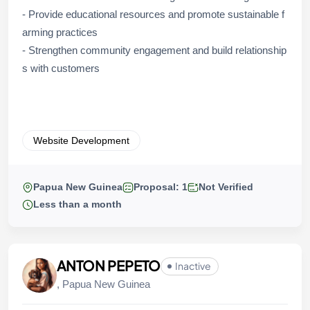
- Provide educational resources and promote sustainable f
arming practices
- Strengthen community engagement and build relationship
s with customers
Website Development
Papua New Guinea
Proposal: 1
Not Verified
Less than a month
ANTON PEPETO
Inactive
, Papua New Guinea