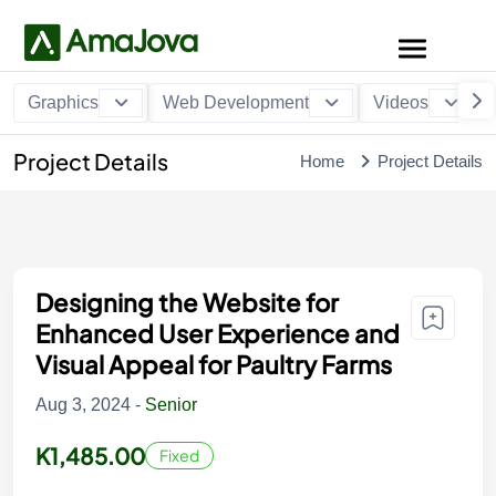
Graphics
Web Development
Videos
Project Details
Home
Project Details
Designing the Website for
Enhanced User Experience and
Visual Appeal for Paultry Farms
Aug 3, 2024 -
Senior
K1,485.00
Fixed