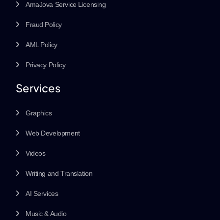
AmaJova Service Licensing
Fraud Policy
AML Policy
Privacy Policy
Services
Graphics
Web Development
Videos
Writing and Translation
AI Services
Music & Audio