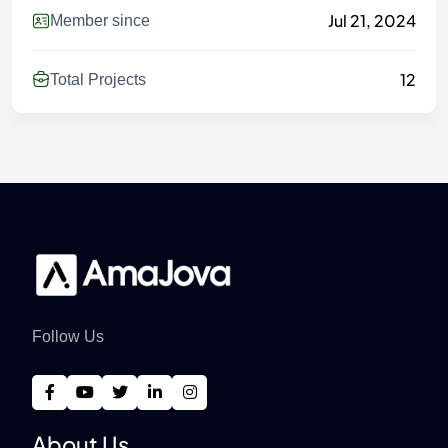
Jul 21, 2024
Member since
12
Total Projects
Follow Us
About Us