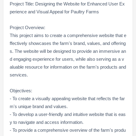
Project Title: Designing the Website for Enhanced User Ex
perience and Visual Appeal for Paultry Farms
Project Overview:
This project aims to create a comprehensive website that e
ffectively showcases the farm's brand, values, and offering
s. The website will be designed to provide an immersive an
d engaging experience for users, while also serving as a v
aluable resource for information on the farm's products and
services.
Objectives:
- To create a visually appealing website that reflects the far
m's unique brand and values.
- To develop a user-friendly and intuitive website that is eas
y to navigate and access information.
- To provide a comprehensive overview of the farm's produ