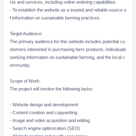
cts and services, including online ordering capabilities.
- To establish the website as a trusted and reliable source o
f information on sustainable farming practices.
Target Audience:
The primary audience for this website includes potential cu
stomers interested in purchasing farm products, individuals
seeking information on sustainable farming, and the local c
ommunity.
Scope of Work:
The project will involve the following tasks:
- Website design and development
- Content creation and copywriting
- Image and video acquisition and editing
- Search engine optimization (SEO)