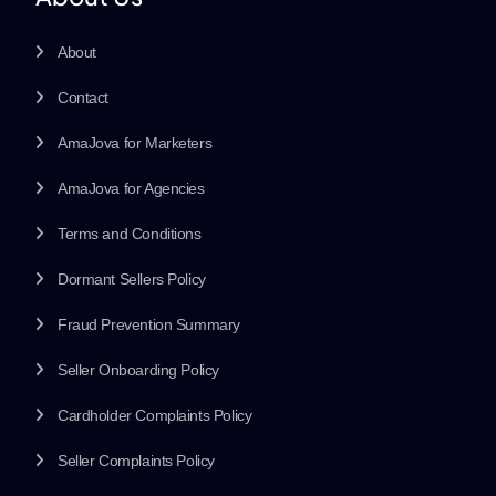
About
Contact
AmaJova for Marketers
AmaJova for Agencies
Terms and Conditions
Dormant Sellers Policy
Fraud Prevention Summary
Seller Onboarding Policy
Cardholder Complaints Policy
Seller Complaints Policy