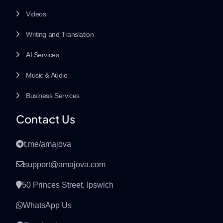
Videos
Writing and Translation
AI Services
Music & Audio
Business Services
Contact Us
t.me/amajova
support@amajova.com
50 Princes Street, Ipswich
WhatsApp Us