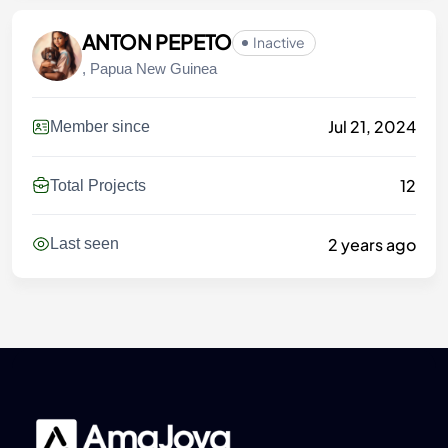
ANTON PEPETO
Inactive
, Papua New Guinea
Jul 21, 2024
Member since
12
Total Projects
2 years ago
Last seen