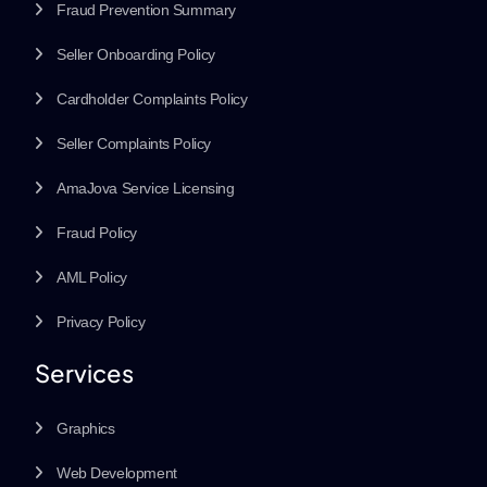
Fraud Prevention Summary
Seller Onboarding Policy
Cardholder Complaints Policy
Seller Complaints Policy
AmaJova Service Licensing
Fraud Policy
AML Policy
Privacy Policy
Services
Graphics
Web Development