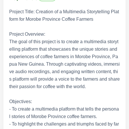
Project Title: Creation of a Multimedia Storytelling Plat
form for Morobe Province Coffee Farmers
Project Overview:
The goal of this project is to create a multimedia storyt
elling platform that showcases the unique stories and
experiences of coffee farmers in Morobe Province, Pa
pua New Guinea. Through captivating videos, immersi
ve audio recordings, and engaging written content, thi
s platform will provide a voice to the farmers and share
their passion for coffee with the world.
Objectives:
- To create a multimedia platform that tells the persona
l stories of Morobe Province coffee farmers.
- To highlight the challenges and triumphs faced by far