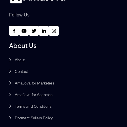
Follow Us
About Us
About
Contact
AmaJova for Marketers
AmaJova for Agencies
Terms and Conditions
Dormant Sellers Policy