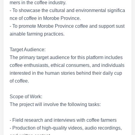
mers in the coffee industry.
- To showcase the cultural and environmental significa
nce of coffee in Morobe Province.
- To promote Morobe Province coffee and support sust
ainable farming practices.
Target Audience:
The primary target audience for this platform includes
coffee enthusiasts, ethical consumers, and individuals
interested in the human stories behind their daily cup
of coffee.
Scope of Work:
The project will involve the following tasks:
- Field research and interviews with coffee farmers
- Production of high-quality videos, audio recordings,