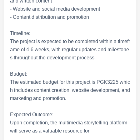
and written content
- Website and social media development
- Content distribution and promotion
Timeline:
The project is expected to be completed within a timefr
ame of 4-6 weeks, with regular updates and milestone
s throughout the development process.
Budget:
The estimated budget for this project is PGK3225 whic
h includes content creation, website development, and
marketing and promotion.
Expected Outcome:
Upon completion, the multimedia storytelling platform
will serve as a valuable resource for: