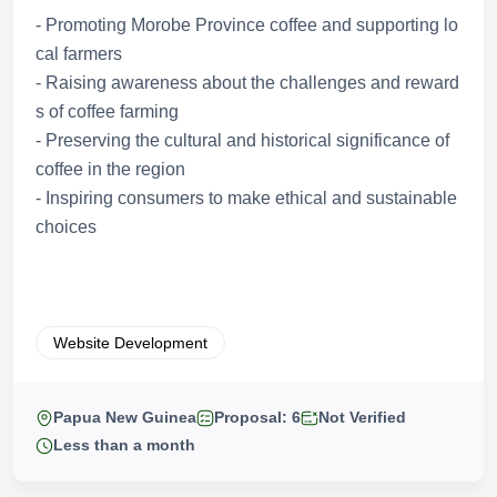
- Promoting Morobe Province coffee and supporting lo
cal farmers
- Raising awareness about the challenges and reward
s of coffee farming
- Preserving the cultural and historical significance of
coffee in the region
- Inspiring consumers to make ethical and sustainable
choices
Website Development
Papua New Guinea
Proposal: 6
Not Verified
Less than a month