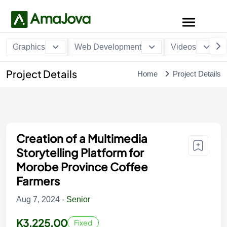
Graphics
Web Development
Videos
Project Details
Home
Project Details
Creation of a Multimedia
Storytelling Platform for
Morobe Province Coffee
Farmers
Aug 7, 2024 -
Senior
K3,225.00
Fixed