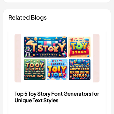
Related Blogs
Top 5 Toy Story Font Generators for
Unique Text Styles