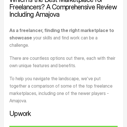
Freelancers? A Comprehensive Review
Including Amajova
As a freelancer, finding the right marketplace to
showcase
your skills and find work can be a
challenge.
There are countless options out there, each with their
own unique features and benefits.
To help you navigate the landscape, we've put
together a comparison of some of the top freelance
marketplaces, including one of the newer players -
Amajova
.
Upwork