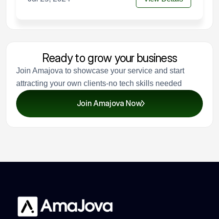
Ready to grow your business
Join Amajova to showcase your service and start
attracting your own clients-no tech skills needed
Join Amajova Now