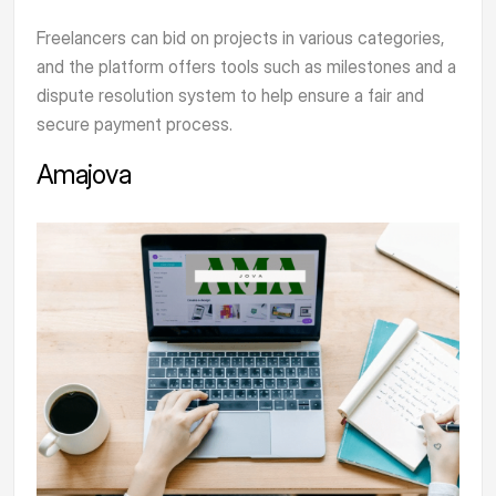
Freelancers can bid on projects in various categories,
and the platform offers tools such as milestones and a
dispute resolution system to help ensure a fair and
secure payment process.
Amajova