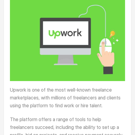
Upwork
is one of the most well-known freelance
marketplaces, with millions of freelancers and clients
using the platform to find work or hire talent.
The platform offers a range of tools to help
freelancers succeed, including the ability to set up a
profile, bid on projects, and receive payment securely.