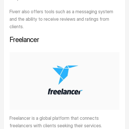
Fiverr also offers tools such as a messaging system
and the ability to receive reviews and ratings from
clients.
Freelancer
Freelancer
is a global platform that connects
freelancers with clients seeking their services.