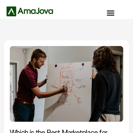
Which is the Best Marketplace for