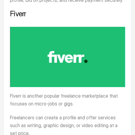
Fiverr
Fiverr
is another popular freelance marketplace that
focuses on micro-jobs or gigs.
Freelancers can create a profile and offer services
such as writing, graphic design, or video editing at a
set price.