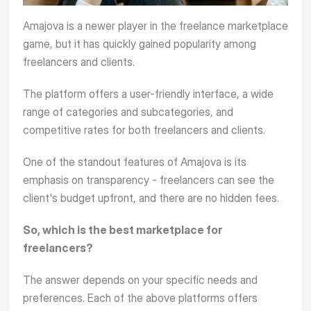
Amajova
is a newer player in the freelance marketplace
game, but it has quickly gained popularity among
freelancers and clients.
The platform offers a user-friendly interface, a wide
range of categories and subcategories, and
competitive rates for both freelancers and clients.
One of the standout features of Amajova is its
emphasis on transparency - freelancers can see the
client's budget upfront, and there are no hidden fees.
So, which is the best marketplace for
freelancers?
The answer depends on your specific needs and
preferences. Each of the above platforms offers