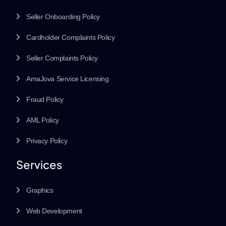
Seller Onboarding Policy
Cardholder Complaints Policy
Seller Complaints Policy
AmaJova Service Licensing
Fraud Policy
AML Policy
Privacy Policy
Services
Graphics
Web Development