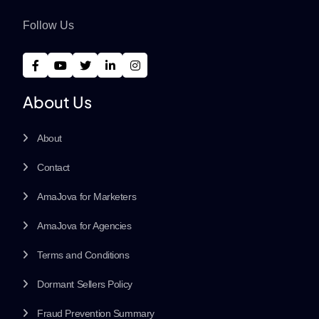
Follow Us
About Us
About
Contact
AmaJova for Marketers
AmaJova for Agencies
Terms and Conditions
Dormant Sellers Policy
Fraud Prevention Summary