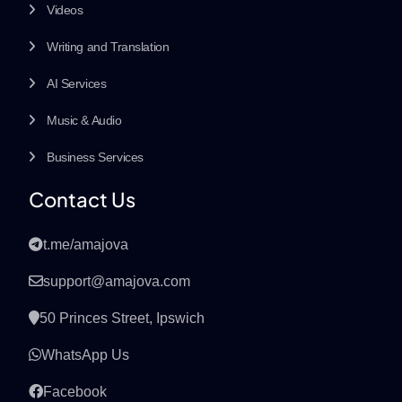
Videos
Writing and Translation
AI Services
Music & Audio
Business Services
Contact Us
t.me/amajova
support@amajova.com
50 Princes Street, Ipswich
WhatsApp Us
Facebook