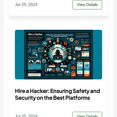
Jul 25, 2024
View Details
Hire a Hacker: Ensuring Safety and
Security on the Best Platforms
Jul 25, 2024
View Details