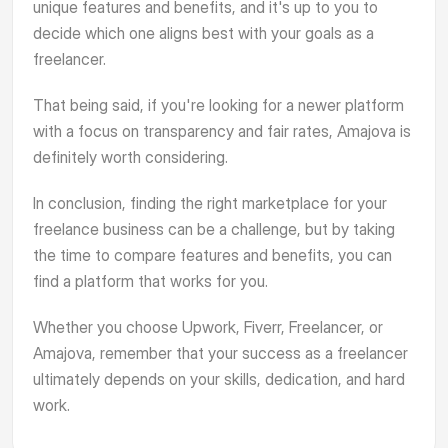
unique features and benefits, and it's up to you to
decide which one aligns best with your goals as a
freelancer.
That being said, if you're looking for a newer platform
with a focus on transparency and fair rates, Amajova is
definitely worth considering.
In conclusion, finding the right marketplace for your
freelance business can be a challenge, but by taking
the time to compare features and benefits, you can
find a platform that works for you.
Whether you choose Upwork, Fiverr, Freelancer, or
Amajova, remember that your success as a freelancer
ultimately depends on your skills, dedication, and hard
work.